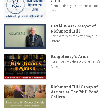
Clinic
From routine eye exams and contact
lens...
David West - Mayor of
Richmond Hill
David West was re-elected Mayor in
October...
King Henry's Arms
For almost two decades King Henry’s
Arms (...
Richmond Hill Group of
Artists at The Mill Pond
Gallery