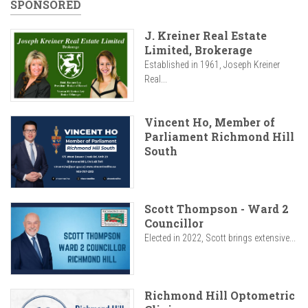
SPONSORED
J. Kreiner Real Estate
Limited, Brokerage
Established in 1961, Joseph Kreiner
Real...
Vincent Ho, Member of
Parliament Richmond Hill
South
Scott Thompson - Ward 2
Councillor
Elected in 2022, Scott brings extensive...
Richmond Hill Optometric