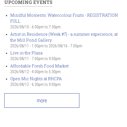
UPCOMING EVENTS
Mindful Moments: Watercolour Fruits - REGISTRATION
FULL
2026/08/10 -
6:00pm
to
7:30pm
Artist in Residence (Week #7) - a summer experience, at
the Mill Pond Gallery
2026/08/11 - 1:00pm
to
2026/08/16 - 7:00pm
Live in the Plaza
2026/08/11 -
7:00pm
to
9:00pm
Affordable Fresh Food Market
2026/08/12 -
4:00pm
to
5:30pm
Open Mic Nights at RHCPA
2026/08/12 -
6:30pm
to
9:00pm
more