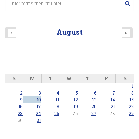
August
«
»
S
M
T
W
T
F
S
1
2
3
4
5
6
7
8
9
10
11
12
13
14
15
16
17
18
19
20
21
22
23
24
25
26
27
28
29
30
31