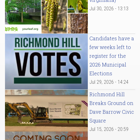
Jul 30, 2026 - 13:13
Candidates have a
few weeks left to
register for the
2026 Municipal
Elections
Jul 29, 2026 - 14:24
Richmond Hill
Breaks Ground on
Dave Barrow Civic
Square
Jul 15, 2026 - 20:59