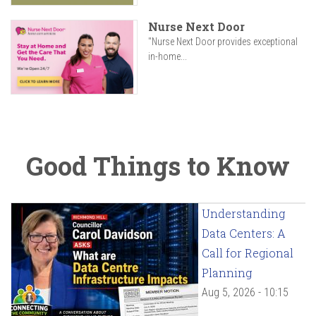
Nurse Next Door
"Nurse Next Door provides exceptional
in-home...
Good Things to Know
Understanding
Data Centers: A
Call for Regional
Planning
Aug 5, 2026 - 10:15