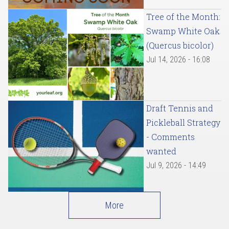
Tree of the Month:
Swamp White Oak
(Quercus bicolor)
Jul 14, 2026 - 16:08
Draft Tennis and
Pickleball Strategy
- Comments
wanted
Jul 9, 2026 - 14:49
More