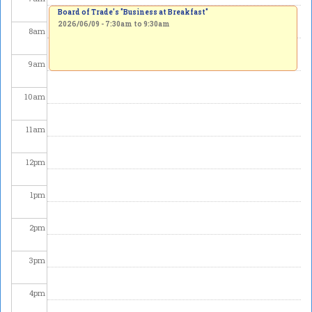
Board of Trade's "Business at Breakfast"
2026/06/09 -
7:30am
to
9:30am
8
am
9
am
10
am
11
am
12
pm
1
pm
2
pm
3
pm
4
pm