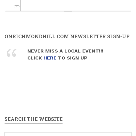
5
pm
6
pm
7
pm
ONRICHMONDHILL.COM NEWSLETTER SIGN-UP
8
pm
NEVER MISS A LOCAL EVENT!!!
CLICK
HERE
TO SIGN UP
9
pm
10
pm
11
pm
SEARCH THE WEBSITE