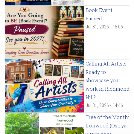
Book Event
Paused
Jul 31, 2026 - 15:06
Calling All Artists!
Ready to
showcase your
work in Richmond
Hill?
Jul 31, 2026 - 14:46
Tree of the Month:
Ironwood (Ostrya
virginiana)