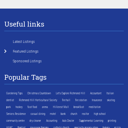
Useful links
Latest Listings
Featured Listings
Sponsored Listings
Popular Tags
Gardening Tips
Christmas Countdown
Let's Explore Richmond Hill
Accountant
Italian
dentist
Richmond Hill Horticultural Society
fire hall
fire station
Insurance
skating
park
hockey
fast food
arena
Hillcrest Mall
breakfast
meditation
Seniors Residence
casual dining
motel
bank
church
realtor
high school
community centre
dry cleaner
Accounting
Auto Dealer
Supplemental Learning
printing
HVAC
Baptist
massage therapy
catholic church
specialty grocery store
bakery
pizza