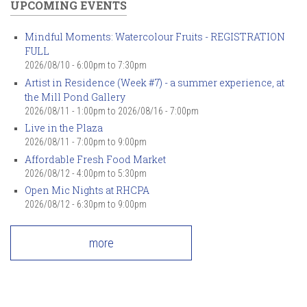
UPCOMING EVENTS
Mindful Moments: Watercolour Fruits - REGISTRATION
FULL
2026/08/10 -
6:00pm
to
7:30pm
Artist in Residence (Week #7) - a summer experience, at
the Mill Pond Gallery
2026/08/11 - 1:00pm
to
2026/08/16 - 7:00pm
Live in the Plaza
2026/08/11 -
7:00pm
to
9:00pm
Affordable Fresh Food Market
2026/08/12 -
4:00pm
to
5:30pm
Open Mic Nights at RHCPA
2026/08/12 -
6:30pm
to
9:00pm
more