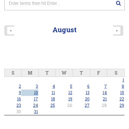
August
«
»
S
M
T
W
T
F
S
1
2
3
4
5
6
7
8
9
10
11
12
13
14
15
16
17
18
19
20
21
22
23
24
25
26
27
28
29
30
31