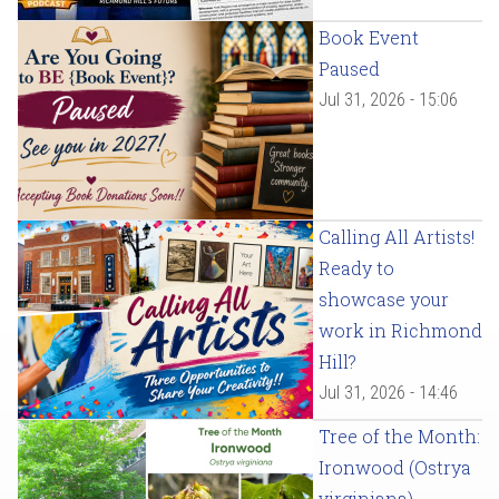
Book Event
Paused
Jul 31, 2026 - 15:06
Calling All Artists!
Ready to
showcase your
work in Richmond
Hill?
Jul 31, 2026 - 14:46
Tree of the Month:
Ironwood (Ostrya
virginiana)