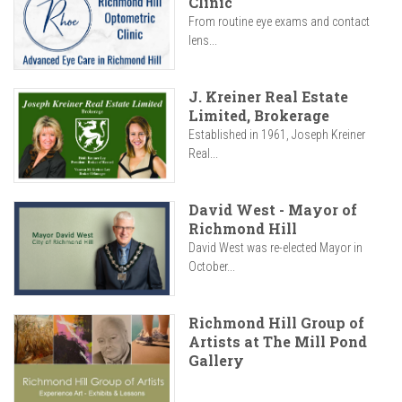
Clinic
From routine eye exams and contact
lens...
J. Kreiner Real Estate
Limited, Brokerage
Established in 1961, Joseph Kreiner
Real...
David West - Mayor of
Richmond Hill
David West was re-elected Mayor in
October...
Richmond Hill Group of
Artists at The Mill Pond
Gallery