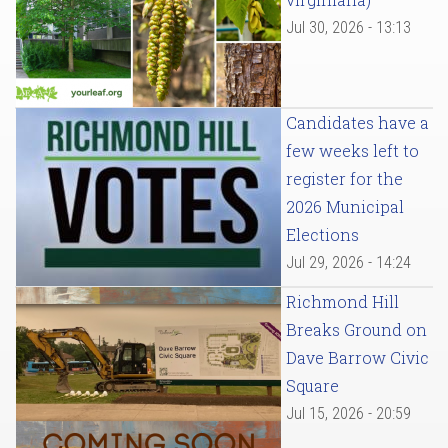
Jul 30, 2026 - 13:13
Candidates have a
few weeks left to
register for the
2026 Municipal
Elections
Jul 29, 2026 - 14:24
Richmond Hill
Breaks Ground on
Dave Barrow Civic
Square
Jul 15, 2026 - 20:59