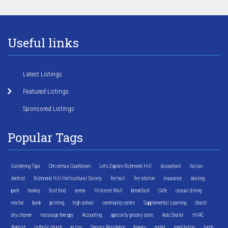
Useful links
Latest Listings
Featured Listings
Sponsored Listings
Popular Tags
Gardening Tips
Christmas Countdown
Let's Explore Richmond Hill
Accountant
Italian
dentist
Richmond Hill Horticultural Society
fire hall
fire station
Insurance
skating
park
hockey
fast food
arena
Hillcrest Mall
breakfast
Cafe
casual dining
realtor
bank
printing
high school
community centre
Supplemental Learning
church
dry cleaner
massage therapy
Accounting
specialty grocery store
Auto Dealer
HVAC
Baptist
catholic church
pizza
Seniors Residence
bakery
motel
meditation
lunch