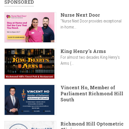
SPONSORED
Nurse Next Door
"Nurse Next Door provides exceptional
in-home...
King Henry's Arms
For almost two decades King Henry’s
Arms (...
Vincent Ho, Member of
Parliament Richmond Hill
South
Richmond Hill Optometric