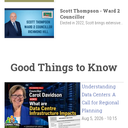
Scott Thompson - Ward 2
Councillor
Elected in 2022, Scott brings extensive...
Good Things to Know
Understanding
Data Centers: A
Call for Regional
Planning
Aug 5, 2026 - 10:15