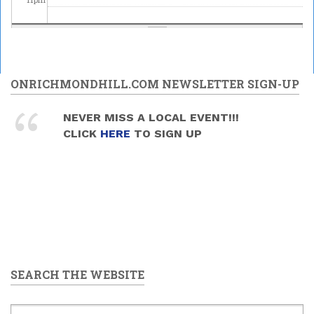
ONRICHMONDHILL.COM NEWSLETTER SIGN-UP
NEVER MISS A LOCAL EVENT!!!
CLICK
HERE
TO SIGN UP
SEARCH THE WEBSITE