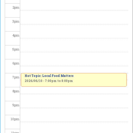
2
pm
3
pm
4
pm
5
pm
6
pm
Hot Topic: Local Food Matters
7
pm
2026/06/10 -
7:00pm
to
8:00pm
8
pm
9
pm
10
pm
11
pm