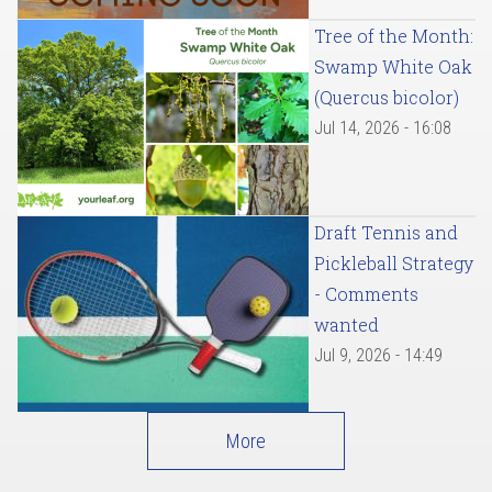
Tree of the Month:
Swamp White Oak
(Quercus bicolor)
Jul 14, 2026 - 16:08
Draft Tennis and
Pickleball Strategy
- Comments
wanted
Jul 9, 2026 - 14:49
More