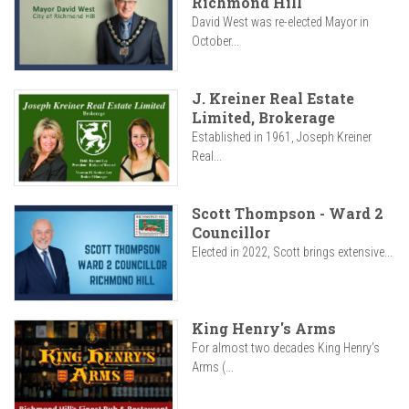
Richmond Hill
David West was re-elected Mayor in
October...
J. Kreiner Real Estate
Limited, Brokerage
Established in 1961, Joseph Kreiner
Real...
Scott Thompson - Ward 2
Councillor
Elected in 2022, Scott brings extensive...
King Henry's Arms
For almost two decades King Henry’s
Arms (...