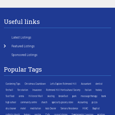
Useful links
Latest Listings
Featured Listings
Sponsored Listings
Popular Tags
Gardening Tips
Christmas Countdown
Let's Explore Richmond Hill
Accountant
dentist
fire hall
fire station
Insurance
Richmond Hill Horticultural Society
Italian
hockey
fast food
arena
Hillcrest Mall
skating
breakfast
park
massage therapy
bank
high school
community centre
church
specialty grocery store
Accounting
pizza
dry cleaner
motel
meditation
Auto Dealer
Seniors Residence
HVAC
Baptist
catholic church
bakery
realtor
Cafe
casual dining
Supplemental Learning
printing