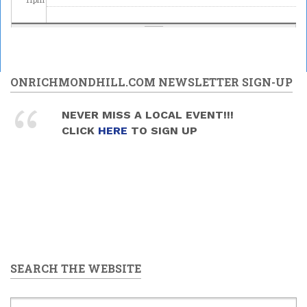
ONRICHMONDHILL.COM NEWSLETTER SIGN-UP
NEVER MISS A LOCAL EVENT!!!
CLICK
HERE
TO SIGN UP
SEARCH THE WEBSITE