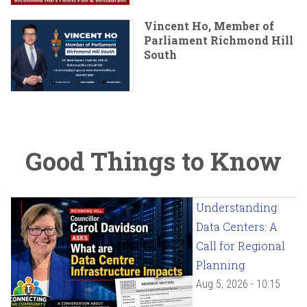
Vincent Ho, Member of
Parliament Richmond Hill
South
Good Things to Know
Understanding
Data Centers: A
Call for Regional
Planning
Aug 5, 2026 - 10:15