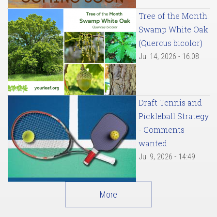
Tree of the Month:
Swamp White Oak
(Quercus bicolor)
Jul 14, 2026 - 16:08
Draft Tennis and
Pickleball Strategy
- Comments
wanted
Jul 9, 2026 - 14:49
More