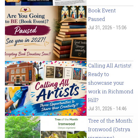
Book Event
Paused
Jul 31, 2026 - 15:06
Calling All Artists!
Ready to
showcase your
work in Richmond
Hill?
Jul 31, 2026 - 14:46
Tree of the Month:
Ironwood (Ostrya
virginiana)