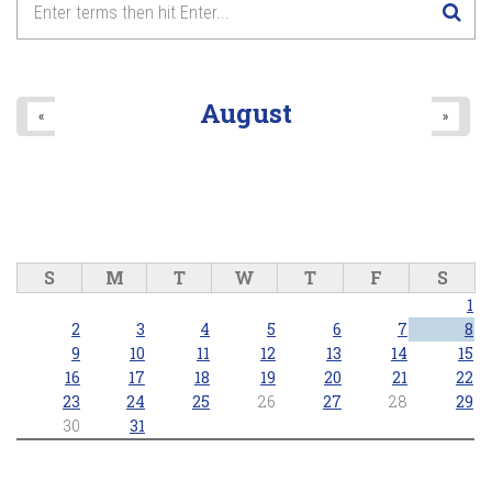
August
«
»
S
M
T
W
T
F
S
1
2
3
4
5
6
7
8
9
10
11
12
13
14
15
16
17
18
19
20
21
22
23
24
25
26
27
28
29
30
31