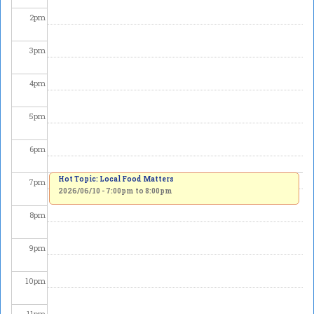
2
pm
3
pm
4
pm
5
pm
6
pm
Hot Topic: Local Food Matters
7
pm
2026/06/10 -
7:00pm
to
8:00pm
8
pm
9
pm
10
pm
11
pm