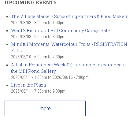
UPCOMING EVENTS
The Village Market - Supporting Farmers & Food Makers
2026/08/08 -
8:00am
to
1:00pm
Ward 2 Richmond Hill Community Garage Sale
2026/08/08 -
9:00am
to
3:00pm
Mindful Moments: Watercolour Fruits - REGISTRATION
FULL
2026/08/10 -
6:00pm
to
7:30pm
Artist in Residence (Week #7) - a summer experience, at
the Mill Pond Gallery
2026/08/11 - 1:00pm
to
2026/08/16 - 7:00pm
Live in the Plaza
2026/08/11 -
7:00pm
to
9:00pm
more