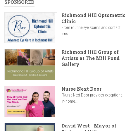
SPONSORED
Richmond Hill Optometric
Clinic
From routine eye exams and contact
lens...
Richmond Hill Group of
Artists at The Mill Pond
Gallery
Nurse Next Door
"Nurse Next Door provides exceptional
in-home...
David West - Mayor of