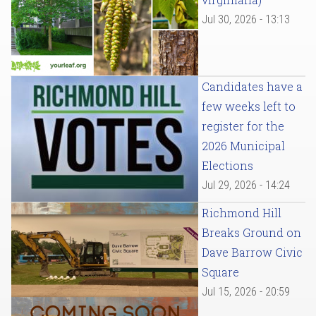
Jul 30, 2026 - 13:13
Candidates have a
few weeks left to
register for the
2026 Municipal
Elections
Jul 29, 2026 - 14:24
Richmond Hill
Breaks Ground on
Dave Barrow Civic
Square
Jul 15, 2026 - 20:59