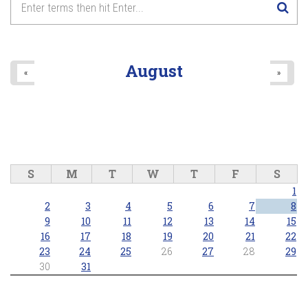
August
«
»
S
M
T
W
T
F
S
1
2
3
4
5
6
7
8
9
10
11
12
13
14
15
16
17
18
19
20
21
22
23
24
25
26
27
28
29
30
31