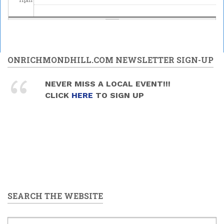
ONRICHMONDHILL.COM NEWSLETTER SIGN-UP
NEVER MISS A LOCAL EVENT!!!
CLICK
HERE
TO SIGN UP
SEARCH THE WEBSITE