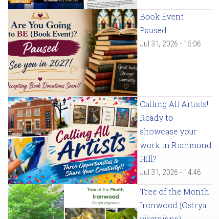
Book Event
Paused
Jul 31, 2026 - 15:06
Calling All Artists!
Ready to
showcase your
work in Richmond
Hill?
Jul 31, 2026 - 14:46
Tree of the Month:
Ironwood (Ostrya
virginiana)