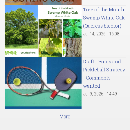
Tree of the Month:
Swamp White Oak
(Quercus bicolor)
Jul 14, 2026 - 16:08
Draft Tennis and
Pickleball Strategy
- Comments
wanted
Jul 9, 2026 - 14:49
More