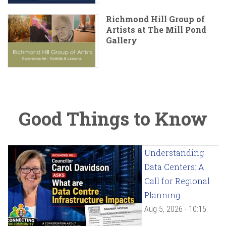
Richmond Hill Group of
Artists at The Mill Pond
Gallery
Good Things to Know
Understanding
Data Centers: A
Call for Regional
Planning
Aug 5, 2026 - 10:15