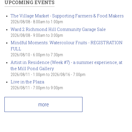
UPCOMING EVENTS
The Village Market - Supporting Farmers & Food Makers
2026/08/08 -
8:00am
to
1:00pm
Ward 2 Richmond Hill Community Garage Sale
2026/08/08 -
9:00am
to
3:00pm
Mindful Moments: Watercolour Fruits - REGISTRATION
FULL
2026/08/10 -
6:00pm
to
7:30pm
Artist in Residence (Week #7) - a summer experience, at
the Mill Pond Gallery
2026/08/11 - 1:00pm
to
2026/08/16 - 7:00pm
Live in the Plaza
2026/08/11 -
7:00pm
to
9:00pm
more