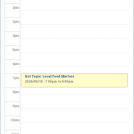
2
pm
3
pm
4
pm
5
pm
6
pm
Hot Topic: Local Food Matters
7
pm
2026/06/10 -
7:00pm
to
8:00pm
8
pm
9
pm
10
pm
11
pm