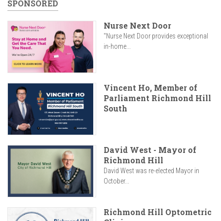
SPONSORED
Nurse Next Door
"Nurse Next Door provides exceptional
in-home...
Vincent Ho, Member of
Parliament Richmond Hill
South
David West - Mayor of
Richmond Hill
David West was re-elected Mayor in
October...
Richmond Hill Optometric