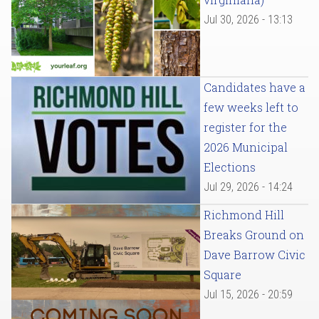
Jul 30, 2026 - 13:13
Candidates have a
few weeks left to
register for the
2026 Municipal
Elections
Jul 29, 2026 - 14:24
Richmond Hill
Breaks Ground on
Dave Barrow Civic
Square
Jul 15, 2026 - 20:59