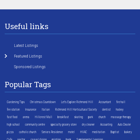
Useful links
Latest Listings
Featured Listings
Sponsored Listings
Popular Tags
Gardening Tips
Christmas Countdown
Let's Explore Richmond Hill
Accountant
fire hall
fire station
Insurance
Italian
Richmond Hill Horticultural Society
dentist
hockey
fast food
arena
Hillcrest Mall
breakfast
skating
park
church
massage therapy
high school
community centre
specialty grocery store
dry cleaner
Accounting
Auto Dealer
pizza
catholic church
Seniors Residence
motel
HVAC
meditation
Baptist
bakery
Cafe
realtor
casual dining
printing
bank
Supplemental Learning