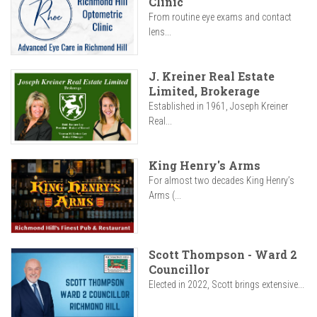
Clinic
From routine eye exams and contact
lens...
J. Kreiner Real Estate
Limited, Brokerage
Established in 1961, Joseph Kreiner
Real...
King Henry's Arms
For almost two decades King Henry’s
Arms (...
Scott Thompson - Ward 2
Councillor
Elected in 2022, Scott brings extensive...