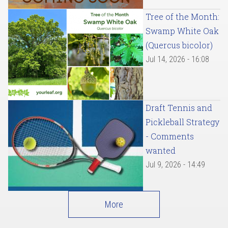
Tree of the Month:
Swamp White Oak
(Quercus bicolor)
Jul 14, 2026 - 16:08
Draft Tennis and
Pickleball Strategy
- Comments
wanted
Jul 9, 2026 - 14:49
More