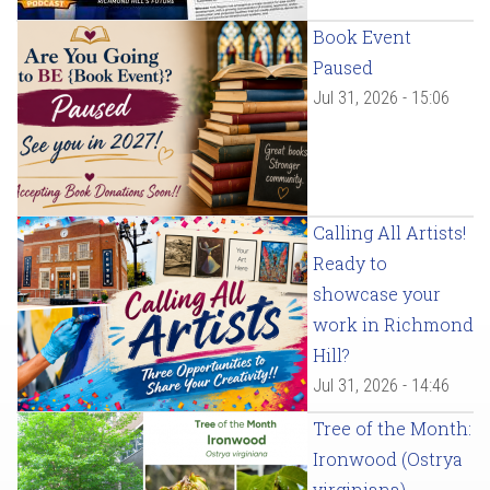
Book Event
Paused
Jul 31, 2026 - 15:06
Calling All Artists!
Ready to
showcase your
work in Richmond
Hill?
Jul 31, 2026 - 14:46
Tree of the Month:
Ironwood (Ostrya
virginiana)