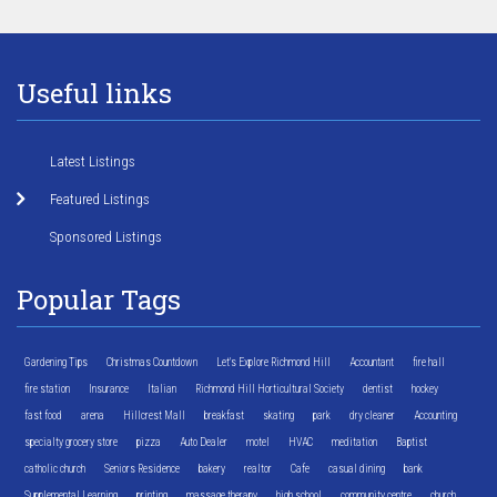
Useful links
Latest Listings
Featured Listings
Sponsored Listings
Popular Tags
Gardening Tips
Christmas Countdown
Let's Explore Richmond Hill
Accountant
fire hall
fire station
Insurance
Italian
Richmond Hill Horticultural Society
dentist
hockey
fast food
arena
Hillcrest Mall
breakfast
skating
park
dry cleaner
Accounting
specialty grocery store
pizza
Auto Dealer
motel
HVAC
meditation
Baptist
catholic church
Seniors Residence
bakery
realtor
Cafe
casual dining
bank
Supplemental Learning
printing
massage therapy
high school
community centre
church