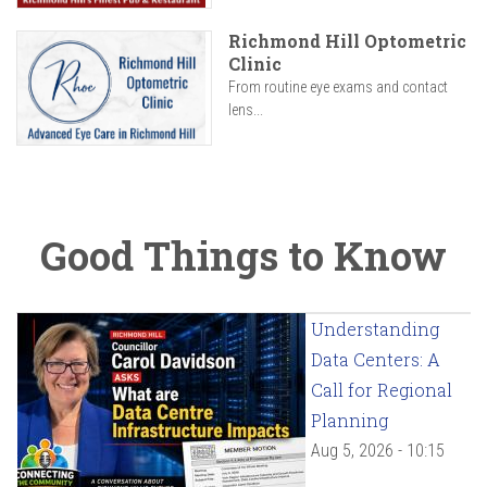
Richmond Hill Optometric
Clinic
From routine eye exams and contact
lens...
Good Things to Know
Understanding
Data Centers: A
Call for Regional
Planning
Aug 5, 2026 - 10:15