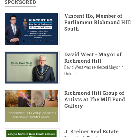
SPONSORED
Vincent Ho, Member of
Parliament Richmond Hill
South
David West - Mayor of
Richmond Hill
David West was re-elected Mayor in
October...
Richmond Hill Group of
Artists at The Mill Pond
Gallery
J. Kreiner Real Estate