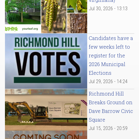
Jul 30, 2026 - 13:13
Candidates have a
few weeks left to
register for the
2026 Municipal
Elections
Jul 29, 2026 - 14:24
Richmond Hill
Breaks Ground on
Dave Barrow Civic
Square
Jul 15, 2026 - 20:59