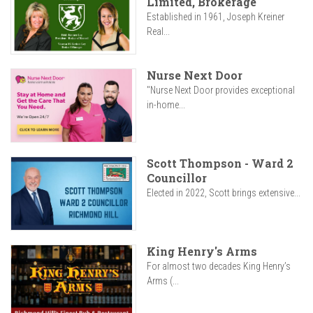
Limited, Brokerage
Established in 1961, Joseph Kreiner
Real...
Nurse Next Door
"Nurse Next Door provides exceptional
in-home...
Scott Thompson - Ward 2
Councillor
Elected in 2022, Scott brings extensive...
King Henry's Arms
For almost two decades King Henry’s
Arms (...