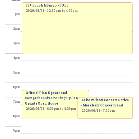
55+ Lunch & Bingo - FULL
2026/06/11 -
12:30pm
to
4:00pm
1
pm
2
pm
3
pm
4
pm
5
pm
6
pm
Official Plan Update and
Comprehensive Zoning By-law
Lake Wilcox Concert Series
7
pm
Update Open House
- Markham Concert Band
2026/06/11 -
6:30pm
to
8:30pm
2026/06/11 - 7:00pm
8
pm
9
pm