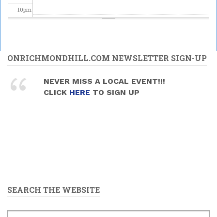
10
pm
11
pm
ONRICHMONDHILL.COM NEWSLETTER SIGN-UP
NEVER MISS A LOCAL EVENT!!!
CLICK
HERE
TO SIGN UP
SEARCH THE WEBSITE