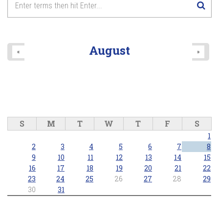
August
«
»
S
M
T
W
T
F
S
1
2
3
4
5
6
7
8
9
10
11
12
13
14
15
16
17
18
19
20
21
22
23
24
25
26
27
28
29
30
31