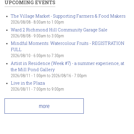
UPCOMING EVENTS
The Village Market - Supporting Farmers & Food Makers
2026/08/08 -
8:00am
to
1:00pm
Ward 2 Richmond Hill Community Garage Sale
2026/08/08 -
9:00am
to
3:00pm
Mindful Moments: Watercolour Fruits - REGISTRATION
FULL
2026/08/10 -
6:00pm
to
7:30pm
Artist in Residence (Week #7) - a summer experience, at
the Mill Pond Gallery
2026/08/11 - 1:00pm
to
2026/08/16 - 7:00pm
Live in the Plaza
2026/08/11 -
7:00pm
to
9:00pm
more