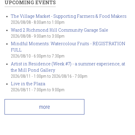
UPCOMING EVENTS
The Village Market - Supporting Farmers & Food Makers
2026/08/08 -
8:00am
to
1:00pm
Ward 2 Richmond Hill Community Garage Sale
2026/08/08 -
9:00am
to
3:00pm
Mindful Moments: Watercolour Fruits - REGISTRATION
FULL
2026/08/10 -
6:00pm
to
7:30pm
Artist in Residence (Week #7) - a summer experience, at
the Mill Pond Gallery
2026/08/11 - 1:00pm
to
2026/08/16 - 7:00pm
Live in the Plaza
2026/08/11 -
7:00pm
to
9:00pm
more