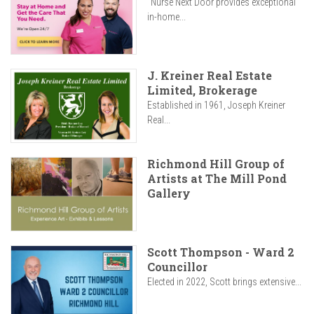
"Nurse Next Door provides exceptional
in-home...
J. Kreiner Real Estate
Limited, Brokerage
Established in 1961, Joseph Kreiner
Real...
Richmond Hill Group of
Artists at The Mill Pond
Gallery
Scott Thompson - Ward 2
Councillor
Elected in 2022, Scott brings extensive...