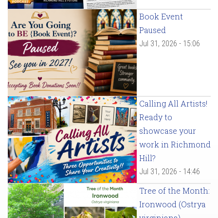
Book Event
Paused
Jul 31, 2026 - 15:06
Calling All Artists!
Ready to
showcase your
work in Richmond
Hill?
Jul 31, 2026 - 14:46
Tree of the Month:
Ironwood (Ostrya
virginiana)