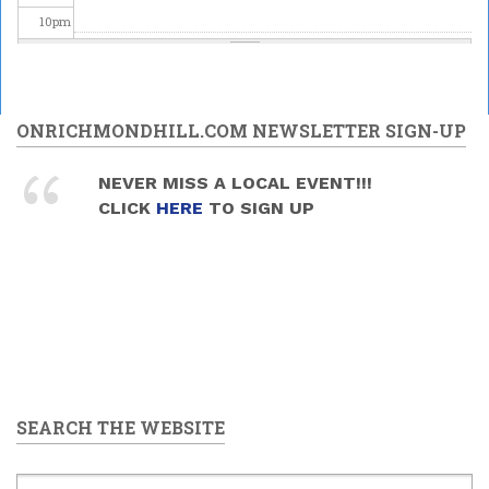
10
pm
11
pm
ONRICHMONDHILL.COM NEWSLETTER SIGN-UP
NEVER MISS A LOCAL EVENT!!!
CLICK
HERE
TO SIGN UP
SEARCH THE WEBSITE