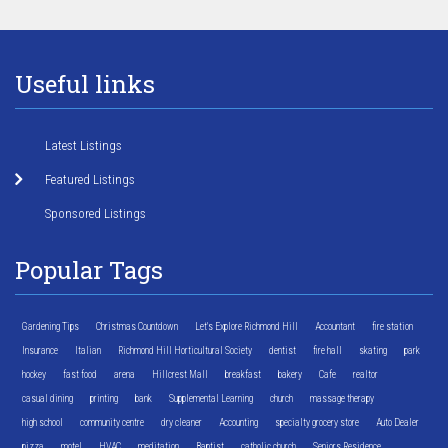
Useful links
Latest Listings
Featured Listings
Sponsored Listings
Popular Tags
Gardening Tips
Christmas Countdown
Let's Explore Richmond Hill
Accountant
fire station
Insurance
Italian
Richmond Hill Horticultural Society
dentist
fire hall
skating
park
hockey
fast food
arena
Hillcrest Mall
breakfast
bakery
Cafe
realtor
casual dining
printing
bank
Supplemental Learning
church
massage therapy
high school
community centre
dry cleaner
Accounting
specialty grocery store
Auto Dealer
pizza
motel
HVAC
meditation
Baptist
catholic church
Seniors Residence