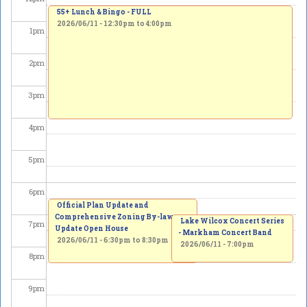
55+ Lunch & Bingo - FULL
2026/06/11 -
12:30pm
to
4:00pm
1
pm
2
pm
3
pm
4
pm
5
pm
6
pm
Official Plan Update and
Comprehensive Zoning By-law
Lake Wilcox Concert Series
7
pm
Update Open House
- Markham Concert Band
2026/06/11 -
6:30pm
to
8:30pm
2026/06/11 - 7:00pm
8
pm
9
pm