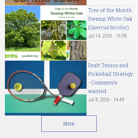
Tree of the Month:
Swamp White Oak
(Quercus bicolor)
Jul 14, 2026 - 16:08
Draft Tennis and
Pickleball Strategy
- Comments
wanted
Jul 9, 2026 - 14:49
More