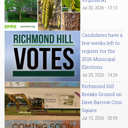
Jul 30, 2026 - 13:13
Candidates have a
few weeks left to
register for the
2026 Municipal
Elections
Jul 29, 2026 - 14:24
Richmond Hill
Breaks Ground on
Dave Barrow Civic
Square
Jul 15, 2026 - 20:59