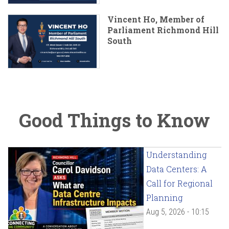
Vincent Ho, Member of
Parliament Richmond Hill
South
Good Things to Know
Understanding
Data Centers: A
Call for Regional
Planning
Aug 5, 2026 - 10:15