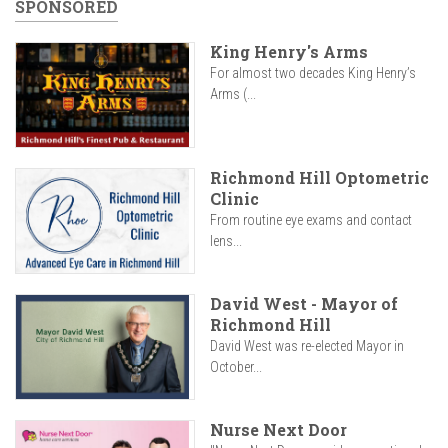
SPONSORED
King Henry's Arms
For almost two decades King Henry’s
Arms (...
Richmond Hill Optometric
Clinic
From routine eye exams and contact
lens...
David West - Mayor of
Richmond Hill
David West was re-elected Mayor in
October...
Nurse Next Door