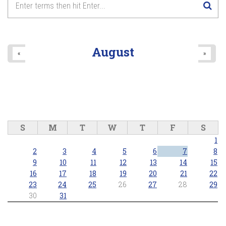
August
«
»
S
M
T
W
T
F
S
1
2
3
4
5
6
7
8
9
10
11
12
13
14
15
16
17
18
19
20
21
22
23
24
25
26
27
28
29
30
31