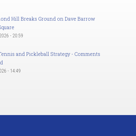
ond Hill Breaks Ground on Dave Barrow
Square
 2026 - 20:59
Tennis and Pickleball Strategy - Comments
ed
2026 - 14:49