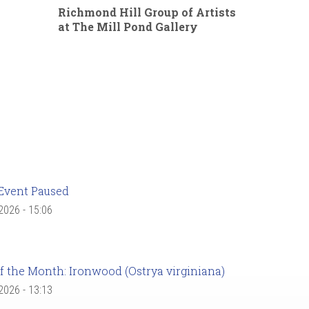
Richmond Hill Group of Artists
at The Mill Pond Gallery
Event Paused
 2026 - 15:06
f the Month: Ironwood (Ostrya virginiana)
 2026 - 13:13