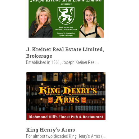
J. Kreiner Real Estate Limited,
Brokerage
Established in 1961, Joseph Kreiner Real...
King Henry's Arms
For almost two decades King Henry’s Arms (...