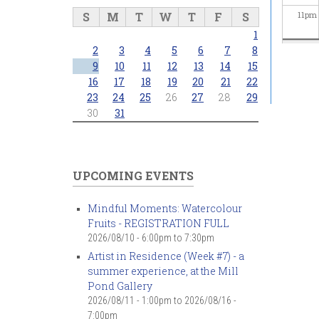
S
M
T
W
T
F
S
11
pm
1
2
3
4
5
6
7
8
9
10
11
12
13
14
15
16
17
18
19
20
21
22
23
24
25
26
27
28
29
30
31
UPCOMING EVENTS
Mindful Moments: Watercolour
Fruits - REGISTRATION FULL
2026/08/10 -
6:00pm
to
7:30pm
Artist in Residence (Week #7) - a
summer experience, at the Mill
Pond Gallery
2026/08/11 - 1:00pm
to
2026/08/16 -
7:00pm