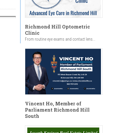
Richmond Hill Optometric
Clinic
From routine eye exams and contact lens...
Vincent Ho, Member of
Parliament Richmond Hill
South