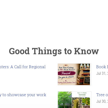
Good Things to Know
ers: A Call for Regional
Book 
Jul 31,
ady to showcase your work
Tree o
Jul 30,