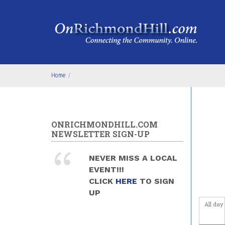
Skip to main content
4
am
5
am
6
am
Home
/
7
am
8
am
ONRICHMONDHILL.COM
9
am
NEWSLETTER SIGN-UP
10
am
NEVER MISS A LOCAL
EVENT!!!
11
am
CLICK
HERE
TO SIGN
UP
12
pm
All day
1
pm