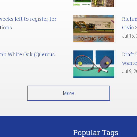
eks left to register for
Richm
tions
Civic 
Jul 15,
amp White Oak (Quercus
Draft 
want
Jul 9, 
More
Popular Tags