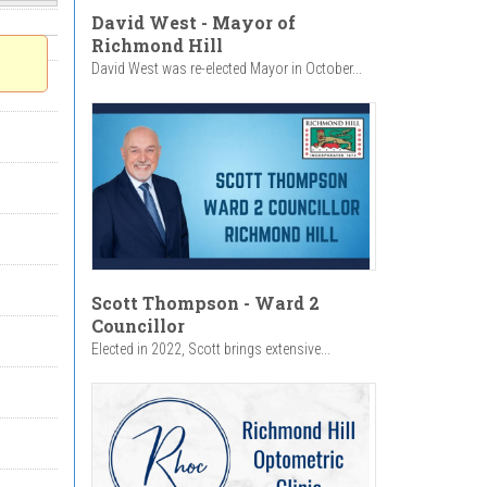
David West - Mayor of
Richmond Hill
David West was re-elected Mayor in October...
Scott Thompson - Ward 2
Councillor
Elected in 2022, Scott brings extensive...