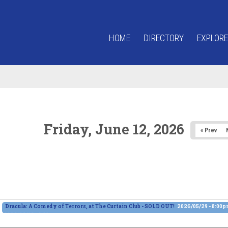
HOME
DIRECTORY
EXPLORE
Friday, June 12, 2026
« Prev
Dracula: A Comedy of Terrors, at The Curtain Club - SOLD OUT!
2026/05/29 - 8:00
2026/06/13 - 8:00pm