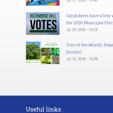
Jul 31, 2026 - 14:46
Candidates have a few we
the 2026 Municipal Elec
Jul 29, 2026 - 14:24
Tree of the Month: Sw
bicolor)
Jul 14, 2026 - 16:08
Useful links