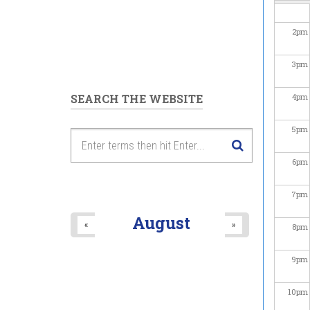
2
pm
3
pm
SEARCH THE WEBSITE
4
pm
5
pm
6
pm
7
pm
August
«
»
8
pm
9
pm
10
pm