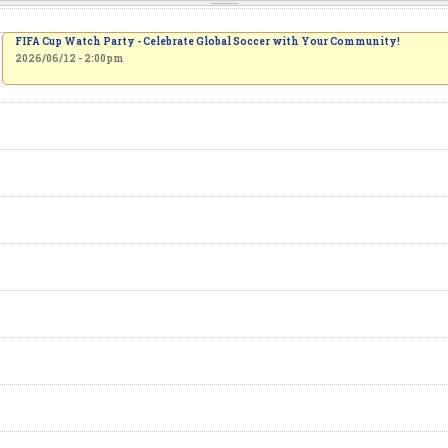
FIFA Cup Watch Party - Celebrate Global Soccer with Your Community!
2026/06/12 - 2:00pm