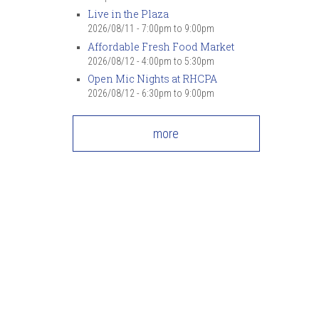
Live in the Plaza
2026/08/11 -
7:00pm
to
9:00pm
Affordable Fresh Food Market
2026/08/12 -
4:00pm
to
5:30pm
Open Mic Nights at RHCPA
2026/08/12 -
6:30pm
to
9:00pm
more