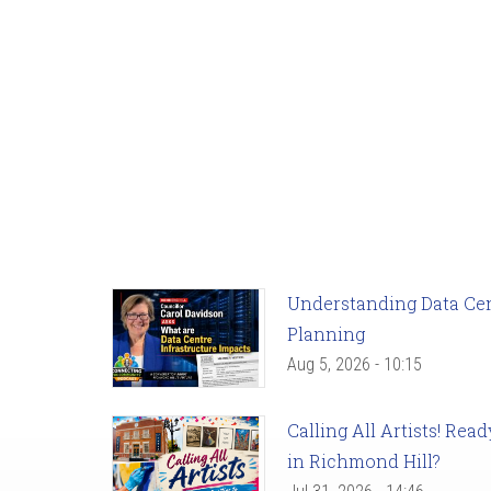
Understanding Data Cent
Planning
Aug 5, 2026 - 10:15
Calling All Artists! Re
in Richmond Hill?