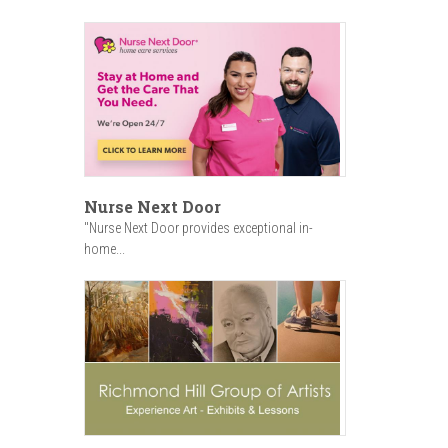
Nurse Next Door
"Nurse Next Door provides exceptional in-
home...