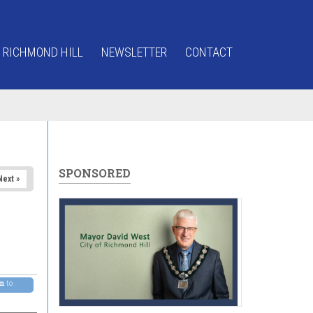
 RICHMOND HILL
NEWSLETTER
CONTACT
SPONSORED
Next »
pm
to