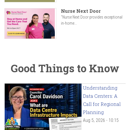
Nurse Next Door
"Nurse Next Door provides exceptional
in-home...
Good Things to Know
Understanding
Data Centers: A
Call for Regional
Planning
Aug 5, 2026 - 10:15