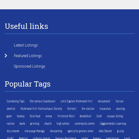
Useful links
Latest Listings
Featured Listings
Sponsored Listings
Popular Tags
Gardening Tips
Christmas Countdown
Let's Explore Richmond Hill
Accountant
Italian
dentist
Richmond Hill Horticultural Society
fire hall
fire station
Insurance
skating
park
hockey
fast food
arena
Hillcrest Mall
breakfast
Cafe
casual dining
realtor
bank
printing
church
high school
community centre
Supplemental Learning
dry cleaner
massage therapy
Accounting
specialty grocery store
Auto Dealer
pizza
HVAC
Baptist
catholic church
Seniors Residence
motel
bakery
meditation
lunch