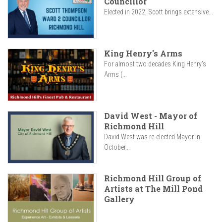
Councillor
Elected in 2022, Scott brings extensive...
King Henry's Arms
For almost two decades King Henry’s
Arms (...
David West - Mayor of
Richmond Hill
David West was re-elected Mayor in
October...
Richmond Hill Group of
Artists at The Mill Pond
Gallery