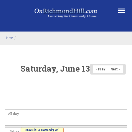
Skip to main content
Home
/
Saturday, June 13, 2026
« Prev
Next »
All day
Dracula: A Comedy of
Before