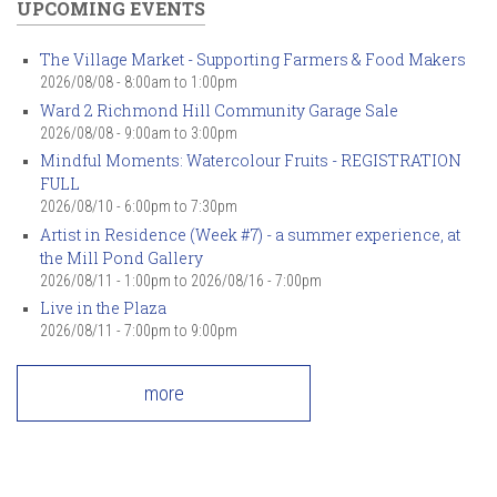
UPCOMING EVENTS
The Village Market - Supporting Farmers & Food Makers
2026/08/08 -
8:00am
to
1:00pm
Ward 2 Richmond Hill Community Garage Sale
2026/08/08 -
9:00am
to
3:00pm
Mindful Moments: Watercolour Fruits - REGISTRATION
FULL
2026/08/10 -
6:00pm
to
7:30pm
Artist in Residence (Week #7) - a summer experience, at
the Mill Pond Gallery
2026/08/11 - 1:00pm
to
2026/08/16 - 7:00pm
Live in the Plaza
2026/08/11 -
7:00pm
to
9:00pm
more