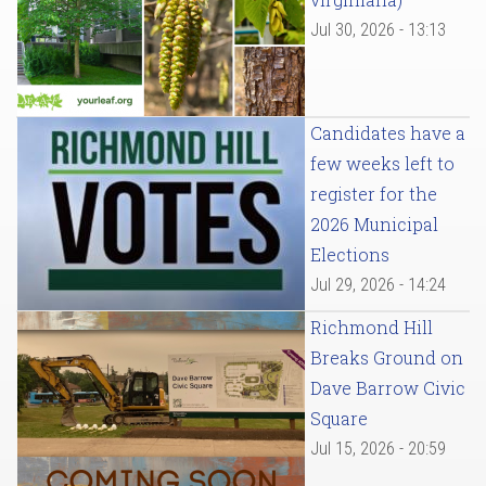
Jul 30, 2026 - 13:13
Candidates have a
few weeks left to
register for the
2026 Municipal
Elections
Jul 29, 2026 - 14:24
Richmond Hill
Breaks Ground on
Dave Barrow Civic
Square
Jul 15, 2026 - 20:59