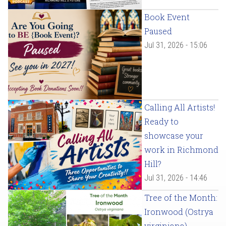
Book Event
Paused
Jul 31, 2026 - 15:06
Calling All Artists!
Ready to
showcase your
work in Richmond
Hill?
Jul 31, 2026 - 14:46
Tree of the Month:
Ironwood (Ostrya
virginiana)