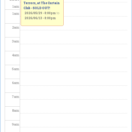
Terrors, at The Curtain
1
am
Club - SOLD OUT!
1
am
2026/05/29 - 8:00pm
to
2026/06/13 - 8:00pm
2
am
3
am
4
am
5
am
6
am
7
am
8
am
9
am