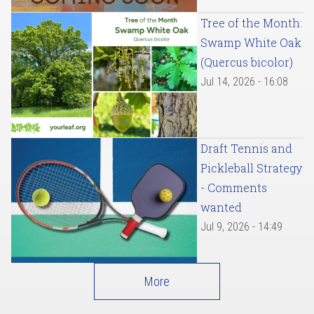
Tree of the Month:
Swamp White Oak
(Quercus bicolor)
Jul 14, 2026 - 16:08
Draft Tennis and
Pickleball Strategy
- Comments
wanted
Jul 9, 2026 - 14:49
More