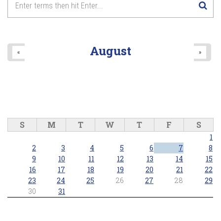
8
pm
9
pm
August
«
»
10
pm
11
pm
S
M
T
W
T
F
S
1
2
3
4
5
6
7
8
9
10
11
12
13
14
15
16
17
18
19
20
21
22
23
24
25
26
27
28
29
30
31