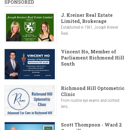
SPONSORED
J. Kreiner Real Estate
Limited, Brokerage
Established in 1961, Joseph Kreiner
Real...
Vincent Ho, Member of
Parliament Richmond Hill
South
Richmond Hill Optometric
Clinic
From routine eye exams and contact
lens...
Scott Thompson - Ward 2