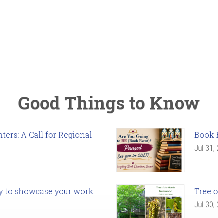
Good Things to Know
ers: A Call for Regional
Book 
Jul 31,
ady to showcase your work
Tree o
Jul 30,