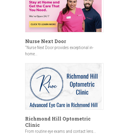
Nurse Next Door
"Nurse Next Door provides exceptional in-
home...
Richmond Hill Optometric
Clinic
From routine eye exams and contact lens...