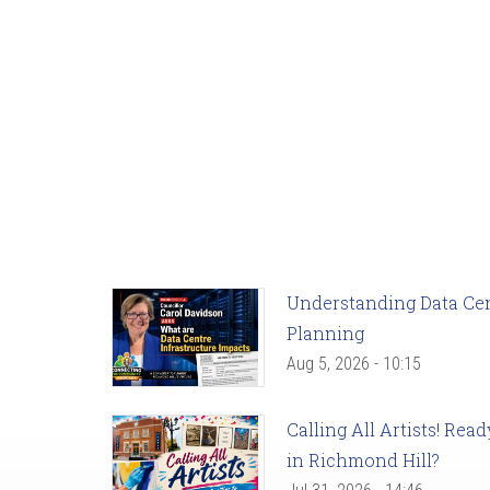
Understanding Data Cent
Planning
Aug 5, 2026 - 10:15
Calling All Artists! Re
in Richmond Hill?