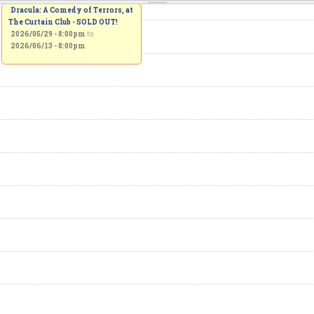
Dracula: A Comedy of Terrors, at
The Curtain Club - SOLD OUT!
2026/05/29 - 8:00pm
to
2026/06/13 - 8:00pm