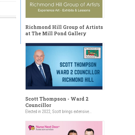
Richmond Hill Group of Artists
at The Mill Pond Gallery
se
:30am
Scott Thompson - Ward 2
Councillor
Elected in 2022, Scott brings extensive...