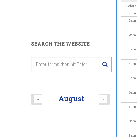
Before
1
am
1
am
2
am
SEARCH THE WEBSITE
3
am
4
am
5
am
6
am
August
«
»
7
am
8
am
9
am