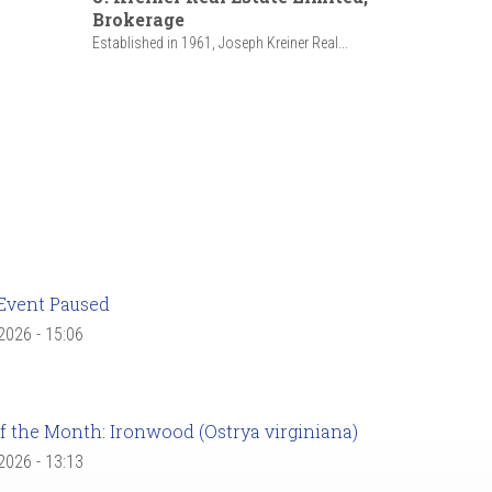
Brokerage
Established in 1961, Joseph Kreiner Real...
Event Paused
 2026 - 15:06
f the Month: Ironwood (Ostrya virginiana)
 2026 - 13:13