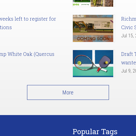
eks left to register for
Richm
tions
Civic 
Jul 15,
amp White Oak (Quercus
Draft 
want
Jul 9, 
More
Popular Tags