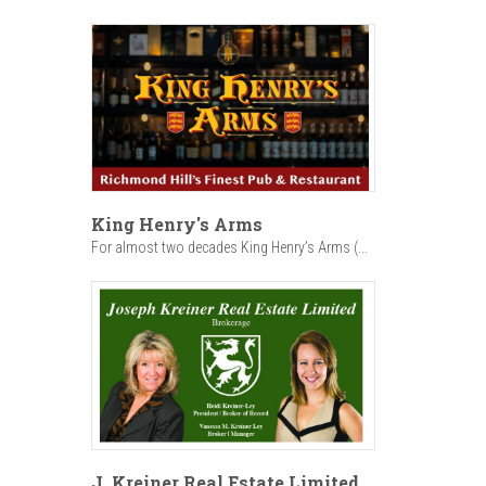
King Henry's Arms
For almost two decades King Henry’s Arms (...
J. Kreiner Real Estate Limited,