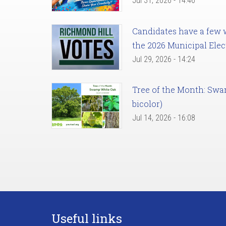
Jul 31, 2026 - 14:46
Candidates have a few we
the 2026 Municipal Elec
Jul 29, 2026 - 14:24
Tree of the Month: Sw
bicolor)
Jul 14, 2026 - 16:08
Useful links