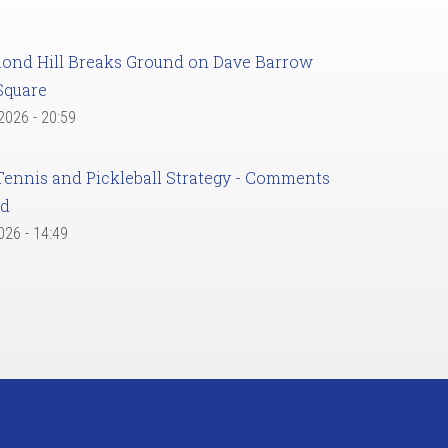
ond Hill Breaks Ground on Dave Barrow
Square
 2026 - 20:59
Tennis and Pickleball Strategy - Comments
ed
2026 - 14:49