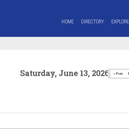
HOME
DIRECTORY
EXPLORE
Saturday, June 13, 2026
« Prev