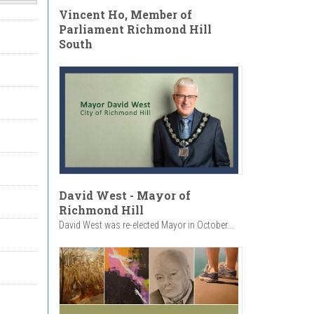
Vincent Ho, Member of
Parliament Richmond Hill
South
David West - Mayor of
Richmond Hill
David West was re-elected Mayor in October...