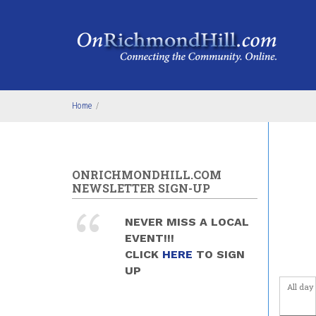
Skip to main content
Home
/
ONRICHMONDHILL.COM
NEWSLETTER SIGN-UP
NEVER MISS A LOCAL
EVENT!!!
CLICK
HERE
TO SIGN
UP
All day