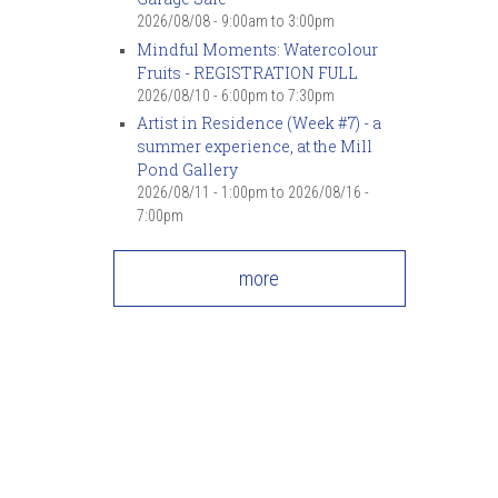
7
pm
2026/08/08 -
9:00am
to
3:00pm
Mindful Moments: Watercolour
Fruits - REGISTRATION FULL
8
pm
2026/08/10 -
6:00pm
to
7:30pm
Artist in Residence (Week #7) - a
9
pm
summer experience, at the Mill
Pond Gallery
10
pm
2026/08/11 - 1:00pm
to
2026/08/16 -
7:00pm
11
pm
more