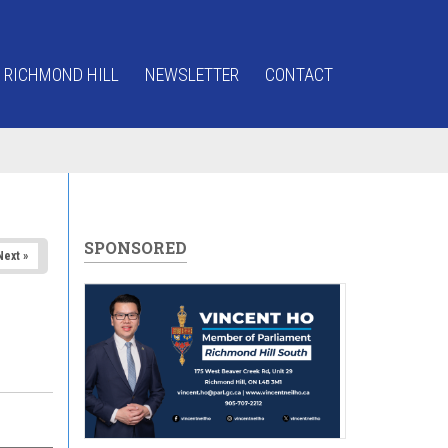
 RICHMOND HILL
NEWSLETTER
CONTACT
SPONSORED
Next »