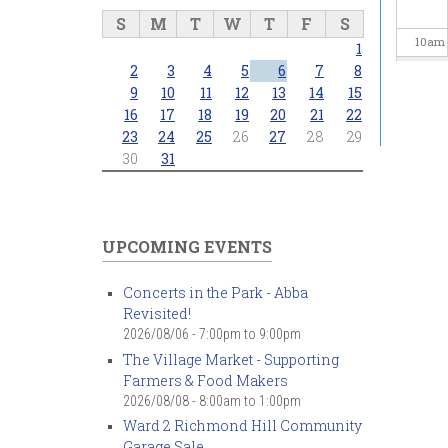
S
M
T
W
T
F
S
10
am
1
2
3
4
5
6
7
8
11
am
9
10
11
12
13
14
15
16
17
18
19
20
21
22
23
24
25
26
27
28
29
12
pm
30
31
1
pm
2
pm
UPCOMING EVENTS
3
pm
Concerts in the Park - Abba
Revisited!
4
pm
2026/08/06 -
7:00pm
to
9:00pm
The Village Market - Supporting
5
pm
Farmers & Food Makers
2026/08/08 -
8:00am
to
1:00pm
6
pm
Ward 2 Richmond Hill Community
Garage Sale