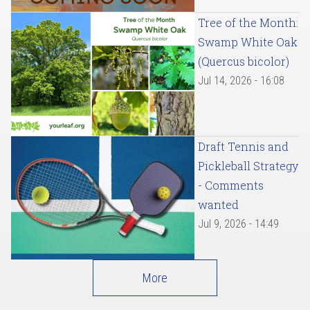
Tree of the Month:
Swamp White Oak
(Quercus bicolor)
Jul 14, 2026 - 16:08
Draft Tennis and
Pickleball Strategy
- Comments
wanted
Jul 9, 2026 - 14:49
More