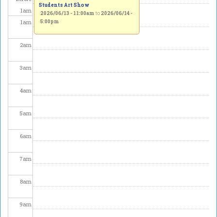
Students Art Show
1
am
2026/06/13 - 11:00am
to
2026/06/14 -
1
am
5:00pm
2
am
3
am
4
am
5
am
6
am
7
am
8
am
9
am