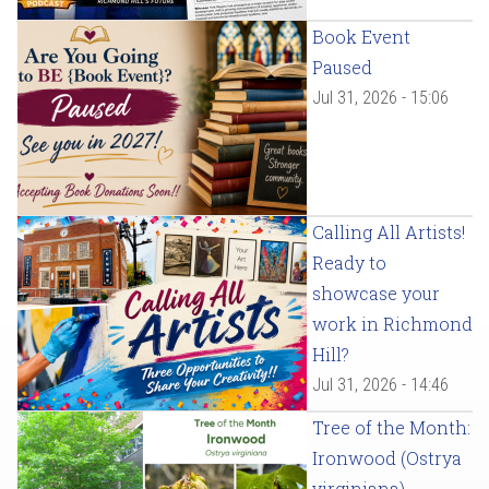
Book Event
Paused
Jul 31, 2026 - 15:06
Calling All Artists!
Ready to
showcase your
work in Richmond
Hill?
Jul 31, 2026 - 14:46
Tree of the Month:
Ironwood (Ostrya
virginiana)