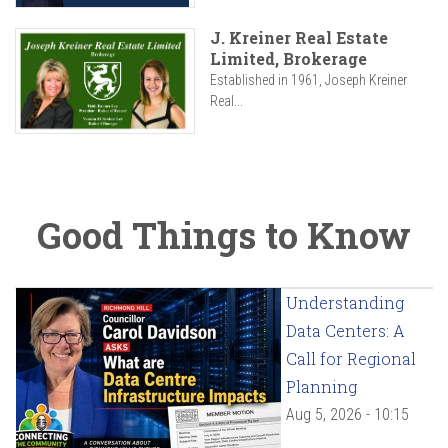
J. Kreiner Real Estate
Limited, Brokerage
Established in 1961, Joseph Kreiner
Real...
Good Things to Know
Understanding
Data Centers: A
Call for Regional
Planning
Aug 5, 2026 - 10:15