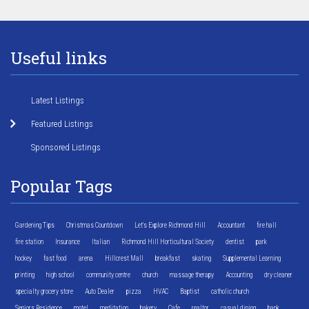
Useful links
Latest Listings
Featured Listings
Sponsored Listings
Popular Tags
Gardening Tips
Christmas Countdown
Let's Explore Richmond Hill
Accountant
fire hall
fire station
Insurance
Italian
Richmond Hill Horticultural Society
dentist
park
hockey
fast food
arena
Hillcrest Mall
breakfast
skating
Supplemental Learning
printing
high school
community centre
church
massage therapy
Accounting
dry cleaner
specialty grocery store
Auto Dealer
pizza
HVAC
Baptist
catholic church
Seniors Residence
motel
meditation
bakery
Cafe
realtor
casual dining
bank