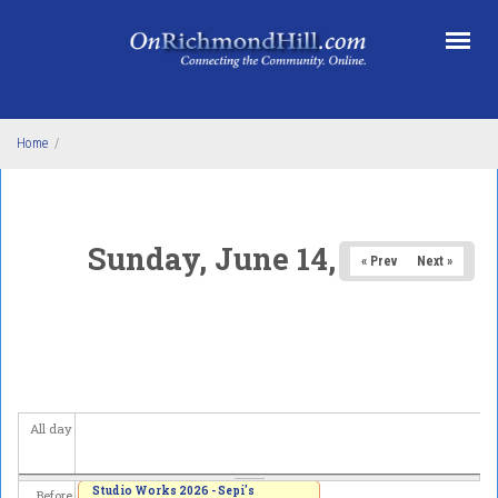
Skip to main content
Home
/
Sunday, June 14, 2026
« Prev
Next »
All day
Studio Works 2026 - Sepi's
Before