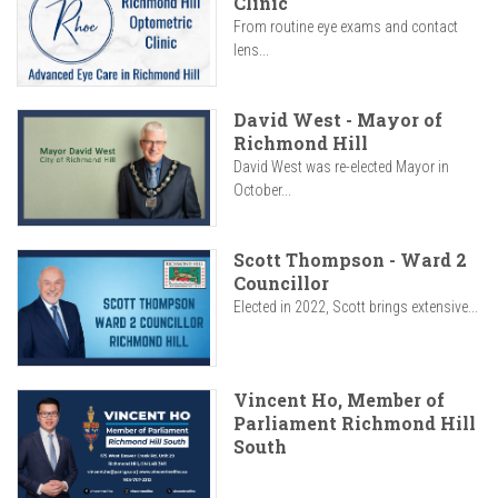
Clinic
From routine eye exams and contact
lens...
David West - Mayor of
Richmond Hill
David West was re-elected Mayor in
October...
Scott Thompson - Ward 2
Councillor
Elected in 2022, Scott brings extensive...
Vincent Ho, Member of
Parliament Richmond Hill
South