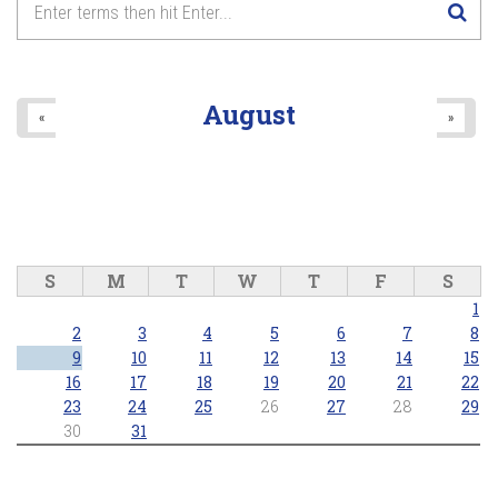
8
pm
9
pm
August
«
»
10
pm
11
pm
S
M
T
W
T
F
S
1
2
3
4
5
6
7
8
9
10
11
12
13
14
15
16
17
18
19
20
21
22
23
24
25
26
27
28
29
30
31