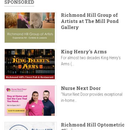
SPONSORED
Richmond Hill Group of
Artists at The Mill Pond
Gallery
King Henry's Arms
For almost two decades King Henry’s
Arms (...
Nurse Next Door
"Nurse Next Door provides exceptional
in-home...
Richmond Hill Optometric