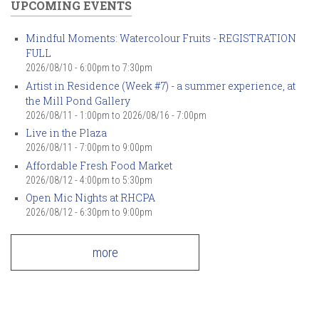
UPCOMING EVENTS
Mindful Moments: Watercolour Fruits - REGISTRATION
FULL
2026/08/10 -
6:00pm
to
7:30pm
Artist in Residence (Week #7) - a summer experience, at
the Mill Pond Gallery
2026/08/11 - 1:00pm
to
2026/08/16 - 7:00pm
Live in the Plaza
2026/08/11 -
7:00pm
to
9:00pm
Affordable Fresh Food Market
2026/08/12 -
4:00pm
to
5:30pm
Open Mic Nights at RHCPA
2026/08/12 -
6:30pm
to
9:00pm
more