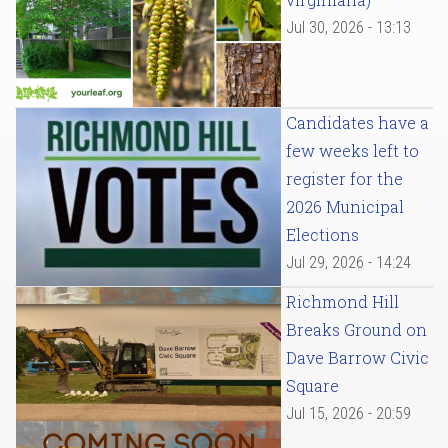
Jul 30, 2026 - 13:13
Candidates have a
few weeks left to
register for the
2026 Municipal
Elections
Jul 29, 2026 - 14:24
Richmond Hill
Breaks Ground on
Dave Barrow Civic
Square
Jul 15, 2026 - 20:59