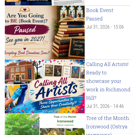
Book Event
Paused
Jul 31, 2026 - 15:06
Calling All Artists!
Ready to
showcase your
work in Richmond
Hill?
Jul 31, 2026 - 14:46
Tree of the Month:
Ironwood (Ostrya
virginiana)