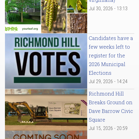
Jul 30, 2026 - 13:13
Candidates have a
few weeks left to
register for the
2026 Municipal
Elections
Jul 29, 2026 - 14:24
Richmond Hill
Breaks Ground on
Dave Barrow Civic
Square
Jul 15, 2026 - 20:59