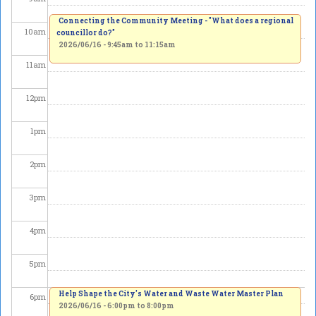
Connecting the Community Meeting - "What does a regional
10
am
councillor do?"
2026/06/16 -
9:45am
to
11:15am
11
am
12
pm
1
pm
2
pm
3
pm
4
pm
5
pm
Help Shape the City's Water and Waste Water Master Plan
6
pm
2026/06/16 -
6:00pm
to
8:00pm