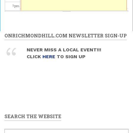
7
pm
8
pm
9
pm
ONRICHMONDHILL.COM NEWSLETTER SIGN-UP
10
pm
NEVER MISS A LOCAL EVENT!!!
CLICK
HERE
TO SIGN UP
11
pm
SEARCH THE WEBSITE