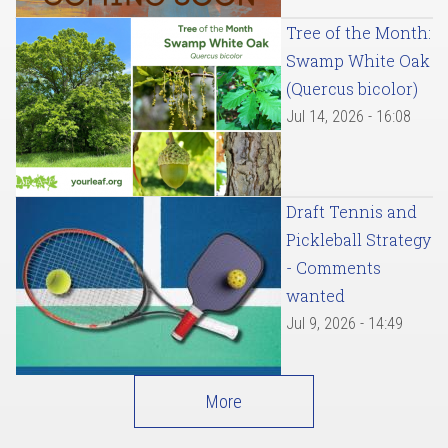
Tree of the Month:
Swamp White Oak
(Quercus bicolor)
Jul 14, 2026 - 16:08
Draft Tennis and
Pickleball Strategy
- Comments
wanted
Jul 9, 2026 - 14:49
More