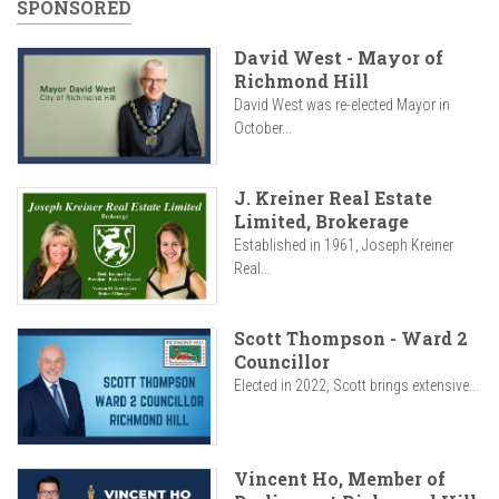
SPONSORED
David West - Mayor of
Richmond Hill
David West was re-elected Mayor in
October...
J. Kreiner Real Estate
Limited, Brokerage
Established in 1961, Joseph Kreiner
Real...
Scott Thompson - Ward 2
Councillor
Elected in 2022, Scott brings extensive...
Vincent Ho, Member of