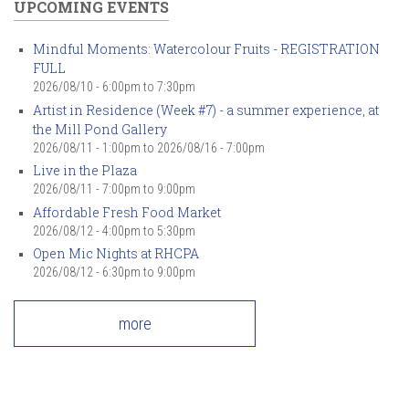
UPCOMING EVENTS
Mindful Moments: Watercolour Fruits - REGISTRATION
FULL
2026/08/10 -
6:00pm
to
7:30pm
Artist in Residence (Week #7) - a summer experience, at
the Mill Pond Gallery
2026/08/11 - 1:00pm
to
2026/08/16 - 7:00pm
Live in the Plaza
2026/08/11 -
7:00pm
to
9:00pm
Affordable Fresh Food Market
2026/08/12 -
4:00pm
to
5:30pm
Open Mic Nights at RHCPA
2026/08/12 -
6:30pm
to
9:00pm
more