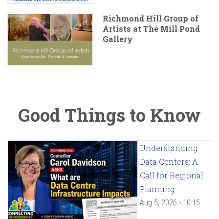
Richmond Hill Group of
Artists at The Mill Pond
Gallery
Good Things to Know
Understanding
Data Centers: A
Call for Regional
Planning
Aug 5, 2026 - 10:15