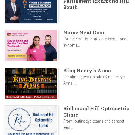
Parliament Richmond Hill
South
Nurse Next Door
"Nurse Next Door provides exceptional
in-home...
King Henry's Arms
For almost two decades King Henry’s
Arms (...
Richmond Hill Optometric
Clinic
From routine eye exams and contact
lens...