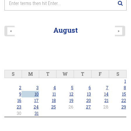
August
«
»
S
M
T
W
T
F
S
1
2
3
4
5
6
7
8
9
10
11
12
13
14
15
16
17
18
19
20
21
22
23
24
25
26
27
28
29
30
31