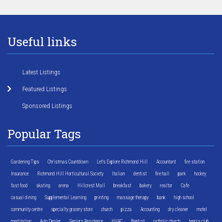
Useful links
Latest Listings
Featured Listings
Sponsored Listings
Popular Tags
Gardening Tips
Christmas Countdown
Let's Explore Richmond Hill
Accountant
fire station
Insurance
Richmond Hill Horticultural Society
Italian
dentist
fire hall
park
hockey
fast food
skating
arena
Hillcrest Mall
breakfast
bakery
realtor
Cafe
casual dining
Supplemental Learning
printing
massage therapy
bank
high school
community centre
specialty grocery store
church
pizza
Accounting
dry cleaner
motel
meditation
Auto Dealer
Seniors Residence
HVAC
Baptist
catholic church
tennis club