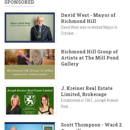
SPONSORED
David West - Mayor of
Richmond Hill
David West was re-elected Mayor in
October...
Richmond Hill Group of
Artists at The Mill Pond
Gallery
J. Kreiner Real Estate
Limited, Brokerage
Established in 1961, Joseph Kreiner
Real...
Scott Thompson - Ward 2