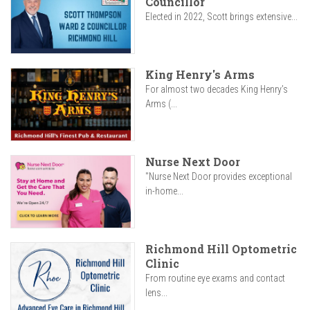
Councillor
Elected in 2022, Scott brings extensive...
King Henry's Arms
For almost two decades King Henry’s
Arms (...
Nurse Next Door
"Nurse Next Door provides exceptional
in-home...
Richmond Hill Optometric
Clinic
From routine eye exams and contact
lens...