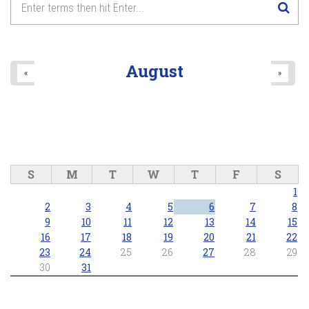
August
«
»
S
M
T
W
T
F
S
1
2
3
4
5
6
7
8
9
10
11
12
13
14
15
16
17
18
19
20
21
22
23
24
25
26
27
28
29
30
31