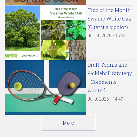
Tree of the Month:
Swamp White Oak
(Quercus bicolor)
Jul 14, 2026 - 16:08
Draft Tennis and
Pickleball Strategy
- Comments
wanted
Jul 9, 2026 - 14:49
More