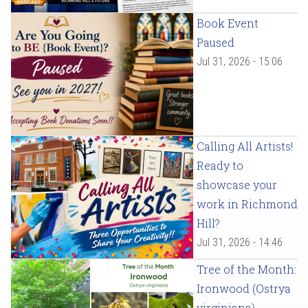
Book Event
Paused
Jul 31, 2026 - 15:06
Calling All Artists!
Ready to
showcase your
work in Richmond
Hill?
Jul 31, 2026 - 14:46
Tree of the Month:
Ironwood (Ostrya
virginiana)