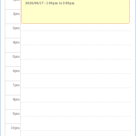
2026/06/17 -
1:00pm
to
3:00pm
2
pm
3
pm
4
pm
5
pm
6
pm
7
pm
8
pm
9
pm
10
pm