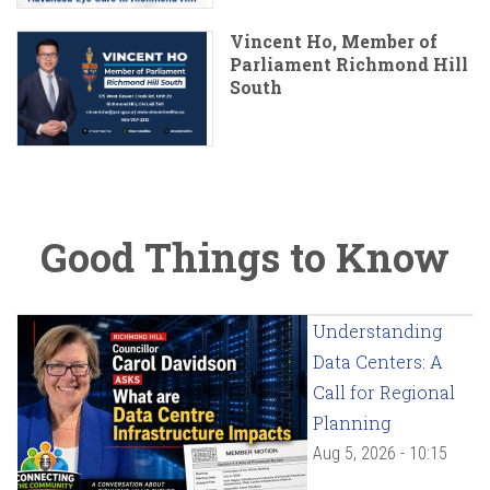
Vincent Ho, Member of
Parliament Richmond Hill
South
Good Things to Know
Understanding
Data Centers: A
Call for Regional
Planning
Aug 5, 2026 - 10:15