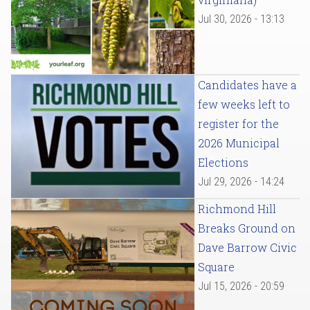
Jul 30, 2026 - 13:13
Candidates have a
few weeks left to
register for the
2026 Municipal
Elections
Jul 29, 2026 - 14:24
Richmond Hill
Breaks Ground on
Dave Barrow Civic
Square
Jul 15, 2026 - 20:59