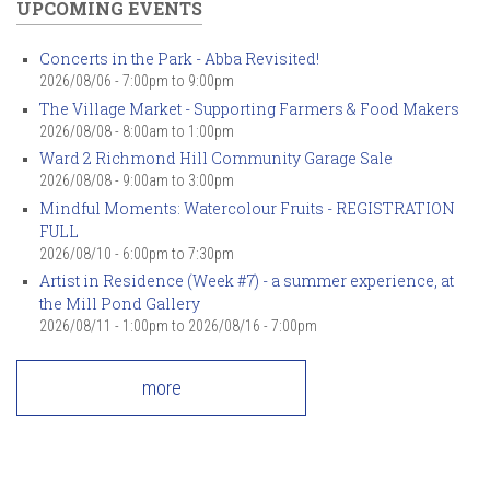
UPCOMING EVENTS
Concerts in the Park - Abba Revisited!
2026/08/06 -
7:00pm
to
9:00pm
The Village Market - Supporting Farmers & Food Makers
2026/08/08 -
8:00am
to
1:00pm
Ward 2 Richmond Hill Community Garage Sale
2026/08/08 -
9:00am
to
3:00pm
Mindful Moments: Watercolour Fruits - REGISTRATION
FULL
2026/08/10 -
6:00pm
to
7:30pm
Artist in Residence (Week #7) - a summer experience, at
the Mill Pond Gallery
2026/08/11 - 1:00pm
to
2026/08/16 - 7:00pm
more