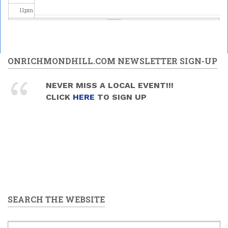
11
pm
ONRICHMONDHILL.COM NEWSLETTER SIGN-UP
NEVER MISS A LOCAL EVENT!!!
CLICK
HERE
TO SIGN UP
SEARCH THE WEBSITE