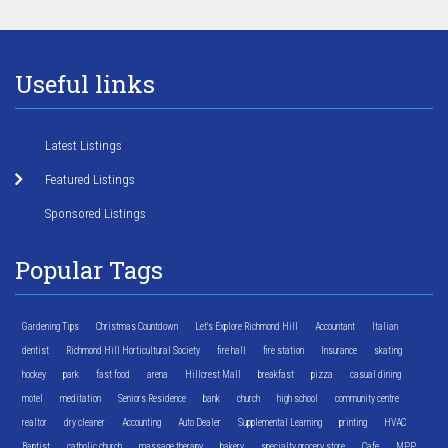
Useful links
Latest Listings
Featured Listings
Sponsored Listings
Popular Tags
Gardening Tips
Christmas Countdown
Let's Explore Richmond Hill
Accountant
Italian
dentist
Richmond Hill Horticultural Society
fire hall
fire station
Insurance
skating
hockey
park
fast food
arena
Hillcrest Mall
breakfast
pizza
casual dining
motel
meditation
Seniors Residence
bank
church
high school
community centre
realtor
dry cleaner
Accounting
Auto Dealer
Supplemental Learning
printing
HVAC
Baptist
catholic church
massage therapy
bakery
specialty grocery store
Cafe
MPP