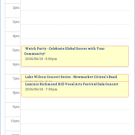
2
pm
3
pm
4
pm
Watch Party - Celebrate Global Soccer with Your
5
pm
Community!
2026/06/18 - 5:00pm
6
pm
Lake Wilcox Concert Series - Newmarket Citizen’s Band
7
pm
2026/06/18 - 7:00pm
Luminis Richmond Hill Vocal Arts Festival Gala Concert
2026/06/18 - 7:30pm
8
pm
9
pm
10
pm
11
pm