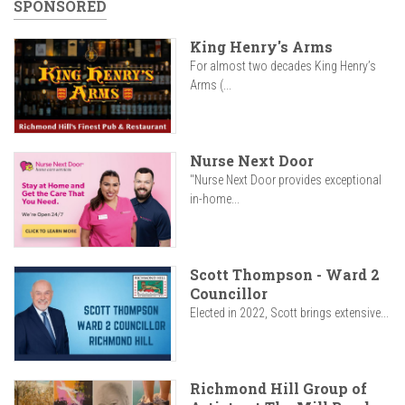
SPONSORED
King Henry's Arms
For almost two decades King Henry’s
Arms (...
Nurse Next Door
"Nurse Next Door provides exceptional
in-home...
Scott Thompson - Ward 2
Councillor
Elected in 2022, Scott brings extensive...
Richmond Hill Group of