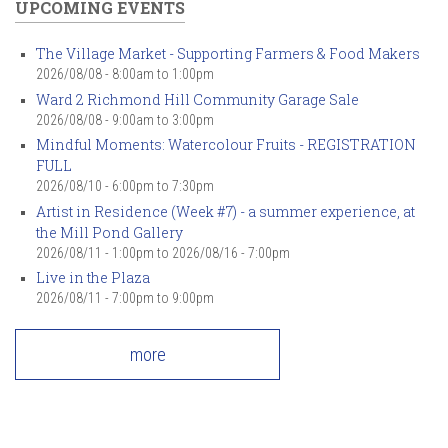
UPCOMING EVENTS
The Village Market - Supporting Farmers & Food Makers
2026/08/08 -
8:00am
to
1:00pm
Ward 2 Richmond Hill Community Garage Sale
2026/08/08 -
9:00am
to
3:00pm
Mindful Moments: Watercolour Fruits - REGISTRATION
FULL
2026/08/10 -
6:00pm
to
7:30pm
Artist in Residence (Week #7) - a summer experience, at
the Mill Pond Gallery
2026/08/11 - 1:00pm
to
2026/08/16 - 7:00pm
Live in the Plaza
2026/08/11 -
7:00pm
to
9:00pm
more