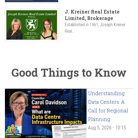
J. Kreiner Real Estate
Limited, Brokerage
Established in 1961, Joseph Kreiner
Real...
Good Things to Know
Understanding
Data Centers: A
Call for Regional
Planning
Aug 5, 2026 - 10:15