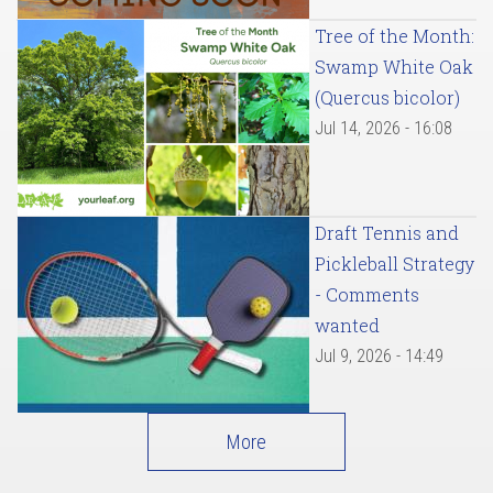
Tree of the Month:
Swamp White Oak
(Quercus bicolor)
Jul 14, 2026 - 16:08
Draft Tennis and
Pickleball Strategy
- Comments
wanted
Jul 9, 2026 - 14:49
More