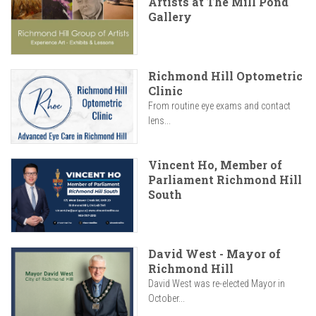
Artists at The Mill Pond
Gallery
Richmond Hill Optometric
Clinic
From routine eye exams and contact
lens...
Vincent Ho, Member of
Parliament Richmond Hill
South
David West - Mayor of
Richmond Hill
David West was re-elected Mayor in
October...