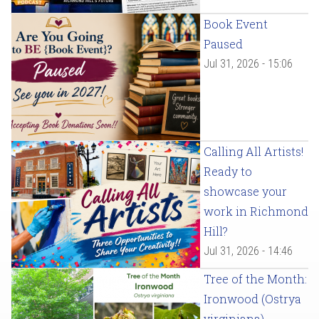
Book Event
Paused
Jul 31, 2026 - 15:06
Calling All Artists!
Ready to
showcase your
work in Richmond
Hill?
Jul 31, 2026 - 14:46
Tree of the Month:
Ironwood (Ostrya
virginiana)