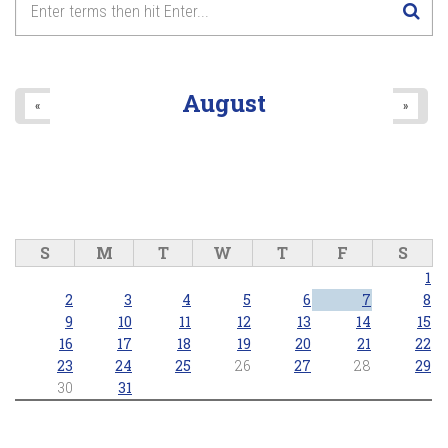
August
«
»
S
M
T
W
T
F
S
1
2
3
4
5
6
7
8
9
10
11
12
13
14
15
16
17
18
19
20
21
22
23
24
25
26
27
28
29
30
31