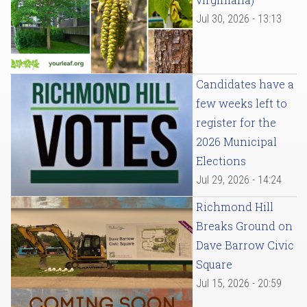
Jul 30, 2026 - 13:13
Candidates have a
few weeks left to
register for the
2026 Municipal
Elections
Jul 29, 2026 - 14:24
Richmond Hill
Breaks Ground on
Dave Barrow Civic
Square
Jul 15, 2026 - 20:59