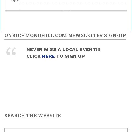
ONRICHMONDHILL.COM NEWSLETTER SIGN-UP
NEVER MISS A LOCAL EVENT!!!
CLICK
HERE
TO SIGN UP
SEARCH THE WEBSITE