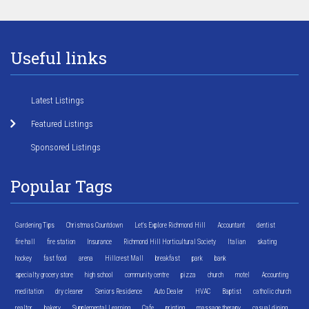
Useful links
Latest Listings
Featured Listings
Sponsored Listings
Popular Tags
Gardening Tips
Christmas Countdown
Let's Explore Richmond Hill
Accountant
dentist
fire hall
fire station
Insurance
Richmond Hill Horticultural Society
Italian
skating
hockey
fast food
arena
Hillcrest Mall
breakfast
park
bank
specialty grocery store
high school
community centre
pizza
church
motel
Accounting
meditation
dry cleaner
Seniors Residence
Auto Dealer
HVAC
Baptist
catholic church
realtor
bakery
Supplemental Learning
Cafe
printing
massage therapy
casual dining