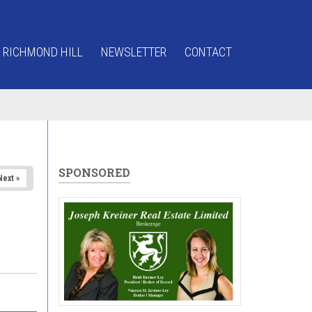
 RICHMOND HILL
NEWSLETTER
CONTACT
SPONSORED
Next »