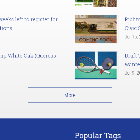
eks left to register for
Richm
tions
Civic 
Jul 15,
amp White Oak (Quercus
Draft 
want
Jul 9, 
More
Popular Tags