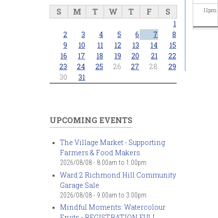
S
M
T
W
T
F
S
11
pm
1
2
3
4
5
6
7
8
9
10
11
12
13
14
15
16
17
18
19
20
21
22
23
24
25
26
27
28
29
30
31
UPCOMING EVENTS
The Village Market - Supporting
Farmers & Food Makers
2026/08/08 -
8:00am
to
1:00pm
Ward 2 Richmond Hill Community
Garage Sale
2026/08/08 -
9:00am
to
3:00pm
Mindful Moments: Watercolour
Fruits - REGISTRATION FULL