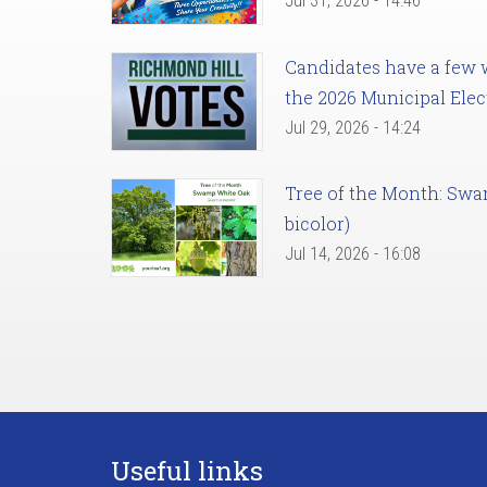
Jul 31, 2026 - 14:46
Candidates have a few we
the 2026 Municipal Elec
Jul 29, 2026 - 14:24
Tree of the Month: Sw
bicolor)
Jul 14, 2026 - 16:08
Useful links