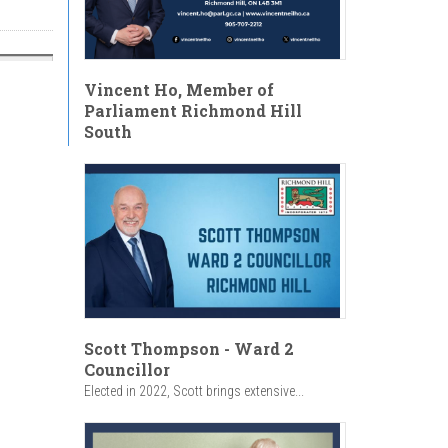
Vincent Ho, Member of
Parliament Richmond Hill
South
Scott Thompson - Ward 2
Councillor
Elected in 2022, Scott brings extensive...