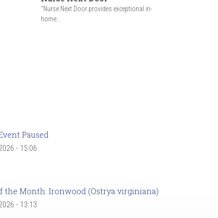
"Nurse Next Door provides exceptional in-
home...
Event Paused
 2026 - 15:06
f the Month: Ironwood (Ostrya virginiana)
 2026 - 13:13