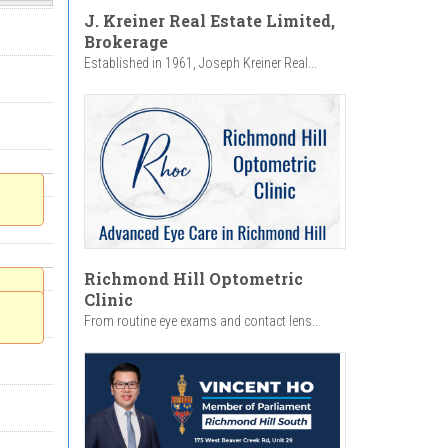
J. Kreiner Real Estate Limited,
Brokerage
Established in 1961, Joseph Kreiner Real...
Richmond Hill Optometric
Clinic
From routine eye exams and contact lens...