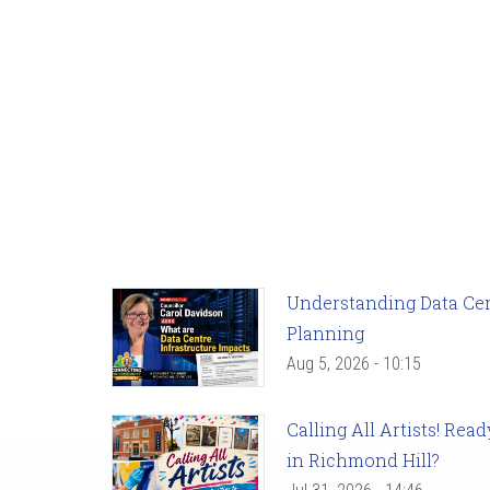
Understanding Data Cent
Planning
Aug 5, 2026 - 10:15
Calling All Artists! Re
in Richmond Hill?