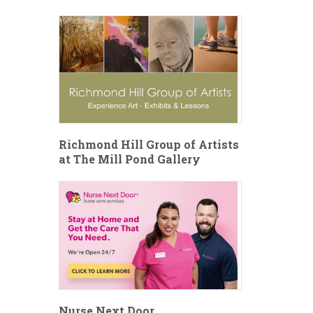
Richmond Hill Group of Artists
at The Mill Pond Gallery
Nurse Next Door