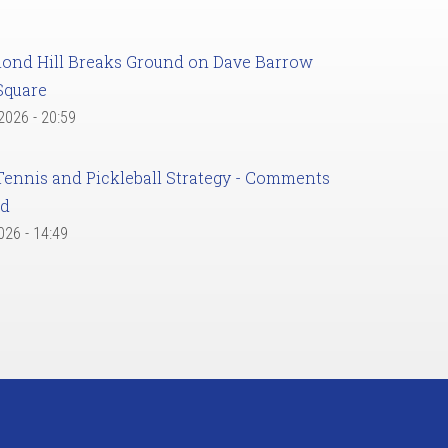
ond Hill Breaks Ground on Dave Barrow
Square
 2026 - 20:59
Tennis and Pickleball Strategy - Comments
ed
2026 - 14:49