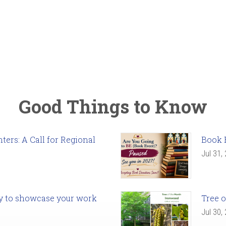
Good Things to Know
ers: A Call for Regional
Book 
Jul 31,
ady to showcase your work
Tree o
Jul 30,