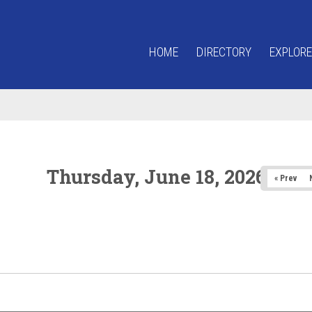
HOME
DIRECTORY
EXPLORE
Thursday, June 18, 2026
« Prev