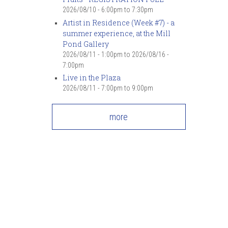
2026/08/10 -
6:00pm
to
7:30pm
Artist in Residence (Week #7) - a
summer experience, at the Mill
Pond Gallery
2026/08/11 - 1:00pm
to
2026/08/16 -
7:00pm
Live in the Plaza
2026/08/11 -
7:00pm
to
9:00pm
more