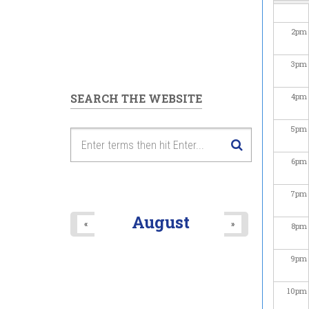
2
pm
3
pm
SEARCH THE WEBSITE
4
pm
5
pm
6
pm
7
pm
August
«
»
8
pm
9
pm
10
pm