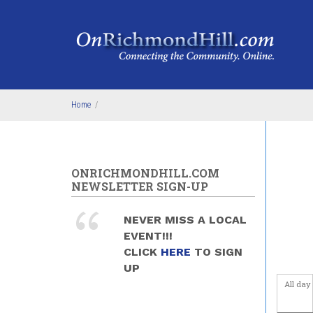
Skip to main content
4
am
5
am
6
am
Home
/
7
am
8
am
ONRICHMONDHILL.COM
9
am
NEWSLETTER SIGN-UP
10
am
NEVER MISS A LOCAL
EVENT!!!
11
am
CLICK
HERE
TO SIGN
UP
12
pm
All day
1
pm