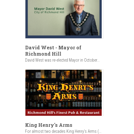
David West - Mayor of
Richmond Hill
David West was re-elected Mayor in October...
King Henry's Arms
For almost two decades King Henry’s Arms (...