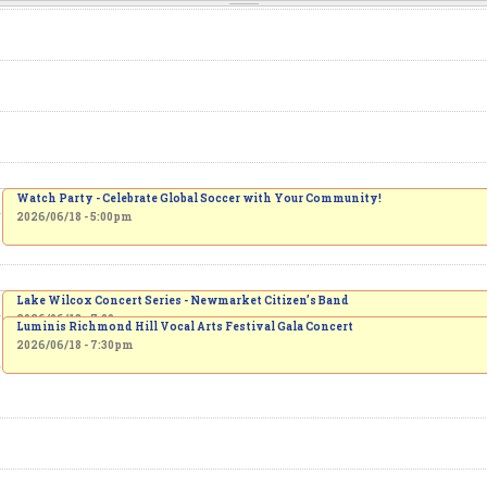
Watch Party - Celebrate Global Soccer with Your Community!
2026/06/18 - 5:00pm
Lake Wilcox Concert Series - Newmarket Citizen’s Band
2026/06/18 - 7:00pm
Luminis Richmond Hill Vocal Arts Festival Gala Concert
2026/06/18 - 7:30pm