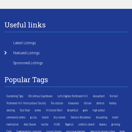
Useful links
Latest Listings
Featured Listings
Sponsored Listings
Popular Tags
Gardening Tips
Christmas Countdown
Let's Explore Richmond Hill
Accountant
fire hall
Richmond Hill Horticultural Society
fire station
Insurance
Italian
dentist
hockey
skating
fast food
arena
Hillcrest Mall
breakfast
park
high school
community centre
pizza
church
dry cleaner
Seniors Residence
Accounting
motel
meditation
Auto Dealer
realtor
HVAC
Baptist
catholic church
bakery
printing
Cafe
Supplemental Learning
casual dining
massage therapy
specialty grocery store
bank