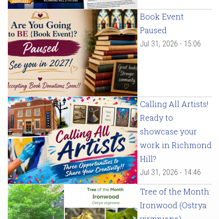
Book Event
Paused
Jul 31, 2026 - 15:06
Calling All Artists!
Ready to
showcase your
work in Richmond
Hill?
Jul 31, 2026 - 14:46
Tree of the Month:
Ironwood (Ostrya
virginiana)