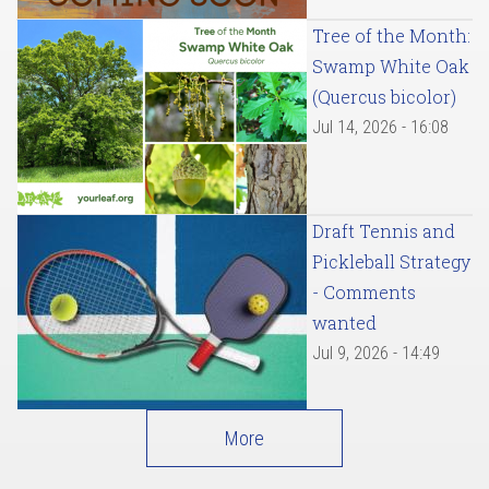
Tree of the Month:
Swamp White Oak
(Quercus bicolor)
Jul 14, 2026 - 16:08
Draft Tennis and
Pickleball Strategy
- Comments
wanted
Jul 9, 2026 - 14:49
More