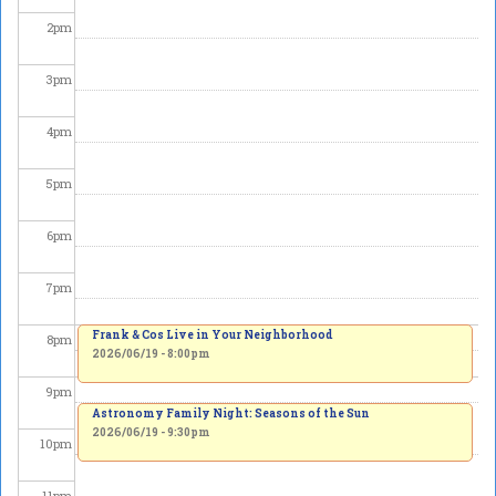
2
pm
3
pm
4
pm
5
pm
6
pm
7
pm
Frank & Cos Live in Your Neighborhood
8
pm
2026/06/19 - 8:00pm
9
pm
Astronomy Family Night: Seasons of the Sun
2026/06/19 - 9:30pm
10
pm
11
pm