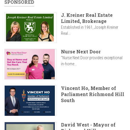
SPONSORED
J. Kreiner Real Estate
Limited, Brokerage
Established in 1961, Joseph Kreiner
Real...
Nurse Next Door
"Nurse Next Door provides exceptional
in-home...
Vincent Ho, Member of
Parliament Richmond Hill
South
David West - Mayor of