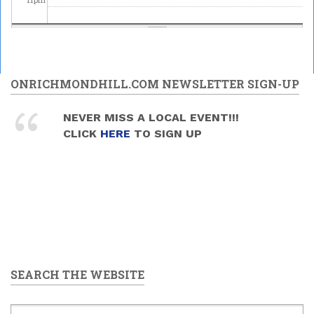
ONRICHMONDHILL.COM NEWSLETTER SIGN-UP
NEVER MISS A LOCAL EVENT!!!
CLICK
HERE
TO SIGN UP
SEARCH THE WEBSITE