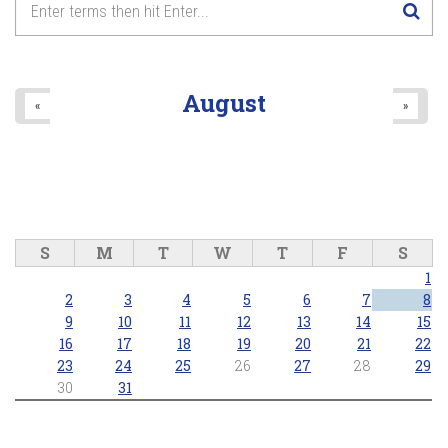
August
«
»
S
M
T
W
T
F
S
1
2
3
4
5
6
7
8
9
10
11
12
13
14
15
16
17
18
19
20
21
22
23
24
25
26
27
28
29
30
31