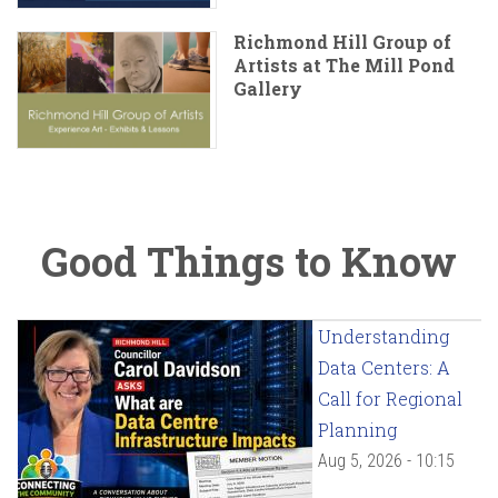
Richmond Hill Group of
Artists at The Mill Pond
Gallery
Good Things to Know
Understanding
Data Centers: A
Call for Regional
Planning
Aug 5, 2026 - 10:15