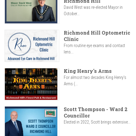
Richmond Hill
David West was re-elected Mayor in
October...
Richmond Hill Optometric
Clinic
From routine eye exams and contact
lens...
King Henry's Arms
For almost two decades King Henry’s
Arms (...
Scott Thompson - Ward 2
Councillor
Elected in 2022, Scott brings extensive...