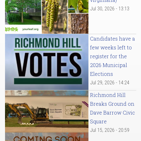
Jul 30, 2026 - 13:13
Candidates have a
few weeks left to
register for the
2026 Municipal
Elections
Jul 29, 2026 - 14:24
Richmond Hill
Breaks Ground on
Dave Barrow Civic
Square
Jul 15, 2026 - 20:59