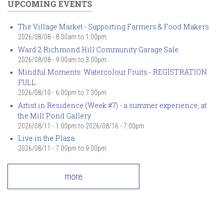
UPCOMING EVENTS
The Village Market - Supporting Farmers & Food Makers
2026/08/08 -
8:00am
to
1:00pm
Ward 2 Richmond Hill Community Garage Sale
2026/08/08 -
9:00am
to
3:00pm
Mindful Moments: Watercolour Fruits - REGISTRATION
FULL
2026/08/10 -
6:00pm
to
7:30pm
Artist in Residence (Week #7) - a summer experience, at
the Mill Pond Gallery
2026/08/11 - 1:00pm
to
2026/08/16 - 7:00pm
Live in the Plaza
2026/08/11 -
7:00pm
to
9:00pm
more