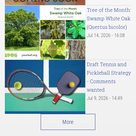
Tree of the Month:
Swamp White Oak
(Quercus bicolor)
Jul 14, 2026 - 16:08
Draft Tennis and
Pickleball Strategy
- Comments
wanted
Jul 9, 2026 - 14:49
More