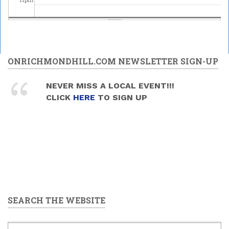
ONRICHMONDHILL.COM NEWSLETTER SIGN-UP
NEVER MISS A LOCAL EVENT!!!
CLICK
HERE
TO SIGN UP
SEARCH THE WEBSITE