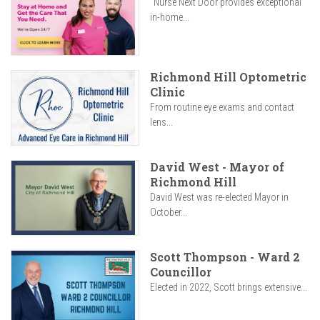
"Nurse Next Door provides exceptional
in-home...
Richmond Hill Optometric
Clinic
From routine eye exams and contact
lens...
David West - Mayor of
Richmond Hill
David West was re-elected Mayor in
October...
Scott Thompson - Ward 2
Councillor
Elected in 2022, Scott brings extensive...