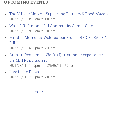
UPCOMING EVENTS
The Village Market - Supporting Farmers & Food Makers
2026/08/08 -
8:00am
to
1:00pm
Ward 2 Richmond Hill Community Garage Sale
2026/08/08 -
9:00am
to
3:00pm
Mindful Moments: Watercolour Fruits - REGISTRATION
FULL
2026/08/10 -
6:00pm
to
7:30pm
Artist in Residence (Week #7) - a summer experience, at
the Mill Pond Gallery
2026/08/11 - 1:00pm
to
2026/08/16 - 7:00pm
Live in the Plaza
2026/08/11 -
7:00pm
to
9:00pm
more