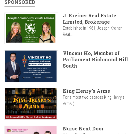
SPONSORED
J. Kreiner Real Estate
Limited, Brokerage
Established in 1961, Joseph Kreiner
Real...
Vincent Ho, Member of
Parliament Richmond Hill
South
King Henry's Arms
For almost two decades King Henry’s
Arms (...
Nurse Next Door