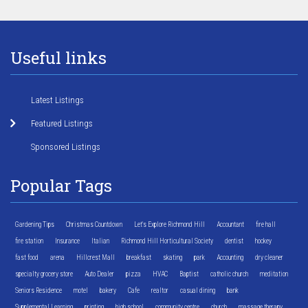
Useful links
Latest Listings
Featured Listings
Sponsored Listings
Popular Tags
Gardening Tips
Christmas Countdown
Let's Explore Richmond Hill
Accountant
fire hall
fire station
Insurance
Italian
Richmond Hill Horticultural Society
dentist
hockey
fast food
arena
Hillcrest Mall
breakfast
skating
park
Accounting
dry cleaner
specialty grocery store
Auto Dealer
pizza
HVAC
Baptist
catholic church
meditation
Seniors Residence
motel
bakery
Cafe
realtor
casual dining
bank
Supplemental Learning
printing
high school
community centre
church
massage therapy