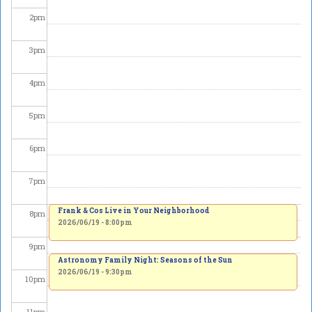
2
pm
3
pm
4
pm
5
pm
6
pm
7
pm
Frank & Cos Live in Your Neighborhood
8
pm
2026/06/19 - 8:00pm
9
pm
Astronomy Family Night: Seasons of the Sun
2026/06/19 - 9:30pm
10
pm
11
pm