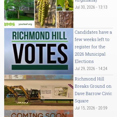
Jul 30, 2026 - 13:13
Candidates have a
few weeks left to
register for the
2026 Municipal
Elections
Jul 29, 2026 - 14:24
Richmond Hill
Breaks Ground on
Dave Barrow Civic
Square
Jul 15, 2026 - 20:59