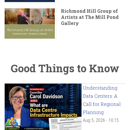
Richmond Hill Group of
Artists at The Mill Pond
Gallery
Good Things to Know
Understanding
Data Centers: A
Call for Regional
Planning
Aug 5, 2026 - 10:15