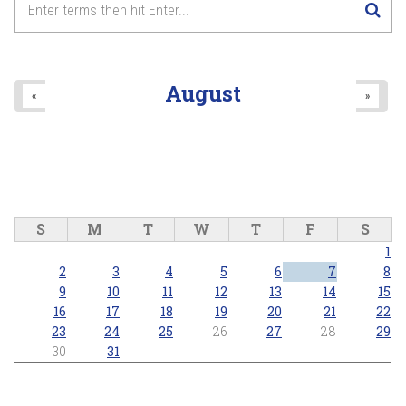
August
«
»
S
M
T
W
T
F
S
1
2
3
4
5
6
7
8
9
10
11
12
13
14
15
16
17
18
19
20
21
22
23
24
25
26
27
28
29
30
31