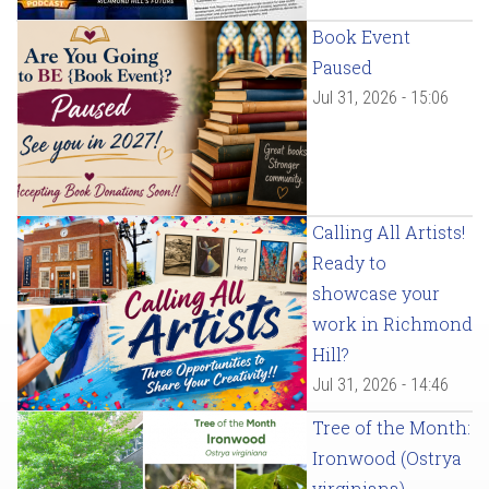
Book Event
Paused
Jul 31, 2026 - 15:06
Calling All Artists!
Ready to
showcase your
work in Richmond
Hill?
Jul 31, 2026 - 14:46
Tree of the Month:
Ironwood (Ostrya
virginiana)