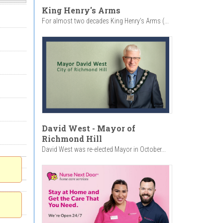
King Henry's Arms
For almost two decades King Henry’s Arms (...
David West - Mayor of
Richmond Hill
David West was re-elected Mayor in October...