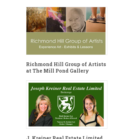
Richmond Hill Group of Artists
at The Mill Pond Gallery
J. Kreiner Real Estate Limited,