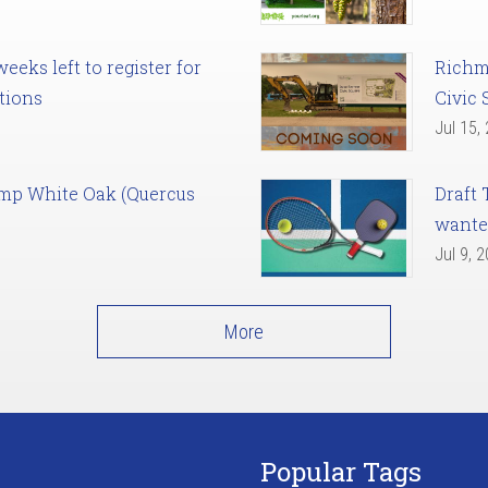
eks left to register for
Richm
tions
Civic 
Jul 15,
amp White Oak (Quercus
Draft 
want
Jul 9, 
More
Popular Tags