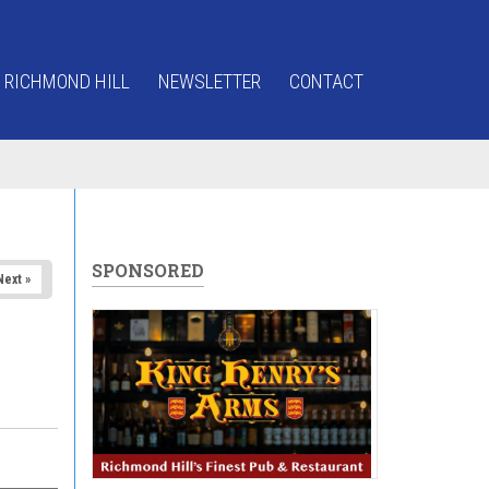
 RICHMOND HILL
NEWSLETTER
CONTACT
SPONSORED
Next »