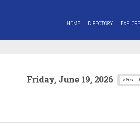
HOME
DIRECTORY
EXPLORE
Friday, June 19, 2026
« Prev