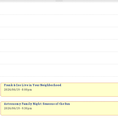
Frank & Cos Live in Your Neighborhood
2026/06/19 - 8:00pm
Astronomy Family Night: Seasons of the Sun
2026/06/19 - 9:30pm