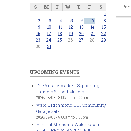
S
M
T
W
T
F
S
11
pm
1
2
3
4
5
6
7
8
9
10
11
12
13
14
15
16
17
18
19
20
21
22
23
24
25
26
27
28
29
30
31
UPCOMING EVENTS
The Village Market - Supporting
Farmers & Food Makers
2026/08/08 -
8:00am
to
1:00pm
Ward 2 Richmond Hill Community
Garage Sale
2026/08/08 -
9:00am
to
3:00pm
Mindful Moments: Watercolour
Fruits - REGISTRATION FULL