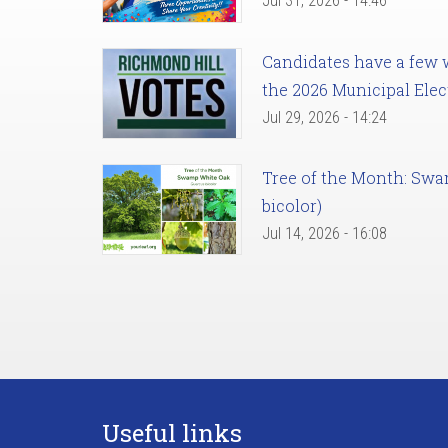
Jul 31, 2026 - 14:46
Candidates have a few we
the 2026 Municipal Elec
Jul 29, 2026 - 14:24
Tree of the Month: Sw
bicolor)
Jul 14, 2026 - 16:08
Useful links