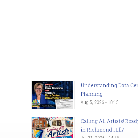
Understanding Data Cent
Planning
Aug 5, 2026 - 10:15
Calling All Artists! Re
in Richmond Hill?