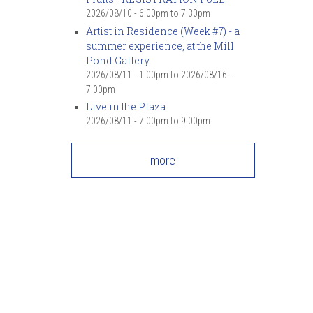
2026/08/10 -
6:00pm
to
7:30pm
Artist in Residence (Week #7) - a
summer experience, at the Mill
Pond Gallery
2026/08/11 - 1:00pm
to
2026/08/16 -
7:00pm
Live in the Plaza
2026/08/11 -
7:00pm
to
9:00pm
more