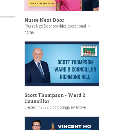
Nurse Next Door
"Nurse Next Door provides exceptional in-
home...
Scott Thompson - Ward 2
Councillor
Elected in 2022, Scott brings extensive...