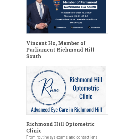
Vincent Ho, Member of
Parliament Richmond Hill
South
Richmond Hill Optometric
Clinic
From routine eye exams and contact lens...