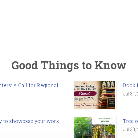
Good Things to Know
ers: A Call for Regional
Book 
Jul 31,
ady to showcase your work
Tree o
Jul 30,