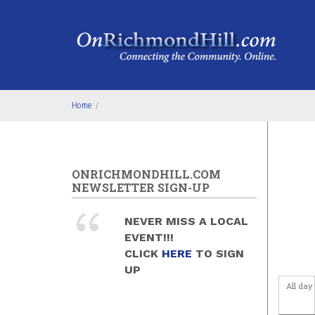
Skip to main content
4
am
5
am
6
am
Home
/
7
am
8
am
ONRICHMONDHILL.COM
9
am
NEWSLETTER SIGN-UP
10
am
NEVER MISS A LOCAL
EVENT!!!
11
am
CLICK
HERE
TO SIGN
UP
12
pm
All day
1
pm