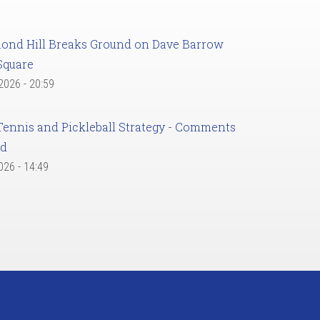
ond Hill Breaks Ground on Dave Barrow
Square
 2026 - 20:59
Tennis and Pickleball Strategy - Comments
ed
2026 - 14:49