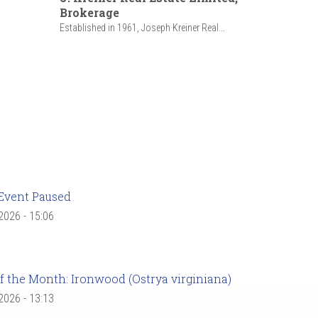
Brokerage
Established in 1961, Joseph Kreiner Real...
Event Paused
 2026 - 15:06
f the Month: Ironwood (Ostrya virginiana)
 2026 - 13:13