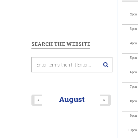
2
pm
3
pm
SEARCH THE WEBSITE
4
pm
5
pm
6
pm
7
pm
August
«
»
8
pm
9
pm
10
pm