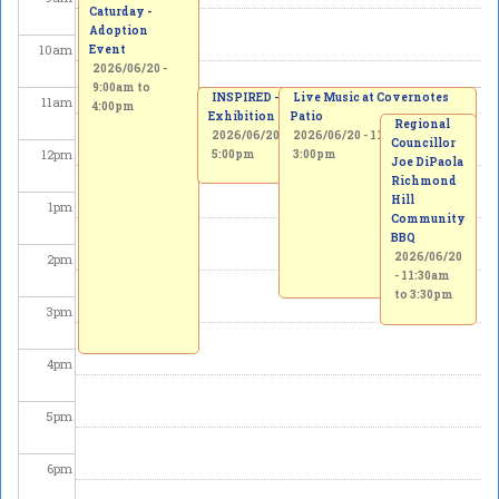
Caturday -
Adoption
10
am
Event
2026/06/20 -
9:00am
to
INSPIRED - Beerox Students' Art
Live Music at Covernotes
11
am
4:00pm
Exhibition
Patio
Regional
2026/06/20 - 11:00am
2026/06/20 -
to
2026/06/21 -
11:00am
to
Councillor
12
pm
5:00pm
3:00pm
Joe DiPaola
Richmond
Hill
1
pm
Community
BBQ
2026/06/20
2
pm
-
11:30am
to
3:30pm
3
pm
4
pm
5
pm
6
pm