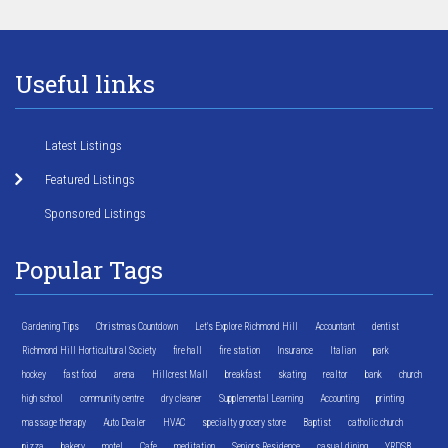
Useful links
Latest Listings
Featured Listings
Sponsored Listings
Popular Tags
Gardening Tips
Christmas Countdown
Let's Explore Richmond Hill
Accountant
dentist
Richmond Hill Horticultural Society
fire hall
fire station
Insurance
Italian
park
hockey
fast food
arena
Hillcrest Mall
breakfast
skating
realtor
bank
church
high school
community centre
dry cleaner
Supplemental Learning
Accounting
printing
massage therapy
Auto Dealer
HVAC
specialty grocery store
Baptist
catholic church
pizza
bakery
motel
Cafe
meditation
Seniors Residence
casual dining
YRDSB