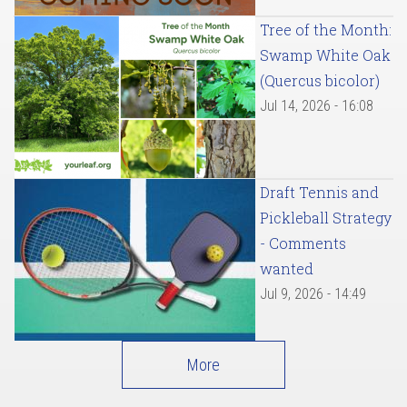
Tree of the Month:
Swamp White Oak
(Quercus bicolor)
Jul 14, 2026 - 16:08
Draft Tennis and
Pickleball Strategy
- Comments
wanted
Jul 9, 2026 - 14:49
More