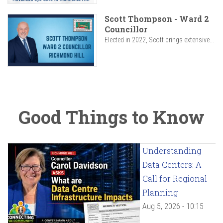
Scott Thompson - Ward 2
Councillor
Elected in 2022, Scott brings extensive...
Good Things to Know
Understanding
Data Centers: A
Call for Regional
Planning
Aug 5, 2026 - 10:15