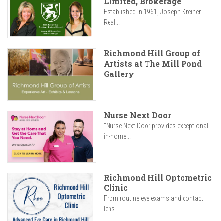
Limited, Brokerage
Established in 1961, Joseph Kreiner
Real...
Richmond Hill Group of
Artists at The Mill Pond
Gallery
Nurse Next Door
"Nurse Next Door provides exceptional
in-home...
Richmond Hill Optometric
Clinic
From routine eye exams and contact
lens...