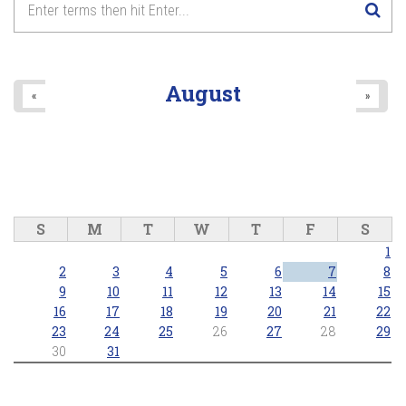
August
«
»
S
M
T
W
T
F
S
1
2
3
4
5
6
7
8
9
10
11
12
13
14
15
16
17
18
19
20
21
22
23
24
25
26
27
28
29
30
31