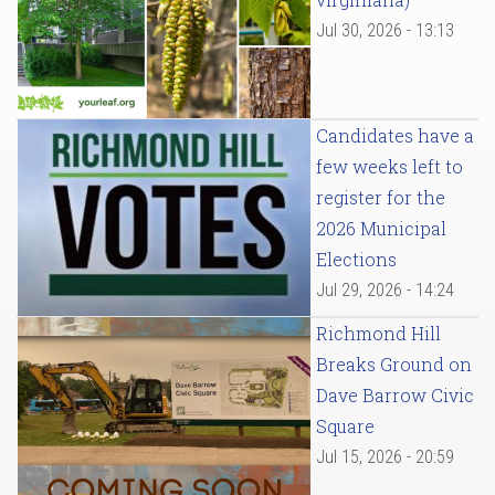
Jul 30, 2026 - 13:13
Candidates have a
few weeks left to
register for the
2026 Municipal
Elections
Jul 29, 2026 - 14:24
Richmond Hill
Breaks Ground on
Dave Barrow Civic
Square
Jul 15, 2026 - 20:59