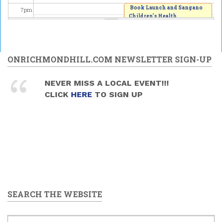
Book Launch and Sangano
7
pm
Children's Health
Fundraiser
8
pm
2026/06/20 -
7:00pm
to
9:00pm
9
pm
ONRICHMONDHILL.COM NEWSLETTER SIGN-UP
10
pm
NEVER MISS A LOCAL EVENT!!!
CLICK
HERE
TO SIGN UP
11
pm
SEARCH THE WEBSITE