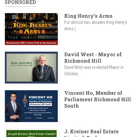
SPONSORED
King Henry's Arms
For almost two decades King Henry’s
Arms (...
David West - Mayor of
Richmond Hill
David West was re-elected Mayor in
October...
Vincent Ho, Member of
Parliament Richmond Hill
South
J. Kreiner Real Estate