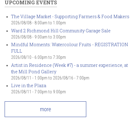
UPCOMING EVENTS
The Village Market - Supporting Farmers & Food Makers
2026/08/08 -
8:00am
to
1:00pm
Ward 2 Richmond Hill Community Garage Sale
2026/08/08 -
9:00am
to
3:00pm
Mindful Moments: Watercolour Fruits - REGISTRATION
FULL
2026/08/10 -
6:00pm
to
7:30pm
Artist in Residence (Week #7) - a summer experience, at
the Mill Pond Gallery
2026/08/11 - 1:00pm
to
2026/08/16 - 7:00pm
Live in the Plaza
2026/08/11 -
7:00pm
to
9:00pm
more