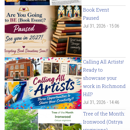
Book Event
Paused
Jul 31, 2026 - 15:06
Calling All Artists!
Ready to
showcase your
work in Richmond
Hill?
Jul 31, 2026 - 14:46
Tree of the Month:
Ironwood (Ostrya
virginiana)