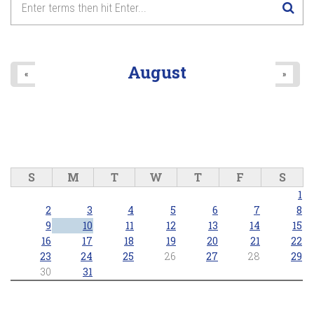
8
pm
9
pm
August
«
»
10
pm
11
pm
S
M
T
W
T
F
S
1
2
3
4
5
6
7
8
9
10
11
12
13
14
15
16
17
18
19
20
21
22
23
24
25
26
27
28
29
30
31