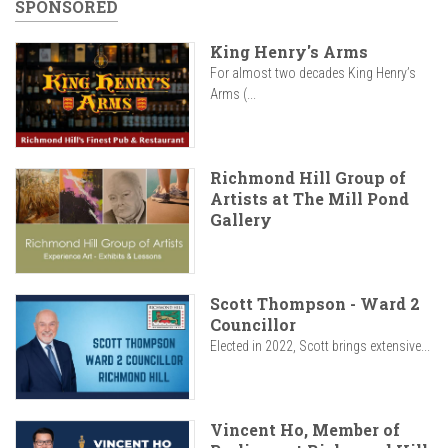
SPONSORED
King Henry's Arms
For almost two decades King Henry’s
Arms (...
Richmond Hill Group of
Artists at The Mill Pond
Gallery
Scott Thompson - Ward 2
Councillor
Elected in 2022, Scott brings extensive...
Vincent Ho, Member of