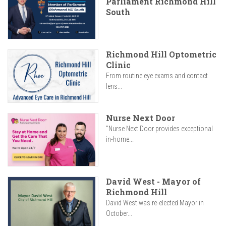
Parliament Richmond Hill
South
Richmond Hill Optometric
Clinic
From routine eye exams and contact
lens...
Nurse Next Door
"Nurse Next Door provides exceptional
in-home...
David West - Mayor of
Richmond Hill
David West was re-elected Mayor in
October...