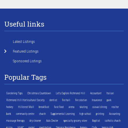
Useful links
Latest Listings
Featured Listings
Sponsored Listings
Popular Tags
Gardening Tips
Christmas Countdown
Let's Explore Richmond Hill
Accountant
Italian
Richmond Hill Horticultural Society
dentist
fire hall
fire station
Insurance
park
hockey
Hillcrest Mall
breakfast
fast food
arena
skating
casual dining
realtor
bank
community centre
church
Supplemental Learning
high school
printing
Accounting
massage therapy
dry cleaner
Auto Dealer
specialty grocery store
Baptist
catholic church
pizza
HVAC
motel
meditation
Seniors Residence
bakery
Cafe
tennis club