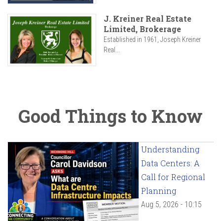
J. Kreiner Real Estate
Limited, Brokerage
Established in 1961, Joseph Kreiner
Real...
Good Things to Know
Understanding
Data Centers: A
Call for Regional
Planning
Aug 5, 2026 - 10:15