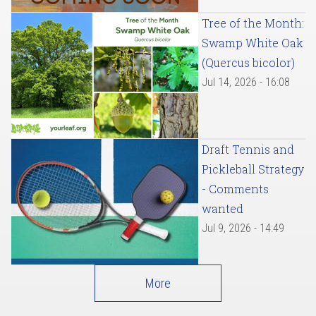
Tree of the Month:
Swamp White Oak
(Quercus bicolor)
Jul 14, 2026 - 16:08
Draft Tennis and
Pickleball Strategy
- Comments
wanted
Jul 9, 2026 - 14:49
More