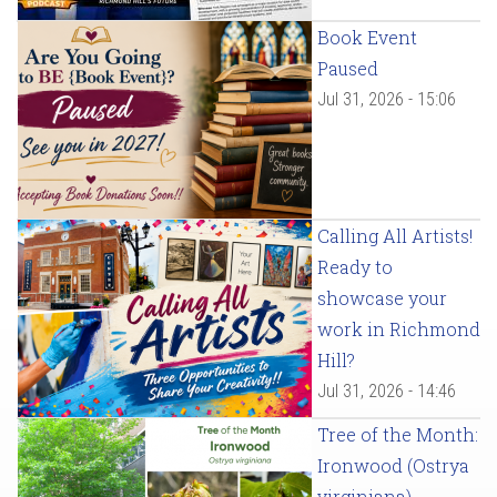
Book Event
Paused
Jul 31, 2026 - 15:06
Calling All Artists!
Ready to
showcase your
work in Richmond
Hill?
Jul 31, 2026 - 14:46
Tree of the Month:
Ironwood (Ostrya
virginiana)