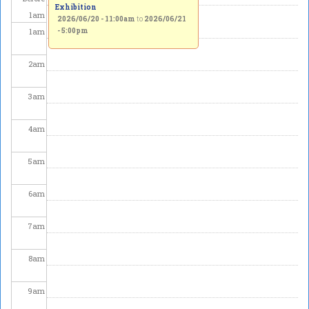
Exhibition
1
am
2026/06/20 - 11:00am
to
2026/06/21
1
am
- 5:00pm
2
am
3
am
4
am
5
am
6
am
7
am
8
am
9
am