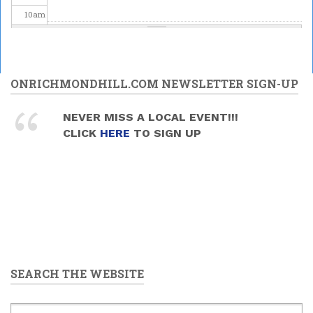
10
am
11
am
Odeiwin Connects presents
12
pm
ONRICHMONDHILL.COM NEWSLETTER SIGN-UP
National Indigenous
Peoples Day Celebration
1
pm
2026
NEVER MISS A LOCAL EVENT!!!
2026/06/21 -
12:00pm
to
CLICK
HERE
TO SIGN UP
4:00pm
2
pm
3
pm
4
pm
5
pm
SEARCH THE WEBSITE
6
pm
7
pm