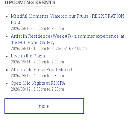
UPCOMING EVENTS
Mindful Moments: Watercolour Fruits - REGISTRATION
FULL
2026/08/10 -
6:00pm
to
7:30pm
Artist in Residence (Week #7) - a summer experience, at
the Mill Pond Gallery
2026/08/11 - 1:00pm
to
2026/08/16 - 7:00pm
Live in the Plaza
2026/08/11 -
7:00pm
to
9:00pm
Affordable Fresh Food Market
2026/08/12 -
4:00pm
to
5:30pm
Open Mic Nights at RHCPA
2026/08/12 -
6:30pm
to
9:00pm
more