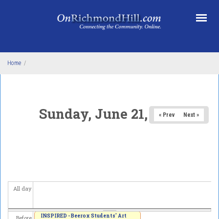
Skip to main content
Home
/
Sunday, June 21, 2026
« Prev
Next »
All day
INSPIRED - Beerox Students' Art
Before