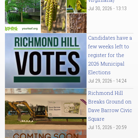
Jul 30, 2026 - 13:13
Candidates have a
few weeks left to
register for the
2026 Municipal
Elections
Jul 29, 2026 - 14:24
Richmond Hill
Breaks Ground on
Dave Barrow Civic
Square
Jul 15, 2026 - 20:59