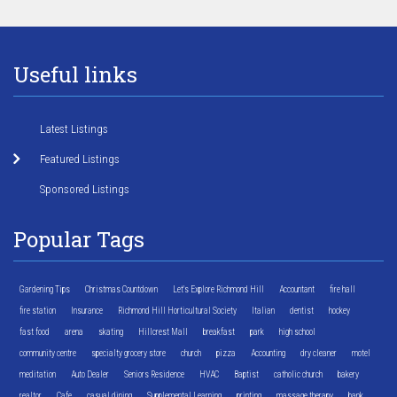
Useful links
Latest Listings
Featured Listings
Sponsored Listings
Popular Tags
Gardening Tips
Christmas Countdown
Let's Explore Richmond Hill
Accountant
fire hall
fire station
Insurance
Richmond Hill Horticultural Society
Italian
dentist
hockey
fast food
arena
skating
Hillcrest Mall
breakfast
park
high school
community centre
specialty grocery store
church
pizza
Accounting
dry cleaner
motel
meditation
Auto Dealer
Seniors Residence
HVAC
Baptist
catholic church
bakery
realtor
Cafe
casual dining
Supplemental Learning
printing
massage therapy
bank