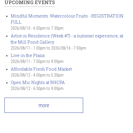
UPCOMING EVENTS
Mindful Moments: Watercolour Fruits - REGISTRATION
FULL
2026/08/10 -
6:00pm
to
7:30pm
Artist in Residence (Week #7) - a summer experience, at
the Mill Pond Gallery
2026/08/11 - 1:00pm
to
2026/08/16 - 7:00pm
Live in the Plaza
2026/08/11 -
7:00pm
to
9:00pm
Affordable Fresh Food Market
2026/08/12 -
4:00pm
to
5:30pm
Open Mic Nights at RHCPA
2026/08/12 -
6:30pm
to
9:00pm
more