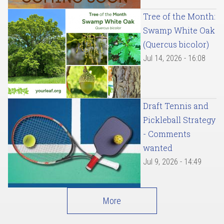
Tree of the Month:
Swamp White Oak
(Quercus bicolor)
Jul 14, 2026 - 16:08
Draft Tennis and
Pickleball Strategy
- Comments
wanted
Jul 9, 2026 - 14:49
More