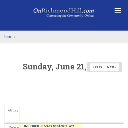
Skip to main content
Home
/
Sunday, June 21, 2026
« Prev
Next »
All day
INSPIRED - Beerox Students' Art
Before