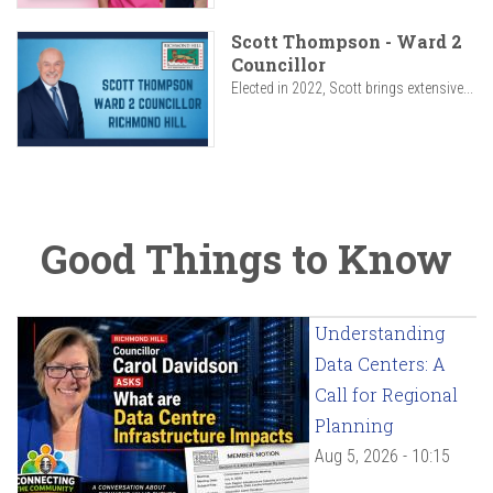
Scott Thompson - Ward 2
Councillor
Elected in 2022, Scott brings extensive...
Good Things to Know
Understanding
Data Centers: A
Call for Regional
Planning
Aug 5, 2026 - 10:15