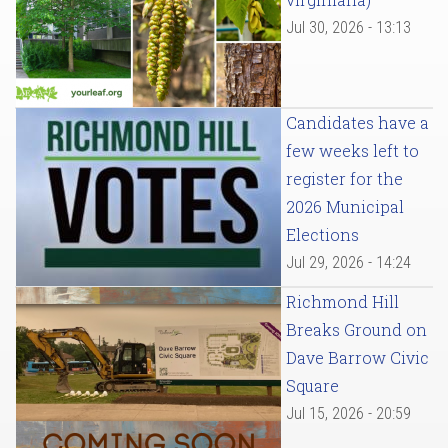
Jul 30, 2026 - 13:13
Candidates have a
few weeks left to
register for the
2026 Municipal
Elections
Jul 29, 2026 - 14:24
Richmond Hill
Breaks Ground on
Dave Barrow Civic
Square
Jul 15, 2026 - 20:59