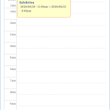
Exhibition
1
am
2026/06/20 - 11:00am
to
2026/06/21
1
am
- 5:00pm
2
am
3
am
4
am
5
am
6
am
7
am
8
am
9
am