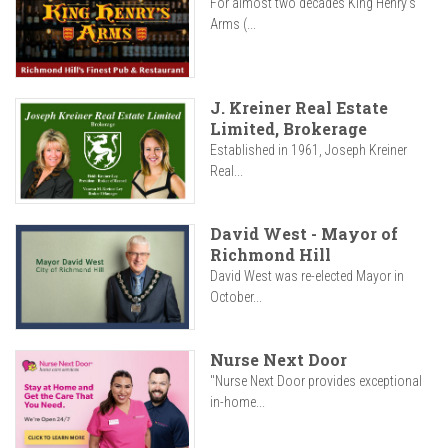
For almost two decades King Henry’s
Arms (...
J. Kreiner Real Estate
Limited, Brokerage
Established in 1961, Joseph Kreiner
Real...
David West - Mayor of
Richmond Hill
David West was re-elected Mayor in
October...
Nurse Next Door
"Nurse Next Door provides exceptional
in-home...