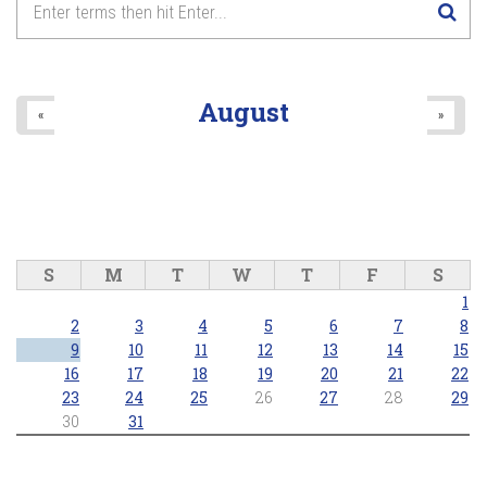
8
pm
9
pm
August
«
»
10
pm
11
pm
S
M
T
W
T
F
S
1
2
3
4
5
6
7
8
9
10
11
12
13
14
15
16
17
18
19
20
21
22
23
24
25
26
27
28
29
30
31