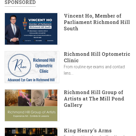
SPONSORED
Vincent Ho, Member of
Parliament Richmond Hill
South
Richmond Hill Optometric
Clinic
From routine eye exams and contact
lens...
Richmond Hill Group of
Artists at The Mill Pond
Gallery
King Henry's Arms