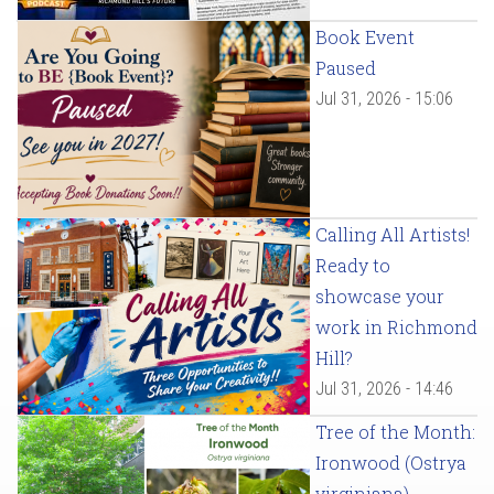
Book Event
Paused
Jul 31, 2026 - 15:06
Calling All Artists!
Ready to
showcase your
work in Richmond
Hill?
Jul 31, 2026 - 14:46
Tree of the Month:
Ironwood (Ostrya
virginiana)