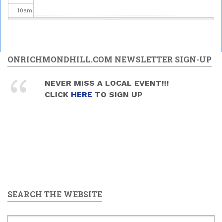
10
am
11
am
Odeiwin Connects presents
12
pm
ONRICHMONDHILL.COM NEWSLETTER SIGN-UP
National Indigenous
Peoples Day Celebration
1
pm
2026
NEVER MISS A LOCAL EVENT!!!
2026/06/21 -
12:00pm
to
CLICK
HERE
TO SIGN UP
4:00pm
2
pm
3
pm
4
pm
5
pm
SEARCH THE WEBSITE
6
pm
7
pm