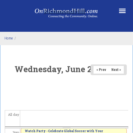
Skip to main content
5
am
6
am
7
am
Home
/
8
am
9
am
Wednesday, June 24, 2026
« Prev
Next »
10
am
11
am
12
pm
All day
1
pm
Watch Party - Celebrate Global Soccer with Your
2
pm