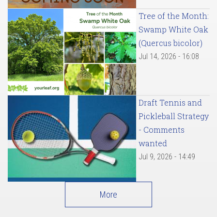
Tree of the Month:
Swamp White Oak
(Quercus bicolor)
Jul 14, 2026 - 16:08
Draft Tennis and
Pickleball Strategy
- Comments
wanted
Jul 9, 2026 - 14:49
More