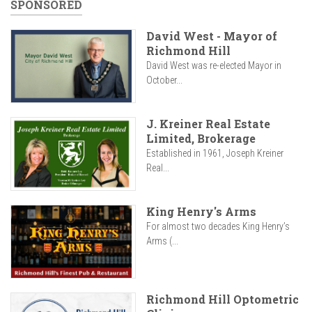
SPONSORED
David West - Mayor of
Richmond Hill
David West was re-elected Mayor in
October...
J. Kreiner Real Estate
Limited, Brokerage
Established in 1961, Joseph Kreiner
Real...
King Henry's Arms
For almost two decades King Henry’s
Arms (...
Richmond Hill Optometric