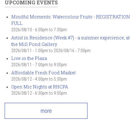
UPCOMING EVENTS
Mindful Moments: Watercolour Fruits - REGISTRATION
FULL
2026/08/10 -
6:00pm
to
7:30pm
Artist in Residence (Week #7) - a summer experience, at
the Mill Pond Gallery
2026/08/11 - 1:00pm
to
2026/08/16 - 7:00pm
Live in the Plaza
2026/08/11 -
7:00pm
to
9:00pm
Affordable Fresh Food Market
2026/08/12 -
4:00pm
to
5:30pm
Open Mic Nights at RHCPA
2026/08/12 -
6:30pm
to
9:00pm
more