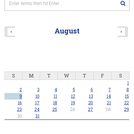
August
«
»
S
M
T
W
T
F
S
1
2
3
4
5
6
7
8
9
10
11
12
13
14
15
16
17
18
19
20
21
22
23
24
25
26
27
28
29
30
31