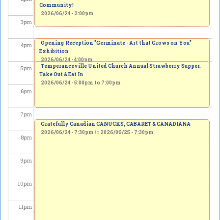
Community!
2026/06/24 - 2:00pm
3
pm
Opening Reception "Germinate - Art that Grows on You"
4
pm
Exhibition
2026/06/24 - 4:00pm
Temperanceville United Church Annual Strawberry Supper.
5
pm
Take Out & Eat In
2026/06/24 -
5:00pm
to
7:00pm
6
pm
7
pm
Gratefully Canadian CANUCKS, CABARET & CANADIANA
2026/06/24 - 7:30pm
to
2026/06/25 - 7:30pm
8
pm
9
pm
10
pm
11
pm