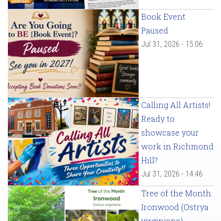
Book Event
Paused
Jul 31, 2026 - 15:06
Calling All Artists!
Ready to
showcase your
work in Richmond
Hill?
Jul 31, 2026 - 14:46
Tree of the Month:
Ironwood (Ostrya
virginiana)