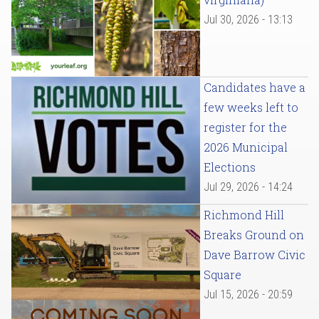
Jul 30, 2026 - 13:13
Candidates have a
few weeks left to
register for the
2026 Municipal
Elections
Jul 29, 2026 - 14:24
Richmond Hill
Breaks Ground on
Dave Barrow Civic
Square
Jul 15, 2026 - 20:59