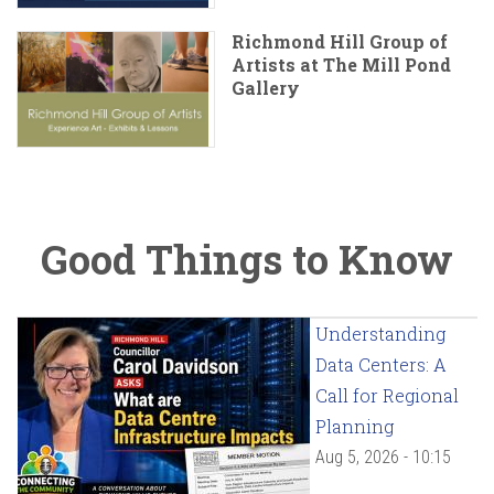
Richmond Hill Group of
Artists at The Mill Pond
Gallery
Good Things to Know
Understanding
Data Centers: A
Call for Regional
Planning
Aug 5, 2026 - 10:15