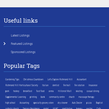
Useful links
Latest Listings
Featured Listings
Sponsored Listings
Popular Tags
Gardening Tips
Christmas Countdown
Let's Explore Richmond Hill
Accountant
Richmond Hill Horticultural Society
Italian
dentist
fire hall
fire station
Insurance
park
hockey
breakfast
fast food
arena
Hillcrest Mall
skating
casual dining
Supplemental Learning
printing
bank
community centre
church
massage therapy
high school
Accounting
specialty grocery store
dry cleaner
Auto Dealer
pizza
Baptist
catholic church
Seniors Residence
motel
HVAC
meditation
bakery
realtor
Cafe