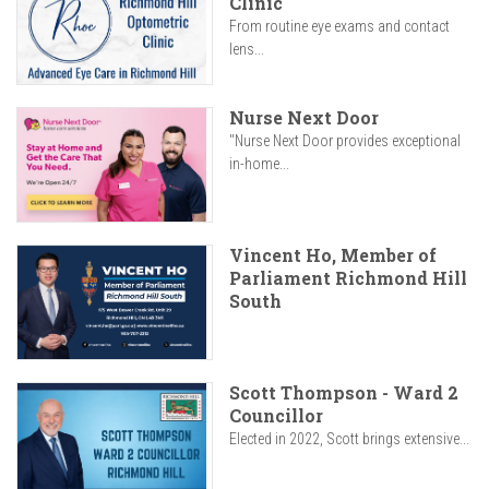
Clinic
From routine eye exams and contact
lens...
Nurse Next Door
"Nurse Next Door provides exceptional
in-home...
Vincent Ho, Member of
Parliament Richmond Hill
South
Scott Thompson - Ward 2
Councillor
Elected in 2022, Scott brings extensive...