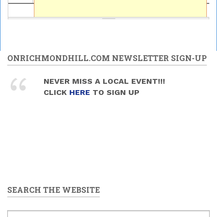
ONRICHMONDHILL.COM NEWSLETTER SIGN-UP
NEVER MISS A LOCAL EVENT!!!
CLICK
HERE
TO SIGN UP
SEARCH THE WEBSITE