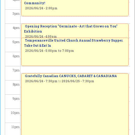
Community!
2026/06/24 - 2:00pm
3
pm
Opening Reception "Germinate - Art that Grows on You"
4
pm
Exhibition
2026/06/24 - 4:00pm
Temperanceville United Church Annual Strawberry Supper.
5
pm
Take Out & Eat In
2026/06/24 -
5:00pm
to
7:00pm
6
pm
7
pm
Gratefully Canadian CANUCKS, CABARET & CANADIANA
2026/06/24 - 7:30pm
to
2026/06/25 - 7:30pm
8
pm
9
pm
10
pm
11
pm