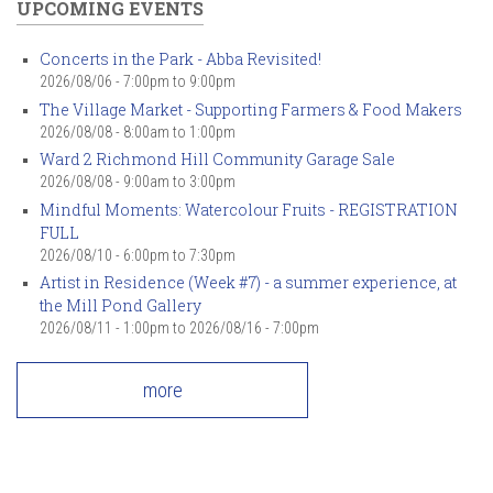
UPCOMING EVENTS
Concerts in the Park - Abba Revisited!
2026/08/06 -
7:00pm
to
9:00pm
The Village Market - Supporting Farmers & Food Makers
2026/08/08 -
8:00am
to
1:00pm
Ward 2 Richmond Hill Community Garage Sale
2026/08/08 -
9:00am
to
3:00pm
Mindful Moments: Watercolour Fruits - REGISTRATION
FULL
2026/08/10 -
6:00pm
to
7:30pm
Artist in Residence (Week #7) - a summer experience, at
the Mill Pond Gallery
2026/08/11 - 1:00pm
to
2026/08/16 - 7:00pm
more