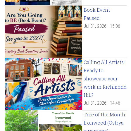
Book Event
Paused
Jul 31, 2026 - 15:06
Calling All Artists!
Ready to
showcase your
work in Richmond
Hill?
Jul 31, 2026 - 14:46
Tree of the Month:
Ironwood (Ostrya
virginiana)