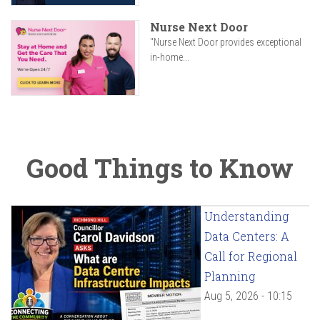
Nurse Next Door
"Nurse Next Door provides exceptional
in-home...
Good Things to Know
Understanding
Data Centers: A
Call for Regional
Planning
Aug 5, 2026 - 10:15