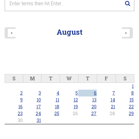
August
«
»
S
M
T
W
T
F
S
1
2
3
4
5
6
7
8
9
10
11
12
13
14
15
16
17
18
19
20
21
22
23
24
25
26
27
28
29
30
31