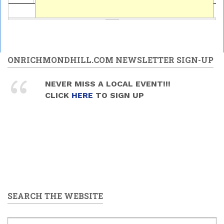
ONRICHMONDHILL.COM NEWSLETTER SIGN-UP
NEVER MISS A LOCAL EVENT!!!
CLICK
HERE
TO SIGN UP
SEARCH THE WEBSITE