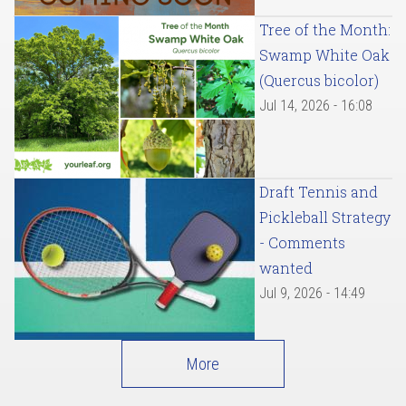
Tree of the Month:
Swamp White Oak
(Quercus bicolor)
Jul 14, 2026 - 16:08
Draft Tennis and
Pickleball Strategy
- Comments
wanted
Jul 9, 2026 - 14:49
More