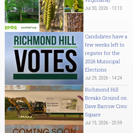
Jul 30, 2026 - 13:13
Candidates have a
few weeks left to
register for the
2026 Municipal
Elections
Jul 29, 2026 - 14:24
Richmond Hill
Breaks Ground on
Dave Barrow Civic
Square
Jul 15, 2026 - 20:59