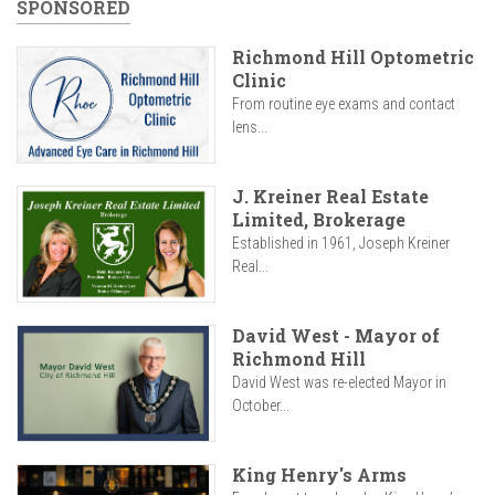
SPONSORED
Richmond Hill Optometric
Clinic
From routine eye exams and contact
lens...
J. Kreiner Real Estate
Limited, Brokerage
Established in 1961, Joseph Kreiner
Real...
David West - Mayor of
Richmond Hill
David West was re-elected Mayor in
October...
King Henry's Arms