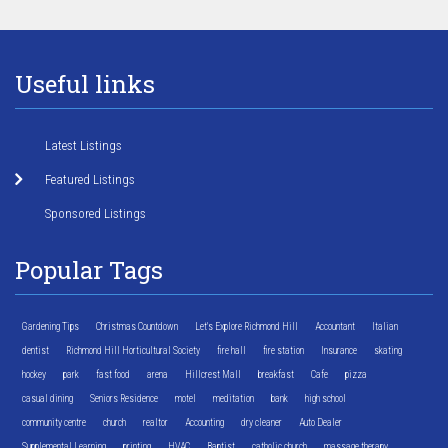
Useful links
Latest Listings
Featured Listings
Sponsored Listings
Popular Tags
Gardening Tips
Christmas Countdown
Let's Explore Richmond Hill
Accountant
Italian
dentist
Richmond Hill Horticultural Society
fire hall
fire station
Insurance
skating
hockey
park
fast food
arena
Hillcrest Mall
breakfast
Cafe
pizza
casual dining
Seniors Residence
motel
meditation
bank
high school
community centre
church
realtor
Accounting
dry cleaner
Auto Dealer
Supplemental Learning
printing
HVAC
Baptist
catholic church
massage therapy