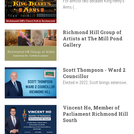
For almost two decades King Henry’s
Arms (...
Richmond Hill Group of
Artists at The Mill Pond
Gallery
Scott Thompson - Ward 2
Councillor
Elected in 2022, Scott brings extensive...
Vincent Ho, Member of
Parliament Richmond Hill
South