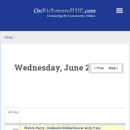
Skip to main content
5
am
6
am
7
am
Home
/
8
am
9
am
Wednesday, June 24, 2026
« Prev
Next »
10
am
11
am
12
pm
All day
1
pm
Watch Party - Celebrate Global Soccer with Your
2
pm