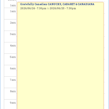
Gratefully Canadian CANUCKS, CABARET & CANADIANA
1
am
2026/06/24 - 7:30pm
to
2026/06/25 - 7:30pm
1
am
2
am
3
am
4
am
5
am
6
am
7
am
8
am
9
am