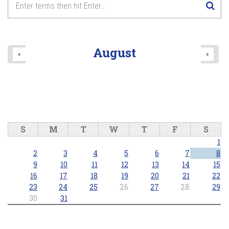
Lake Wilcox Concert Series - Richmond Hill Concert Band
2026/06/25 - 7:30pm
8
pm
9
pm
August
«
»
10
pm
11
pm
S
M
T
W
T
F
S
1
2
3
4
5
6
7
8
9
10
11
12
13
14
15
16
17
18
19
20
21
22
23
24
25
26
27
28
29
30
31