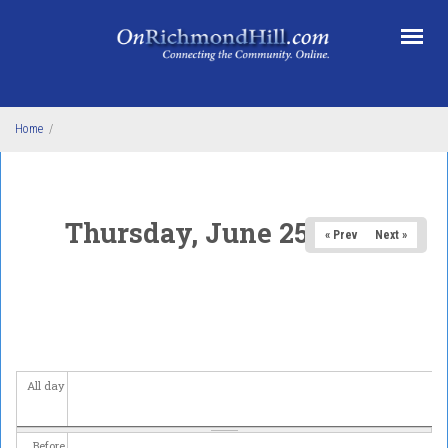
Skip to main content
Home
/
Thursday, June 25, 2026
« Prev
Next »
All day
Before