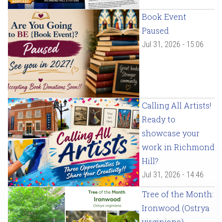
Book Event
Paused
Jul 31, 2026 - 15:06
Calling All Artists!
Ready to
showcase your
work in Richmond
Hill?
Jul 31, 2026 - 14:46
Tree of the Month:
Ironwood (Ostrya
virginiana)