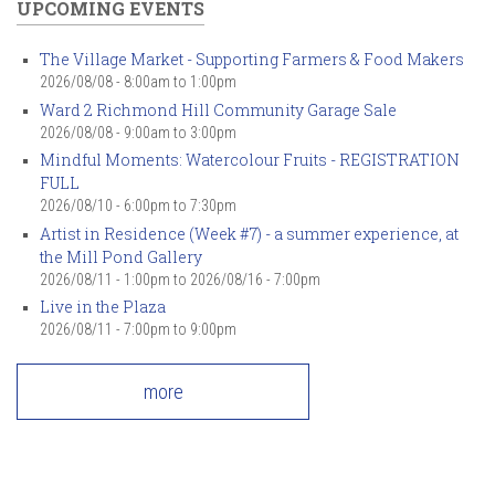
UPCOMING EVENTS
The Village Market - Supporting Farmers & Food Makers
2026/08/08 -
8:00am
to
1:00pm
Ward 2 Richmond Hill Community Garage Sale
2026/08/08 -
9:00am
to
3:00pm
Mindful Moments: Watercolour Fruits - REGISTRATION
FULL
2026/08/10 -
6:00pm
to
7:30pm
Artist in Residence (Week #7) - a summer experience, at
the Mill Pond Gallery
2026/08/11 - 1:00pm
to
2026/08/16 - 7:00pm
Live in the Plaza
2026/08/11 -
7:00pm
to
9:00pm
more