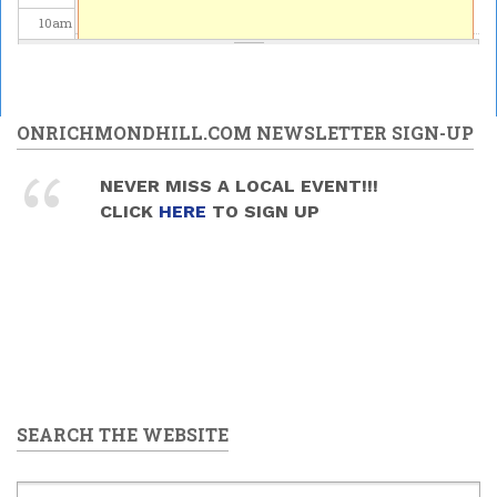
10
am
11
am
12
pm
ONRICHMONDHILL.COM NEWSLETTER SIGN-UP
1
pm
NEVER MISS A LOCAL EVENT!!!
CLICK
HERE
TO SIGN UP
2
pm
3
pm
4
pm
5
pm
SEARCH THE WEBSITE
6
pm
7
pm