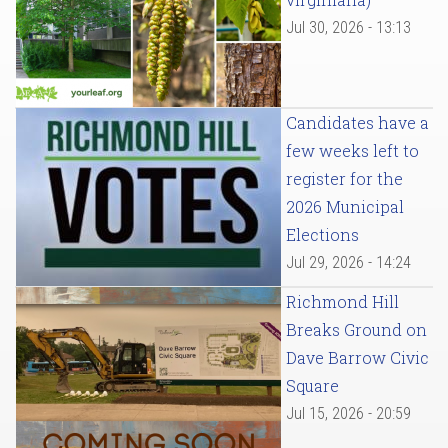
Jul 30, 2026 - 13:13
Candidates have a
few weeks left to
register for the
2026 Municipal
Elections
Jul 29, 2026 - 14:24
Richmond Hill
Breaks Ground on
Dave Barrow Civic
Square
Jul 15, 2026 - 20:59