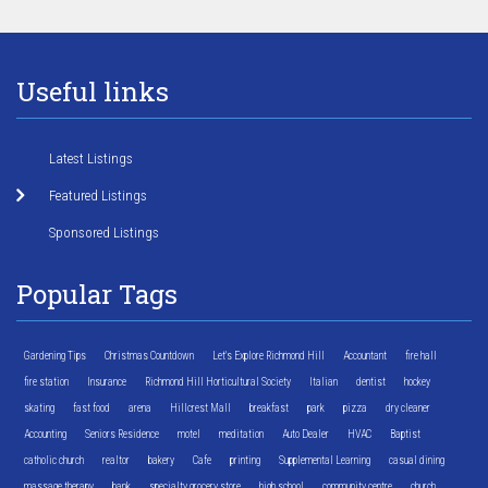
Useful links
Latest Listings
Featured Listings
Sponsored Listings
Popular Tags
Gardening Tips
Christmas Countdown
Let's Explore Richmond Hill
Accountant
fire hall
fire station
Insurance
Richmond Hill Horticultural Society
Italian
dentist
hockey
skating
fast food
arena
Hillcrest Mall
breakfast
park
pizza
dry cleaner
Accounting
Seniors Residence
motel
meditation
Auto Dealer
HVAC
Baptist
catholic church
realtor
bakery
Cafe
printing
Supplemental Learning
casual dining
massage therapy
bank
specialty grocery store
high school
community centre
church