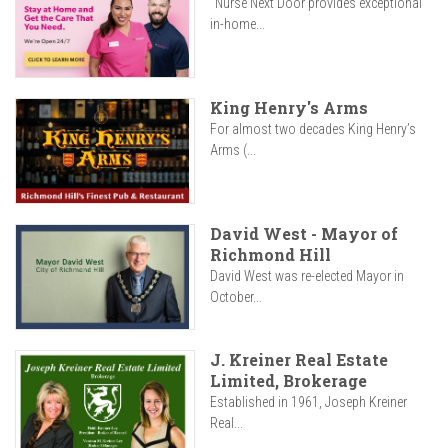
"Nurse Next Door provides exceptional
in-home...
King Henry's Arms
For almost two decades King Henry’s
Arms (...
David West - Mayor of
Richmond Hill
David West was re-elected Mayor in
October...
J. Kreiner Real Estate
Limited, Brokerage
Established in 1961, Joseph Kreiner
Real...