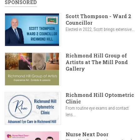
SPONSORED
Scott Thompson - Ward 2
Councillor
Elected in 2022, Scott brings extensive...
Richmond Hill Group of
Artists at The Mill Pond
Gallery
Richmond Hill Optometric
Clinic
From routine eye exams and contact
lens...
Nurse Next Door