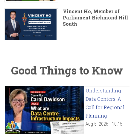
Vincent Ho, Member of
Parliament Richmond Hill
South
Good Things to Know
Understanding
Data Centers: A
Call for Regional
Planning
Aug 5, 2026 - 10:15