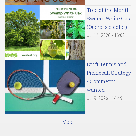
Tree of the Month:
Swamp White Oak
(Quercus bicolor)
Jul 14, 2026 - 16:08
Draft Tennis and
Pickleball Strategy
- Comments
wanted
Jul 9, 2026 - 14:49
More