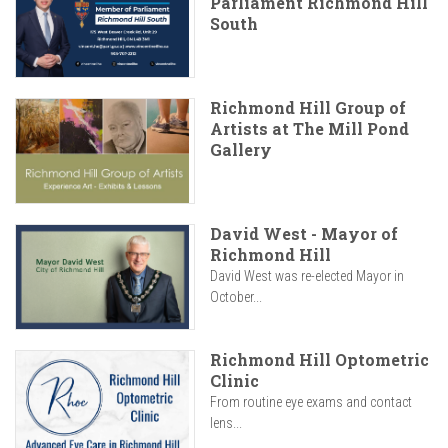
Parliament Richmond Hill
South
Richmond Hill Group of
Artists at The Mill Pond
Gallery
David West - Mayor of
Richmond Hill
David West was re-elected Mayor in
October...
Richmond Hill Optometric
Clinic
From routine eye exams and contact
lens...