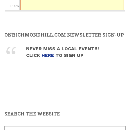
10
am
11
am
12
pm
ONRICHMONDHILL.COM NEWSLETTER SIGN-UP
1
pm
NEVER MISS A LOCAL EVENT!!!
CLICK
HERE
TO SIGN UP
2
pm
3
pm
4
pm
5
pm
SEARCH THE WEBSITE
6
pm
7
pm