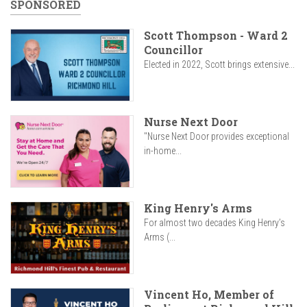
SPONSORED
Scott Thompson - Ward 2
Councillor
Elected in 2022, Scott brings extensive...
Nurse Next Door
"Nurse Next Door provides exceptional
in-home...
King Henry's Arms
For almost two decades King Henry’s
Arms (...
Vincent Ho, Member of