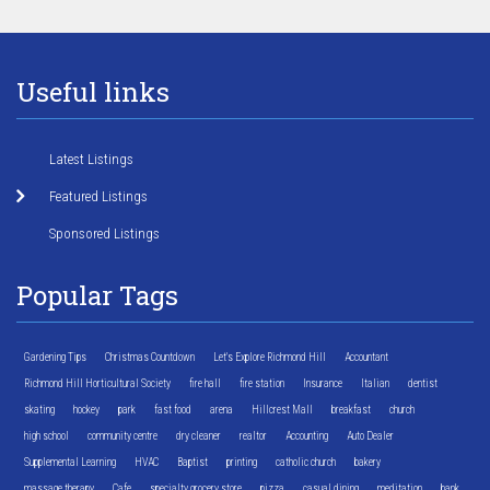
Useful links
Latest Listings
Featured Listings
Sponsored Listings
Popular Tags
Gardening Tips
Christmas Countdown
Let's Explore Richmond Hill
Accountant
Richmond Hill Horticultural Society
fire hall
fire station
Insurance
Italian
dentist
skating
hockey
park
fast food
arena
Hillcrest Mall
breakfast
church
high school
community centre
dry cleaner
realtor
Accounting
Auto Dealer
Supplemental Learning
HVAC
Baptist
printing
catholic church
bakery
massage therapy
Cafe
specialty grocery store
pizza
casual dining
meditation
bank