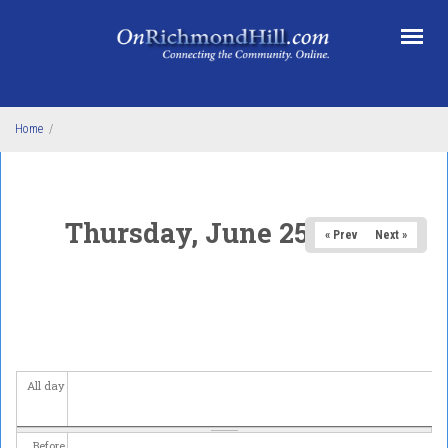
Skip to main content
Home
/
Thursday, June 25, 2026
« Prev
Next »
All day
Before