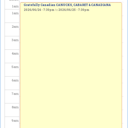
Gratefully Canadian CANUCKS, CABARET & CANADIANA
1
am
2026/06/24 - 7:30pm
to
2026/06/25 - 7:30pm
1
am
2
am
3
am
4
am
5
am
6
am
7
am
8
am
9
am