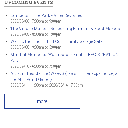
UPCOMING EVENTS
Concerts in the Park - Abba Revisited!
2026/08/06 -
7:00pm
to
9:00pm
The Village Market - Supporting Farmers & Food Makers
2026/08/08 -
8:00am
to
1:00pm
Ward 2 Richmond Hill Community Garage Sale
2026/08/08 -
9:00am
to
3:00pm
Mindful Moments: Watercolour Fruits - REGISTRATION
FULL
2026/08/10 -
6:00pm
to
7:30pm
Artist in Residence (Week #7) - a summer experience, at
the Mill Pond Gallery
2026/08/11 - 1:00pm
to
2026/08/16 - 7:00pm
more