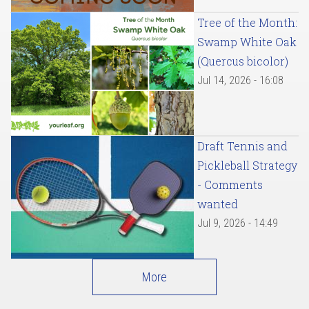
Tree of the Month:
Swamp White Oak
(Quercus bicolor)
Jul 14, 2026 - 16:08
Draft Tennis and
Pickleball Strategy
- Comments
wanted
Jul 9, 2026 - 14:49
More