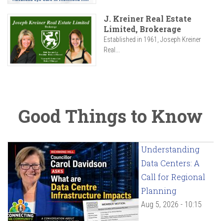
J. Kreiner Real Estate
Limited, Brokerage
Established in 1961, Joseph Kreiner
Real...
Good Things to Know
Understanding
Data Centers: A
Call for Regional
Planning
Aug 5, 2026 - 10:15