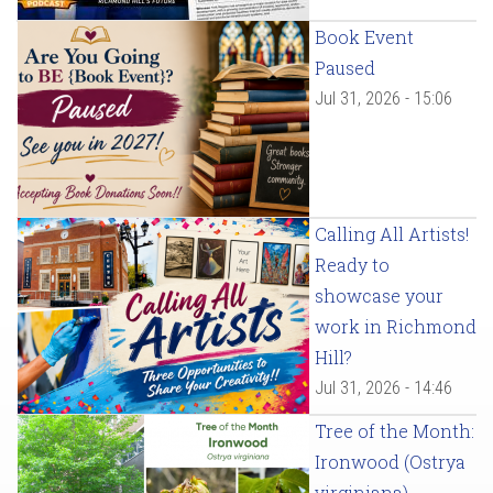
Book Event
Paused
Jul 31, 2026 - 15:06
Calling All Artists!
Ready to
showcase your
work in Richmond
Hill?
Jul 31, 2026 - 14:46
Tree of the Month:
Ironwood (Ostrya
virginiana)