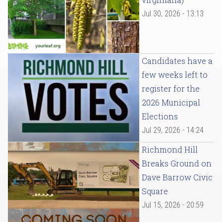
Jul 30, 2026 - 13:13
Candidates have a
few weeks left to
register for the
2026 Municipal
Elections
Jul 29, 2026 - 14:24
Richmond Hill
Breaks Ground on
Dave Barrow Civic
Square
Jul 15, 2026 - 20:59