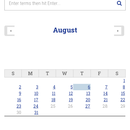
Lake Wilcox Concert Series - Richmond Hill Concert Band
2026/06/25 - 7:30pm
8
pm
9
pm
August
«
»
10
pm
11
pm
S
M
T
W
T
F
S
1
2
3
4
5
6
7
8
9
10
11
12
13
14
15
16
17
18
19
20
21
22
23
24
25
26
27
28
29
30
31