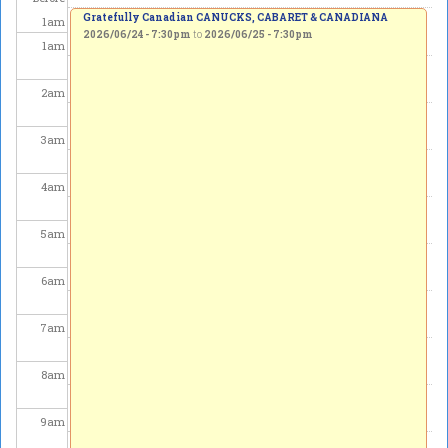
Gratefully Canadian CANUCKS, CABARET & CANADIANA
1
am
2026/06/24 - 7:30pm
to
2026/06/25 - 7:30pm
1
am
2
am
3
am
4
am
5
am
6
am
7
am
8
am
9
am