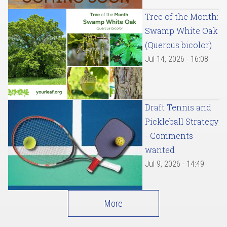
Tree of the Month:
Swamp White Oak
(Quercus bicolor)
Jul 14, 2026 - 16:08
Draft Tennis and
Pickleball Strategy
- Comments
wanted
Jul 9, 2026 - 14:49
More