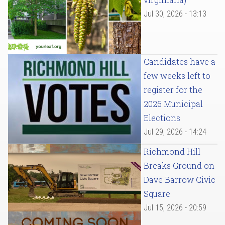
Jul 30, 2026 - 13:13
Candidates have a
few weeks left to
register for the
2026 Municipal
Elections
Jul 29, 2026 - 14:24
Richmond Hill
Breaks Ground on
Dave Barrow Civic
Square
Jul 15, 2026 - 20:59