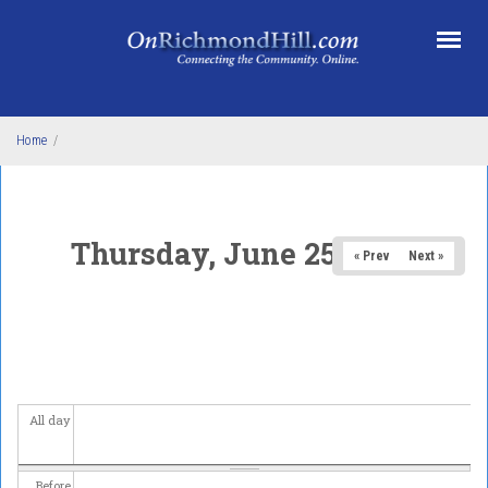
Skip to main content
Home
/
Thursday, June 25, 2026
« Prev
Next »
All day
Before