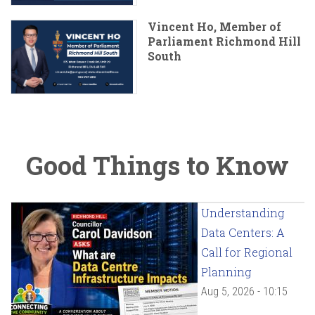
Vincent Ho, Member of
Parliament Richmond Hill
South
Good Things to Know
Understanding
Data Centers: A
Call for Regional
Planning
Aug 5, 2026 - 10:15