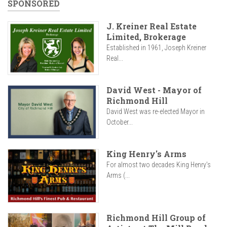
SPONSORED
J. Kreiner Real Estate
Limited, Brokerage
Established in 1961, Joseph Kreiner
Real...
David West - Mayor of
Richmond Hill
David West was re-elected Mayor in
October...
King Henry's Arms
For almost two decades King Henry’s
Arms (...
Richmond Hill Group of