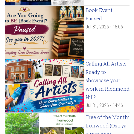
Book Event
Paused
Jul 31, 2026 - 15:06
Calling All Artists!
Ready to
showcase your
work in Richmond
Hill?
Jul 31, 2026 - 14:46
Tree of the Month:
Ironwood (Ostrya
virginiana)