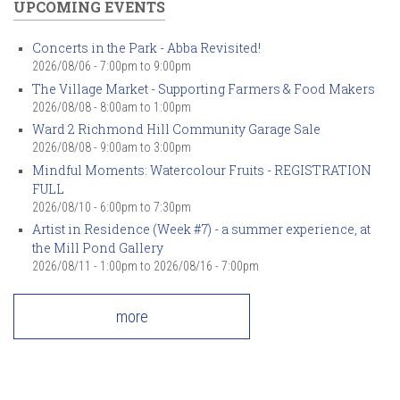
UPCOMING EVENTS
Concerts in the Park - Abba Revisited!
2026/08/06 -
7:00pm
to
9:00pm
The Village Market - Supporting Farmers & Food Makers
2026/08/08 -
8:00am
to
1:00pm
Ward 2 Richmond Hill Community Garage Sale
2026/08/08 -
9:00am
to
3:00pm
Mindful Moments: Watercolour Fruits - REGISTRATION
FULL
2026/08/10 -
6:00pm
to
7:30pm
Artist in Residence (Week #7) - a summer experience, at
the Mill Pond Gallery
2026/08/11 - 1:00pm
to
2026/08/16 - 7:00pm
more