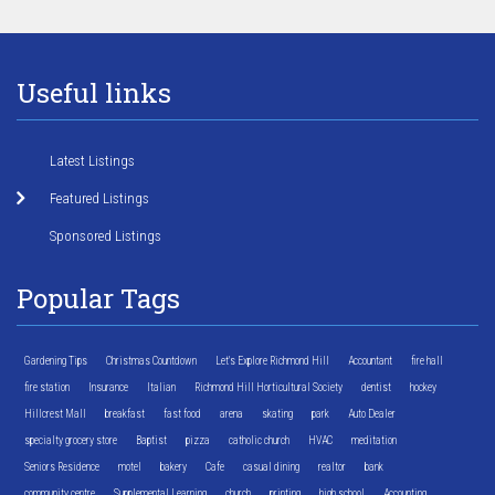
Useful links
Latest Listings
Featured Listings
Sponsored Listings
Popular Tags
Gardening Tips
Christmas Countdown
Let's Explore Richmond Hill
Accountant
fire hall
fire station
Insurance
Italian
Richmond Hill Horticultural Society
dentist
hockey
Hillcrest Mall
breakfast
fast food
arena
skating
park
Auto Dealer
specialty grocery store
Baptist
pizza
catholic church
HVAC
meditation
Seniors Residence
motel
bakery
Cafe
casual dining
realtor
bank
community centre
Supplemental Learning
church
printing
high school
Accounting