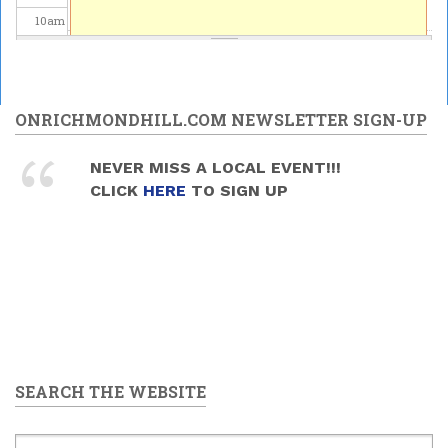
10
am
11
am
12
pm
ONRICHMONDHILL.COM NEWSLETTER SIGN-UP
1
pm
NEVER MISS A LOCAL EVENT!!!
CLICK
HERE
TO SIGN UP
2
pm
3
pm
4
pm
5
pm
SEARCH THE WEBSITE
6
pm
7
pm