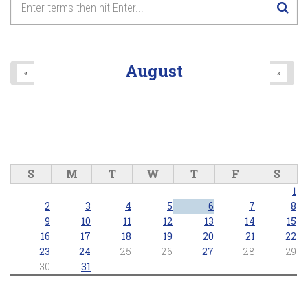
Lake Wilcox Concert Series - Richmond Hill Concert Band
2026/06/25 - 7:30pm
8
pm
9
pm
August
«
»
10
pm
11
pm
S
M
T
W
T
F
S
1
2
3
4
5
6
7
8
9
10
11
12
13
14
15
16
17
18
19
20
21
22
23
24
25
26
27
28
29
30
31