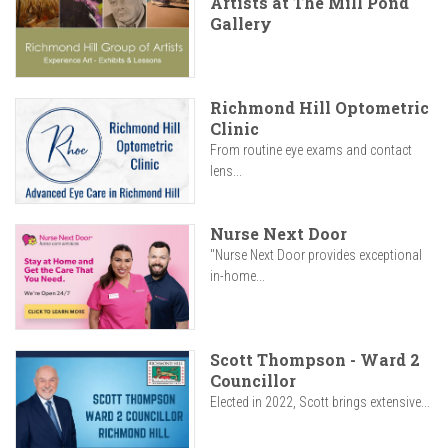
Artists at The Mill Pond
Gallery
Richmond Hill Optometric
Clinic
From routine eye exams and contact
lens...
Nurse Next Door
"Nurse Next Door provides exceptional
in-home...
Scott Thompson - Ward 2
Councillor
Elected in 2022, Scott brings extensive...