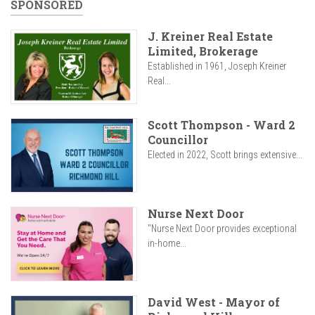
SPONSORED
J. Kreiner Real Estate
Limited, Brokerage
Established in 1961, Joseph Kreiner
Real...
Scott Thompson - Ward 2
Councillor
Elected in 2022, Scott brings extensive...
Nurse Next Door
"Nurse Next Door provides exceptional
in-home...
David West - Mayor of