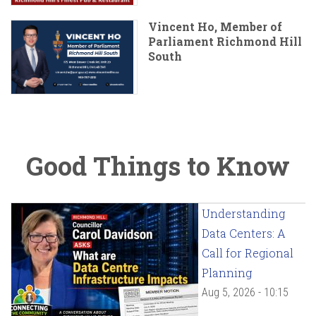
Vincent Ho, Member of
Parliament Richmond Hill
South
Good Things to Know
Understanding
Data Centers: A
Call for Regional
Planning
Aug 5, 2026 - 10:15