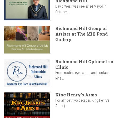
Richmond Hill
David West was re-elected Mayor in
October...
Richmond Hill Group of
Artists at The Mill Pond
Gallery
Richmond Hill Optometric
Clinic
From routine eye exams and contact
lens...
King Henry's Arms
For almost two decades King Henry’s
Arms (...