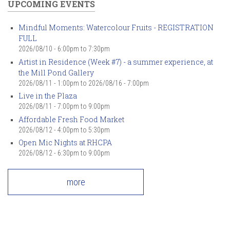
UPCOMING EVENTS
Mindful Moments: Watercolour Fruits - REGISTRATION
FULL
2026/08/10 -
6:00pm
to
7:30pm
Artist in Residence (Week #7) - a summer experience, at
the Mill Pond Gallery
2026/08/11 - 1:00pm
to
2026/08/16 - 7:00pm
Live in the Plaza
2026/08/11 -
7:00pm
to
9:00pm
Affordable Fresh Food Market
2026/08/12 -
4:00pm
to
5:30pm
Open Mic Nights at RHCPA
2026/08/12 -
6:30pm
to
9:00pm
more