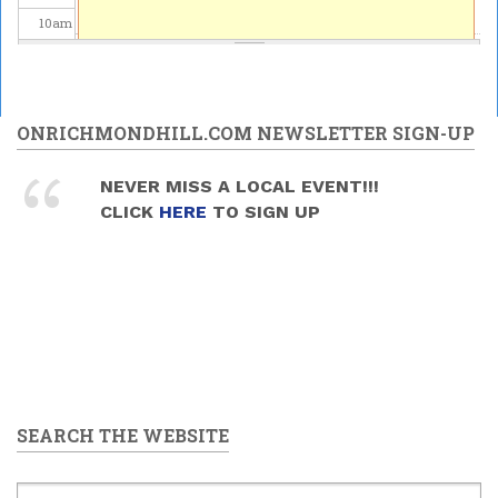
10
am
11
am
12
pm
ONRICHMONDHILL.COM NEWSLETTER SIGN-UP
1
pm
NEVER MISS A LOCAL EVENT!!!
CLICK
HERE
TO SIGN UP
2
pm
3
pm
4
pm
5
pm
SEARCH THE WEBSITE
6
pm
7
pm