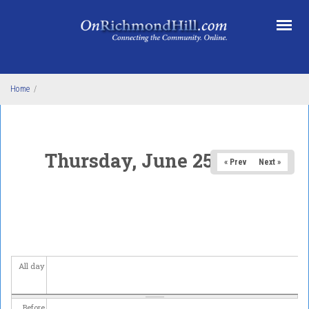
Skip to main content
Home
/
Thursday, June 25, 2026
« Prev
Next »
All day
Before