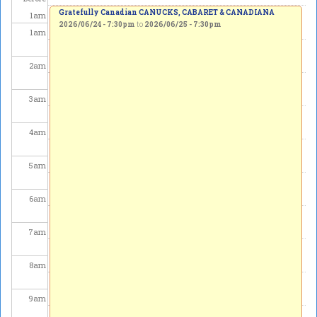
Gratefully Canadian CANUCKS, CABARET & CANADIANA
1
am
2026/06/24 - 7:30pm
to
2026/06/25 - 7:30pm
1
am
2
am
3
am
4
am
5
am
6
am
7
am
8
am
9
am