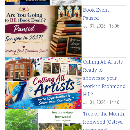
Book Event
Paused
Jul 31, 2026 - 15:06
Calling All Artists!
Ready to
showcase your
work in Richmond
Hill?
Jul 31, 2026 - 14:46
Tree of the Month:
Ironwood (Ostrya
virginiana)