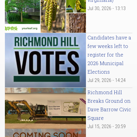
Jul 30, 2026 - 13:13
Candidates have a
few weeks left to
register for the
2026 Municipal
Elections
Jul 29, 2026 - 14:24
Richmond Hill
Breaks Ground on
Dave Barrow Civic
Square
Jul 15, 2026 - 20:59