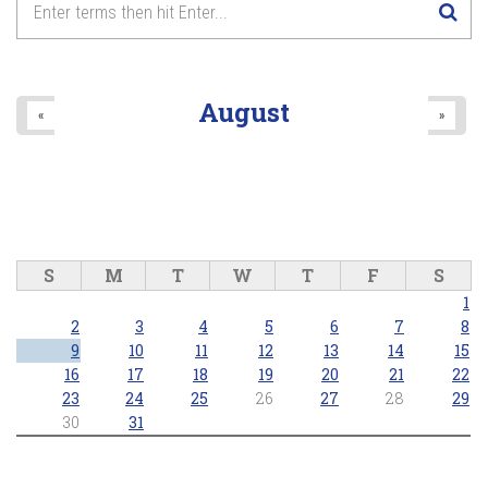
Lake Wilcox Concert Series - Richmond Hill Concert Band
2026/06/25 - 7:30pm
8
pm
9
pm
August
«
»
10
pm
11
pm
S
M
T
W
T
F
S
1
2
3
4
5
6
7
8
9
10
11
12
13
14
15
16
17
18
19
20
21
22
23
24
25
26
27
28
29
30
31