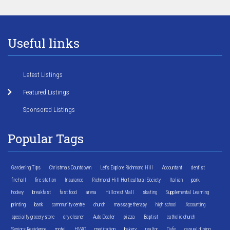
Useful links
Latest Listings
Featured Listings
Sponsored Listings
Popular Tags
Gardening Tips
Christmas Countdown
Let's Explore Richmond Hill
Accountant
dentist
fire hall
fire station
Insurance
Richmond Hill Horticultural Society
Italian
park
hockey
breakfast
fast food
arena
Hillcrest Mall
skating
Supplemental Learning
printing
bank
community centre
church
massage therapy
high school
Accounting
specialty grocery store
dry cleaner
Auto Dealer
pizza
Baptist
catholic church
Seniors Residence
motel
HVAC
meditation
bakery
realtor
Cafe
casual dining