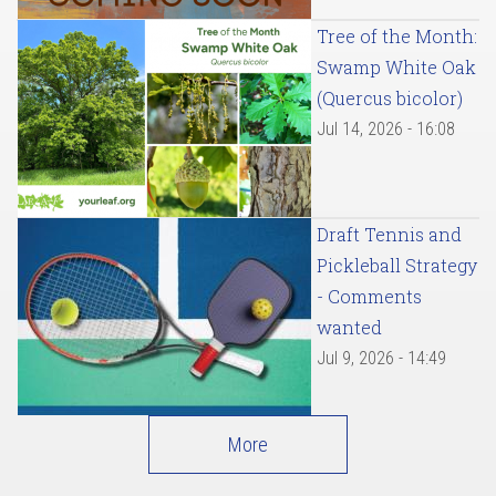
Tree of the Month:
Swamp White Oak
(Quercus bicolor)
Jul 14, 2026 - 16:08
Draft Tennis and
Pickleball Strategy
- Comments
wanted
Jul 9, 2026 - 14:49
More