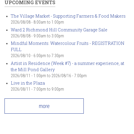
UPCOMING EVENTS
The Village Market - Supporting Farmers & Food Makers
2026/08/08 -
8:00am
to
1:00pm
Ward 2 Richmond Hill Community Garage Sale
2026/08/08 -
9:00am
to
3:00pm
Mindful Moments: Watercolour Fruits - REGISTRATION
FULL
2026/08/10 -
6:00pm
to
7:30pm
Artist in Residence (Week #7) - a summer experience, at
the Mill Pond Gallery
2026/08/11 - 1:00pm
to
2026/08/16 - 7:00pm
Live in the Plaza
2026/08/11 -
7:00pm
to
9:00pm
more