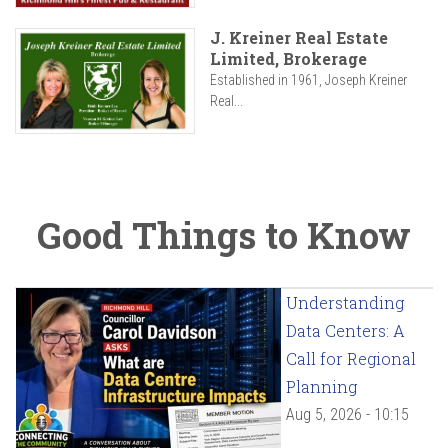
J. Kreiner Real Estate
Limited, Brokerage
Established in 1961, Joseph Kreiner
Real...
Good Things to Know
Understanding
Data Centers: A
Call for Regional
Planning
Aug 5, 2026 - 10:15