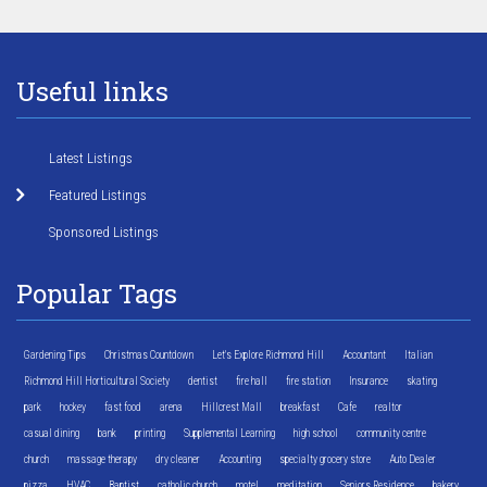
Useful links
Latest Listings
Featured Listings
Sponsored Listings
Popular Tags
Gardening Tips
Christmas Countdown
Let's Explore Richmond Hill
Accountant
Italian
Richmond Hill Horticultural Society
dentist
fire hall
fire station
Insurance
skating
park
hockey
fast food
arena
Hillcrest Mall
breakfast
Cafe
realtor
casual dining
bank
printing
Supplemental Learning
high school
community centre
church
massage therapy
dry cleaner
Accounting
specialty grocery store
Auto Dealer
pizza
HVAC
Baptist
catholic church
motel
meditation
Seniors Residence
bakery