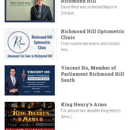
Richmond Hill
David West was re-elected Mayor in
October...
Richmond Hill Optometric
Clinic
From routine eye exams and contact
lens...
Vincent Ho, Member of
Parliament Richmond Hill
South
King Henry's Arms
For almost two decades King Henry’s
Arms (...