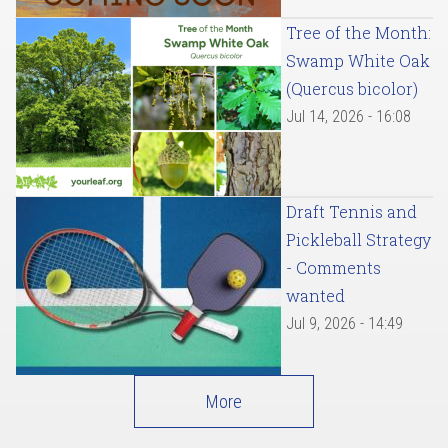
Tree of the Month:
Swamp White Oak
(Quercus bicolor)
Jul 14, 2026 - 16:08
Draft Tennis and
Pickleball Strategy
- Comments
wanted
Jul 9, 2026 - 14:49
More