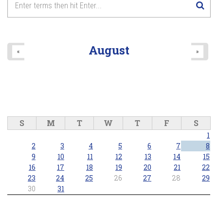
Lake Wilcox Concert Series - Richmond Hill Concert Band
2026/06/25 - 7:30pm
8
pm
9
pm
August
«
»
10
pm
11
pm
S
M
T
W
T
F
S
1
2
3
4
5
6
7
8
9
10
11
12
13
14
15
16
17
18
19
20
21
22
23
24
25
26
27
28
29
30
31