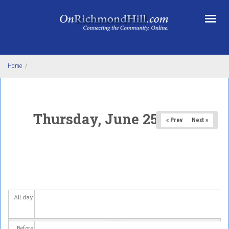
Skip to main content
Home
/
Thursday, June 25, 2026
« Prev
Next »
All day
Before