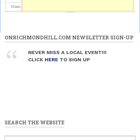
10
am
11
am
12
pm
ONRICHMONDHILL.COM NEWSLETTER SIGN-UP
1
pm
NEVER MISS A LOCAL EVENT!!!
CLICK
HERE
TO SIGN UP
2
pm
3
pm
4
pm
5
pm
SEARCH THE WEBSITE
6
pm
7
pm