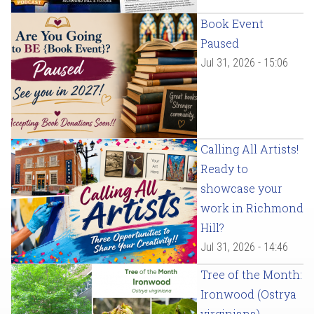
Book Event
Paused
Jul 31, 2026 - 15:06
Calling All Artists!
Ready to
showcase your
work in Richmond
Hill?
Jul 31, 2026 - 14:46
Tree of the Month:
Ironwood (Ostrya
virginiana)