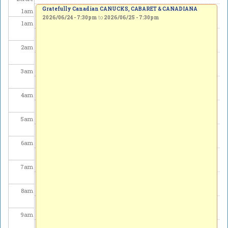
Gratefully Canadian CANUCKS, CABARET & CANADIANA
1
am
2026/06/24 - 7:30pm
to
2026/06/25 - 7:30pm
1
am
2
am
3
am
4
am
5
am
6
am
7
am
8
am
9
am