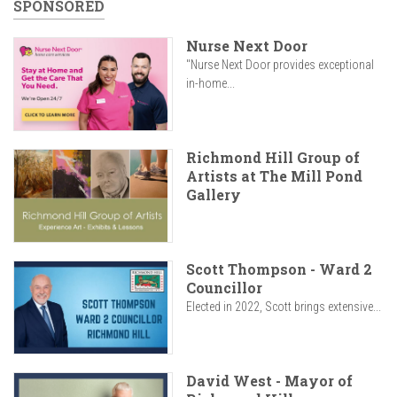
SPONSORED
Nurse Next Door
"Nurse Next Door provides exceptional
in-home...
Richmond Hill Group of
Artists at The Mill Pond
Gallery
Scott Thompson - Ward 2
Councillor
Elected in 2022, Scott brings extensive...
David West - Mayor of