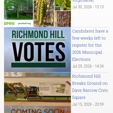
Jul 30, 2026 - 13:13
Candidates have a
few weeks left to
register for the
2026 Municipal
Elections
Jul 29, 2026 - 14:24
Richmond Hill
Breaks Ground on
Dave Barrow Civic
Square
Jul 15, 2026 - 20:59