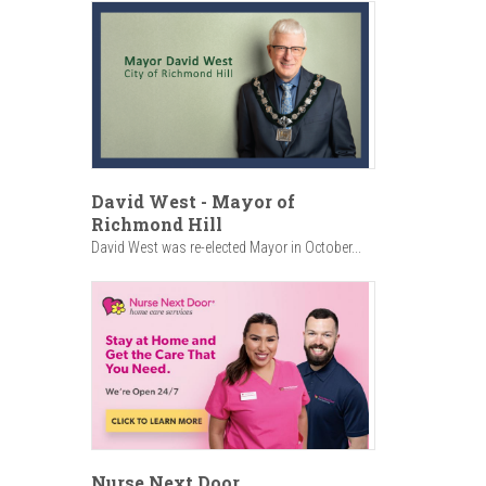
David West - Mayor of
Richmond Hill
David West was re-elected Mayor in October...
Nurse Next Door