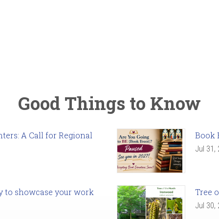
Good Things to Know
ers: A Call for Regional
Book 
Jul 31,
ady to showcase your work
Tree o
Jul 30,