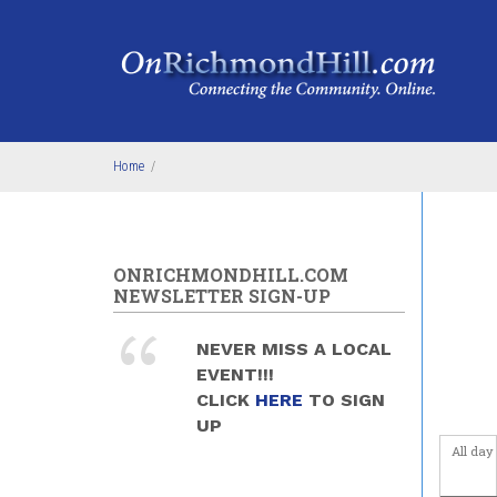
Skip to main content
4
am
5
am
6
am
Home
/
7
am
8
am
ONRICHMONDHILL.COM
9
am
NEWSLETTER SIGN-UP
10
am
NEVER MISS A LOCAL
EVENT!!!
11
am
CLICK
HERE
TO SIGN
UP
12
pm
All day
1
pm