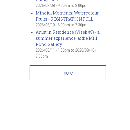
2026/08/08 -
9:00am
to
3:00pm
Mindful Moments: Watercolour
Fruits - REGISTRATION FULL
2026/08/10 -
6:00pm
to
7:30pm
Artist in Residence (Week #7) - a
summer experience, at the Mill
Pond Gallery
2026/08/11 - 1:00pm
to
2026/08/16 -
7:00pm
more