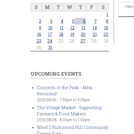
S
M
T
W
T
F
S
11
pm
1
2
3
4
5
6
7
8
9
10
11
12
13
14
15
16
17
18
19
20
21
22
23
24
25
26
27
28
29
30
31
UPCOMING EVENTS
Concerts in the Park - Abba
Revisited!
2026/08/06 -
7:00pm
to
9:00pm
The Village Market - Supporting
Farmers & Food Makers
2026/08/08 -
8:00am
to
1:00pm
Ward 2 Richmond Hill Community
Garage Sale