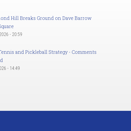
ond Hill Breaks Ground on Dave Barrow
Square
 2026 - 20:59
Tennis and Pickleball Strategy - Comments
ed
2026 - 14:49