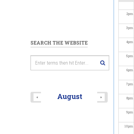
2
pm
3
pm
SEARCH THE WEBSITE
4
pm
5
pm
6
pm
7
pm
August
«
»
8
pm
9
pm
10
pm