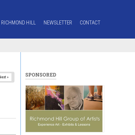
 RICHMOND HILL
NEWSLETTER
CONTACT
SPONSORED
Next »