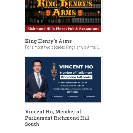
King Henry's Arms
For almost two decades King Henry’s Arms (...
Vincent Ho, Member of
Parliament Richmond Hill
South