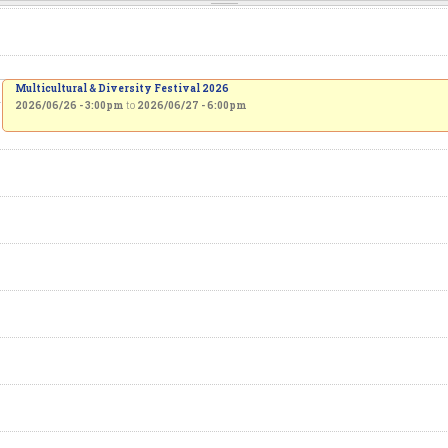
Multicultural & Diversity Festival 2026
2026/06/26 - 3:00pm
to
2026/06/27 - 6:00pm