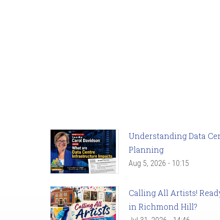
Understanding Data Cent
Planning
Aug 5, 2026 - 10:15
Calling All Artists! Re
in Richmond Hill?