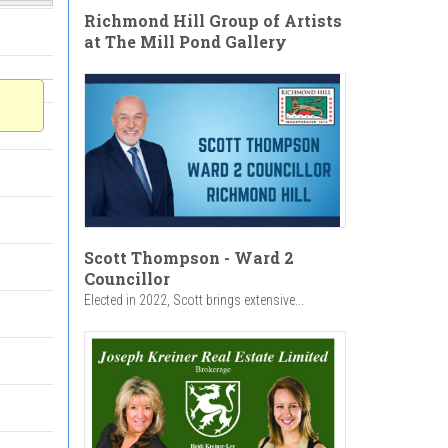
Richmond Hill Group of Artists
at The Mill Pond Gallery
Scott Thompson - Ward 2
Councillor
Elected in 2022, Scott brings extensive...