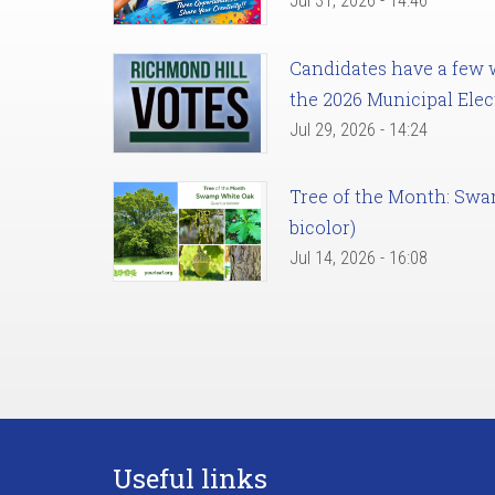
Jul 31, 2026 - 14:46
Candidates have a few we
the 2026 Municipal Elec
Jul 29, 2026 - 14:24
Tree of the Month: Sw
bicolor)
Jul 14, 2026 - 16:08
Useful links