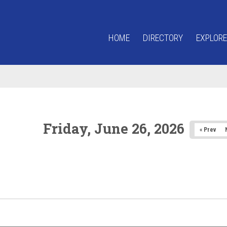
HOME
DIRECTORY
EXPLORE
Friday, June 26, 2026
« Prev