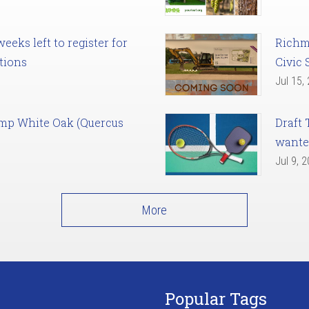
eks left to register for
Richm
tions
Civic 
Jul 15,
amp White Oak (Quercus
Draft 
want
Jul 9, 
More
Popular Tags