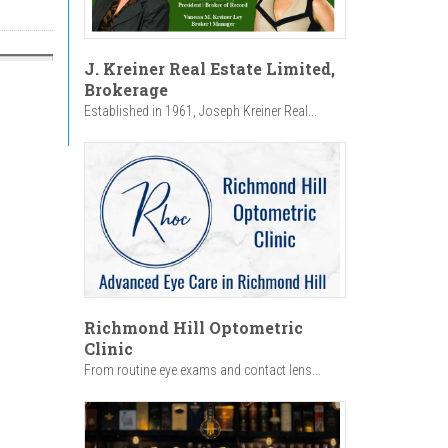
J. Kreiner Real Estate Limited,
Brokerage
Established in 1961, Joseph Kreiner Real...
Richmond Hill Optometric
Clinic
From routine eye exams and contact lens...