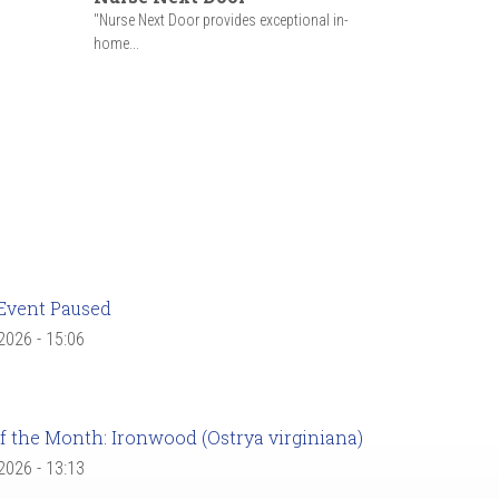
"Nurse Next Door provides exceptional in-
home...
Event Paused
 2026 - 15:06
f the Month: Ironwood (Ostrya virginiana)
 2026 - 13:13