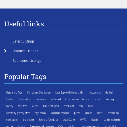
Useful links
Latest Listings
Featured Listings
Sponsored Listings
Popular Tags
Gardening Tips
Christmas Countdown
Let's Explore Richmond Hill
Accountant
dentist
fire hall
fire station
Insurance
Richmond Hill Horticultural Society
Italian
skating
hockey
fast food
arena
Hillcrest Mall
breakfast
park
bank
specialty grocery store
high school
community centre
pizza
church
motel
Accounting
meditation
dry cleaner
Seniors Residence
Auto Dealer
HVAC
Baptist
catholic church
realtor
bakery
Supplemental Learning
Cafe
printing
massage therapy
casual dining