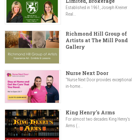
Limited, Brokerage
Established in 1961, Joseph Kreiner
Real...
Richmond Hill Group of
Artists at The Mill Pond
Gallery
Nurse Next Door
"Nurse Next Door provides exceptional
in-home...
King Henry's Arms
For almost two decades King Henry’s
Arms (...