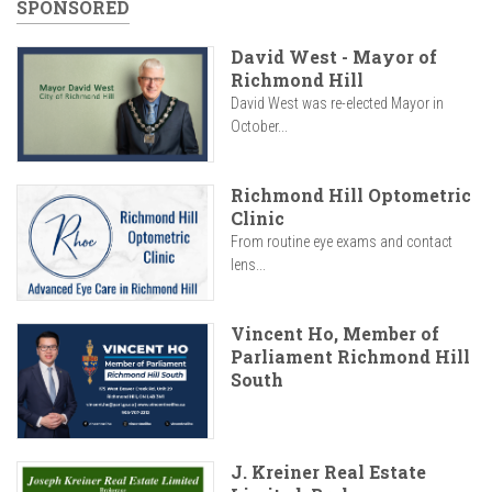
SPONSORED
David West - Mayor of
Richmond Hill
David West was re-elected Mayor in
October...
Richmond Hill Optometric
Clinic
From routine eye exams and contact
lens...
Vincent Ho, Member of
Parliament Richmond Hill
South
J. Kreiner Real Estate