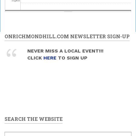
ONRICHMONDHILL.COM NEWSLETTER SIGN-UP
NEVER MISS A LOCAL EVENT!!!
CLICK
HERE
TO SIGN UP
SEARCH THE WEBSITE