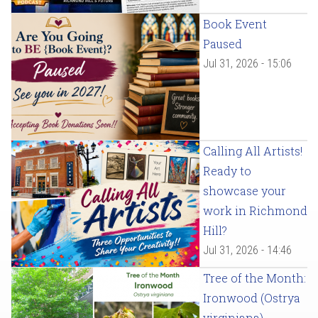
Book Event
Paused
Jul 31, 2026 - 15:06
Calling All Artists!
Ready to
showcase your
work in Richmond
Hill?
Jul 31, 2026 - 14:46
Tree of the Month:
Ironwood (Ostrya
virginiana)