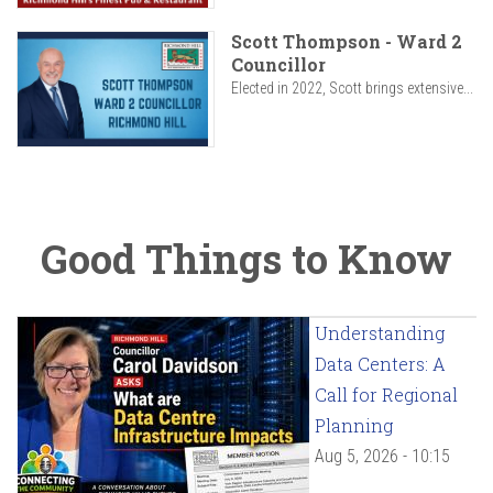
Scott Thompson - Ward 2
Councillor
Elected in 2022, Scott brings extensive...
Good Things to Know
Understanding
Data Centers: A
Call for Regional
Planning
Aug 5, 2026 - 10:15