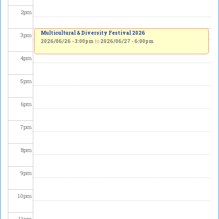
2
pm
Multicultural & Diversity Festival 2026
3
pm
2026/06/26 - 3:00pm
to
2026/06/27 - 6:00pm
4
pm
5
pm
6
pm
7
pm
8
pm
9
pm
10
pm
11
pm