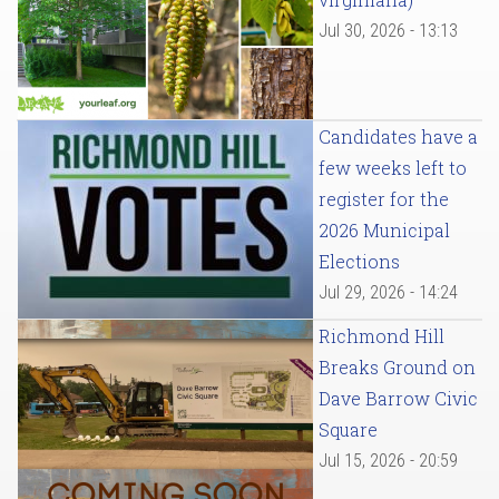
Jul 30, 2026 - 13:13
Candidates have a
few weeks left to
register for the
2026 Municipal
Elections
Jul 29, 2026 - 14:24
Richmond Hill
Breaks Ground on
Dave Barrow Civic
Square
Jul 15, 2026 - 20:59