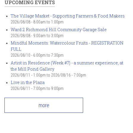
UPCOMING EVENTS
The Village Market - Supporting Farmers & Food Makers
2026/08/08 -
8:00am
to
1:00pm
Ward 2 Richmond Hill Community Garage Sale
2026/08/08 -
9:00am
to
3:00pm
Mindful Moments: Watercolour Fruits - REGISTRATION
FULL
2026/08/10 -
6:00pm
to
7:30pm
Artist in Residence (Week #7) - a summer experience, at
the Mill Pond Gallery
2026/08/11 - 1:00pm
to
2026/08/16 - 7:00pm
Live in the Plaza
2026/08/11 -
7:00pm
to
9:00pm
more