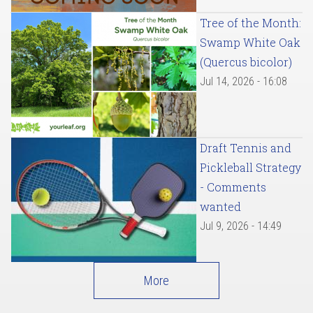
Tree of the Month:
Swamp White Oak
(Quercus bicolor)
Jul 14, 2026 - 16:08
Draft Tennis and
Pickleball Strategy
- Comments
wanted
Jul 9, 2026 - 14:49
More