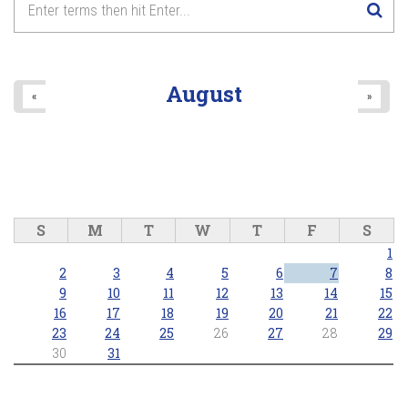
August
«
»
S
M
T
W
T
F
S
1
2
3
4
5
6
7
8
9
10
11
12
13
14
15
16
17
18
19
20
21
22
23
24
25
26
27
28
29
30
31