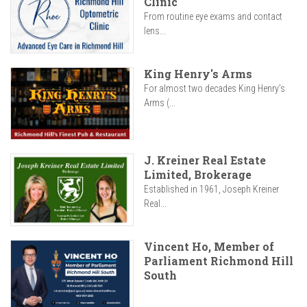
Clinic
From routine eye exams and contact
lens...
King Henry's Arms
For almost two decades King Henry’s
Arms (...
J. Kreiner Real Estate
Limited, Brokerage
Established in 1961, Joseph Kreiner
Real...
Vincent Ho, Member of
Parliament Richmond Hill
South