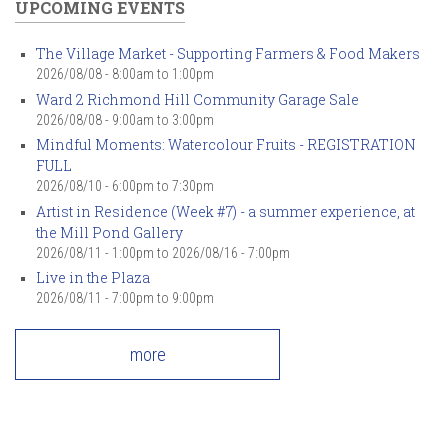
UPCOMING EVENTS
The Village Market - Supporting Farmers & Food Makers
2026/08/08 -
8:00am
to
1:00pm
Ward 2 Richmond Hill Community Garage Sale
2026/08/08 -
9:00am
to
3:00pm
Mindful Moments: Watercolour Fruits - REGISTRATION
FULL
2026/08/10 -
6:00pm
to
7:30pm
Artist in Residence (Week #7) - a summer experience, at
the Mill Pond Gallery
2026/08/11 - 1:00pm
to
2026/08/16 - 7:00pm
Live in the Plaza
2026/08/11 -
7:00pm
to
9:00pm
more