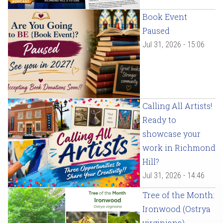
Book Event
Paused
Jul 31, 2026 - 15:06
Calling All Artists!
Ready to
showcase your
work in Richmond
Hill?
Jul 31, 2026 - 14:46
Tree of the Month:
Ironwood (Ostrya
virginiana)