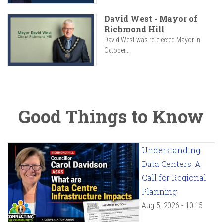
David West - Mayor of
Richmond Hill
David West was re-elected Mayor in
October...
Good Things to Know
Understanding
Data Centers: A
Call for Regional
Planning
Aug 5, 2026 - 10:15