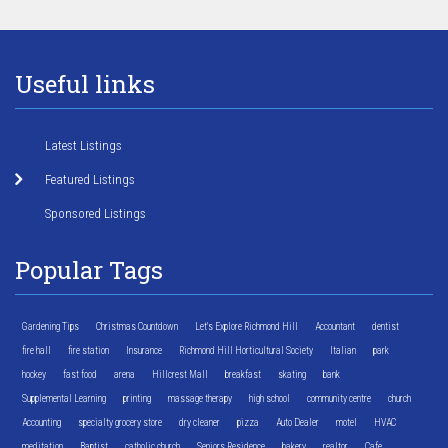
Useful links
Latest Listings
Featured Listings
Sponsored Listings
Popular Tags
Gardening Tips
Christmas Countdown
Let's Explore Richmond Hill
Accountant
dentist
fire hall
fire station
Insurance
Richmond Hill Horticultural Society
Italian
park
hockey
fast food
arena
Hillcrest Mall
breakfast
skating
bank
Supplemental Learning
printing
massage therapy
high school
community centre
church
Accounting
specialty grocery store
dry cleaner
pizza
Auto Dealer
motel
HVAC
meditation
Baptist
catholic church
Seniors Residence
bakery
realtor
Cafe