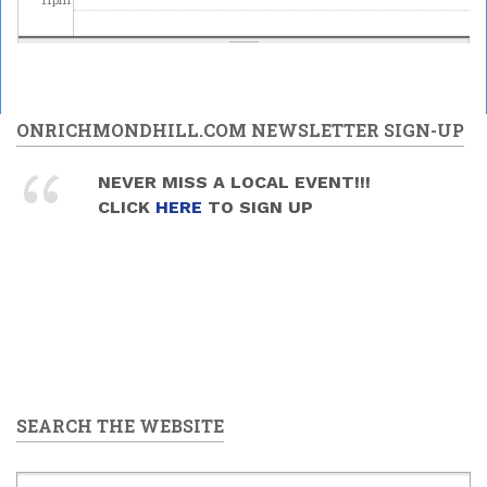
ONRICHMONDHILL.COM NEWSLETTER SIGN-UP
NEVER MISS A LOCAL EVENT!!!
CLICK
HERE
TO SIGN UP
SEARCH THE WEBSITE