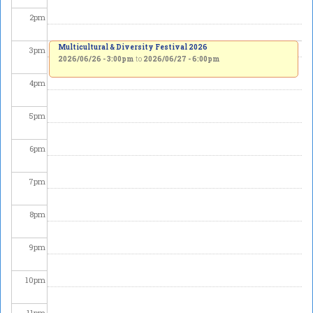
2
pm
Multicultural & Diversity Festival 2026
3
pm
2026/06/26 - 3:00pm
to
2026/06/27 - 6:00pm
4
pm
5
pm
6
pm
7
pm
8
pm
9
pm
10
pm
11
pm