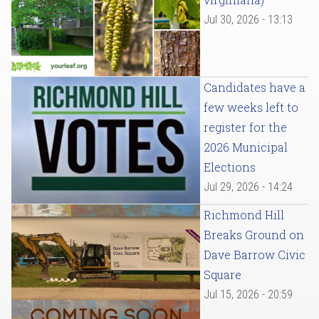
Jul 30, 2026 - 13:13
Candidates have a
few weeks left to
register for the
2026 Municipal
Elections
Jul 29, 2026 - 14:24
Richmond Hill
Breaks Ground on
Dave Barrow Civic
Square
Jul 15, 2026 - 20:59