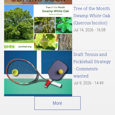
Tree of the Month:
Swamp White Oak
(Quercus bicolor)
Jul 14, 2026 - 16:08
Draft Tennis and
Pickleball Strategy
- Comments
wanted
Jul 9, 2026 - 14:49
More