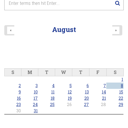
August
«
»
S
M
T
W
T
F
S
1
2
3
4
5
6
7
8
9
10
11
12
13
14
15
16
17
18
19
20
21
22
23
24
25
26
27
28
29
30
31