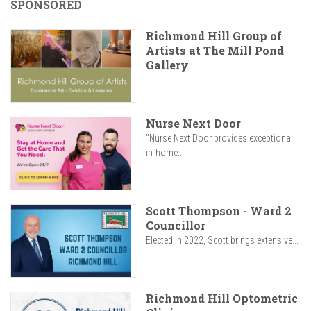
SPONSORED
Richmond Hill Group of
Artists at The Mill Pond
Gallery
Nurse Next Door
"Nurse Next Door provides exceptional
in-home...
Scott Thompson - Ward 2
Councillor
Elected in 2022, Scott brings extensive...
Richmond Hill Optometric