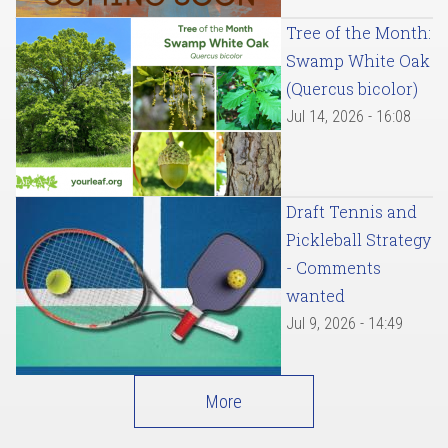
Tree of the Month:
Swamp White Oak
(Quercus bicolor)
Jul 14, 2026 - 16:08
Draft Tennis and
Pickleball Strategy
- Comments
wanted
Jul 9, 2026 - 14:49
More