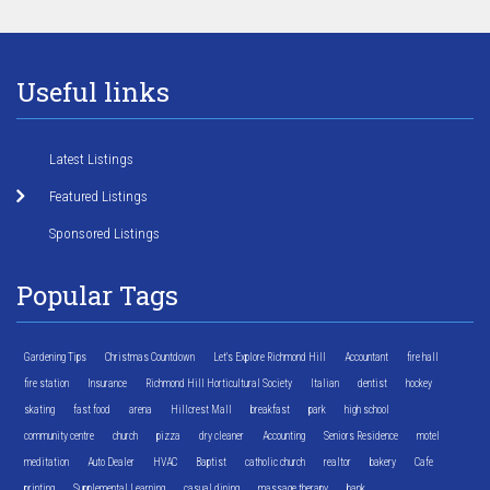
Useful links
Latest Listings
Featured Listings
Sponsored Listings
Popular Tags
Gardening Tips
Christmas Countdown
Let's Explore Richmond Hill
Accountant
fire hall
fire station
Insurance
Richmond Hill Horticultural Society
Italian
dentist
hockey
skating
fast food
arena
Hillcrest Mall
breakfast
park
high school
community centre
church
pizza
dry cleaner
Accounting
Seniors Residence
motel
meditation
Auto Dealer
HVAC
Baptist
catholic church
realtor
bakery
Cafe
printing
Supplemental Learning
casual dining
massage therapy
bank