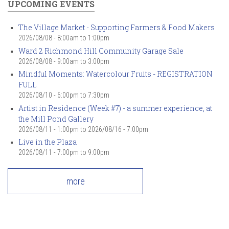
UPCOMING EVENTS
The Village Market - Supporting Farmers & Food Makers
2026/08/08 -
8:00am
to
1:00pm
Ward 2 Richmond Hill Community Garage Sale
2026/08/08 -
9:00am
to
3:00pm
Mindful Moments: Watercolour Fruits - REGISTRATION
FULL
2026/08/10 -
6:00pm
to
7:30pm
Artist in Residence (Week #7) - a summer experience, at
the Mill Pond Gallery
2026/08/11 - 1:00pm
to
2026/08/16 - 7:00pm
Live in the Plaza
2026/08/11 -
7:00pm
to
9:00pm
more