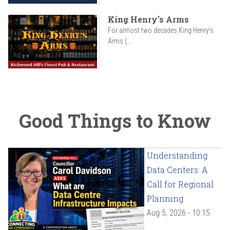
King Henry's Arms
For almost two decades King Henry’s
Arms (...
Good Things to Know
Understanding
Data Centers: A
Call for Regional
Planning
Aug 5, 2026 - 10:15