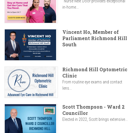
"Nurse Next Door provides exceptional
in-home...
Vincent Ho, Member of
Parliament Richmond Hill
South
Richmond Hill Optometric
Clinic
From routine eye exams and contact
lens...
Scott Thompson - Ward 2
Councillor
Elected in 2022, Scott brings extensive...