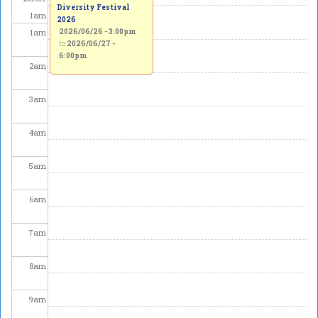
Diversity Festival
1
am
2026
1
am
2026/06/26 - 3:00pm
to
2026/06/27 -
6:00pm
2
am
3
am
4
am
5
am
6
am
7
am
8
am
9
am