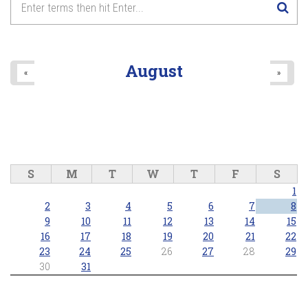
8
pm
9
pm
August
«
»
10
pm
11
pm
S
M
T
W
T
F
S
1
2
3
4
5
6
7
8
9
10
11
12
13
14
15
16
17
18
19
20
21
22
23
24
25
26
27
28
29
30
31