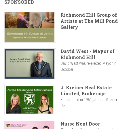
SPONSORED
Richmond Hill Group of
Artists at The Mill Pond
Gallery
David West - Mayor of
Richmond Hill
David West was re-elected Mayor in
October...
J. Kreiner Real Estate
Limited, Brokerage
Established in 1961, Joseph Kreiner
Real...
Nurse Next Door