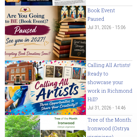
Book Event
Paused
Jul 31, 2026 - 15:06
Calling All Artists!
Ready to
showcase your
work in Richmond
Hill?
Jul 31, 2026 - 14:46
Tree of the Month:
Ironwood (Ostrya
virginiana)