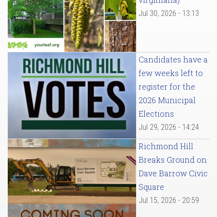
Jul 30, 2026 - 13:13
Candidates have a
few weeks left to
register for the
2026 Municipal
Elections
Jul 29, 2026 - 14:24
Richmond Hill
Breaks Ground on
Dave Barrow Civic
Square
Jul 15, 2026 - 20:59