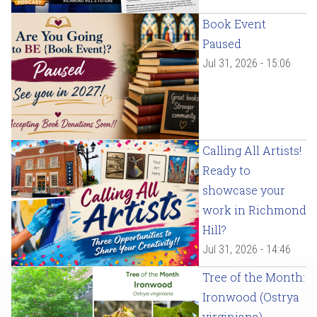
Book Event
Paused
Jul 31, 2026 - 15:06
Calling All Artists!
Ready to
showcase your
work in Richmond
Hill?
Jul 31, 2026 - 14:46
Tree of the Month:
Ironwood (Ostrya
virginiana)