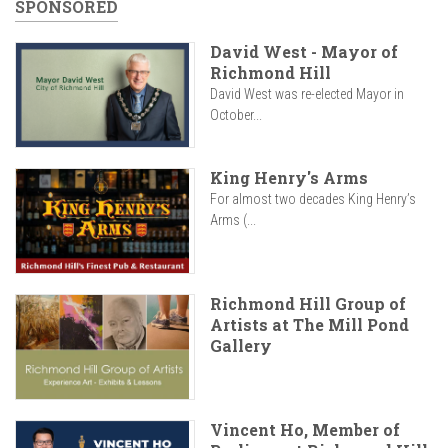
SPONSORED
David West - Mayor of
Richmond Hill
David West was re-elected Mayor in
October...
King Henry's Arms
For almost two decades King Henry’s
Arms (...
Richmond Hill Group of
Artists at The Mill Pond
Gallery
Vincent Ho, Member of