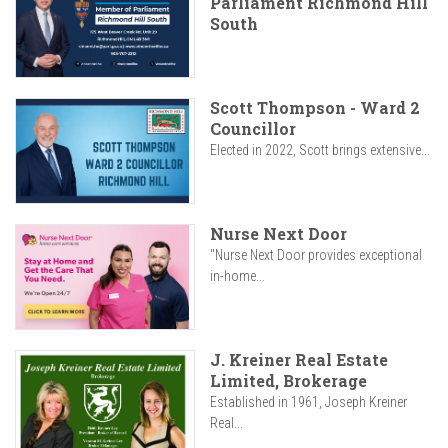
Parliament Richmond Hill
South
Scott Thompson - Ward 2
Councillor
Elected in 2022, Scott brings extensive...
Nurse Next Door
"Nurse Next Door provides exceptional
in-home...
J. Kreiner Real Estate
Limited, Brokerage
Established in 1961, Joseph Kreiner
Real...