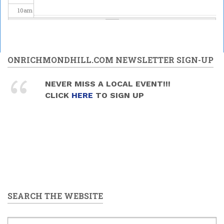
10
am
11
am
12
pm
ONRICHMONDHILL.COM NEWSLETTER SIGN-UP
1
pm
NEVER MISS A LOCAL EVENT!!!
Mead and Music Sunday
CLICK
HERE
TO SIGN UP
2026/06/28 -
1:30pm
to
2
pm
4:00pm
3
pm
4
pm
5
pm
SEARCH THE WEBSITE
6
pm
7
pm