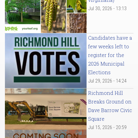
Jul 30, 2026 - 13:13
Candidates have a
few weeks left to
register for the
2026 Municipal
Elections
Jul 29, 2026 - 14:24
Richmond Hill
Breaks Ground on
Dave Barrow Civic
Square
Jul 15, 2026 - 20:59