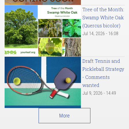
Tree of the Month:
Swamp White Oak
(Quercus bicolor)
Jul 14, 2026 - 16:08
Draft Tennis and
Pickleball Strategy
- Comments
wanted
Jul 9, 2026 - 14:49
More