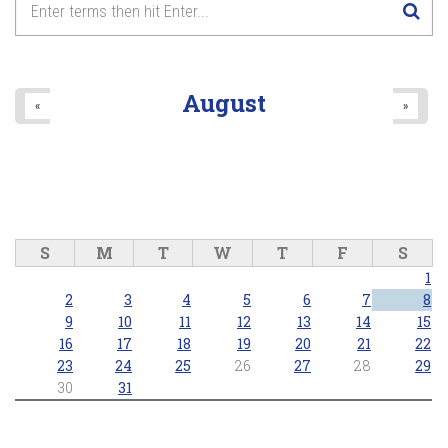
Anthems and Icons of Pride
8
pm
2026/06/28 - 8:00pm
9
pm
August
«
»
10
pm
11
pm
S
M
T
W
T
F
S
1
2
3
4
5
6
7
8
9
10
11
12
13
14
15
16
17
18
19
20
21
22
23
24
25
26
27
28
29
30
31