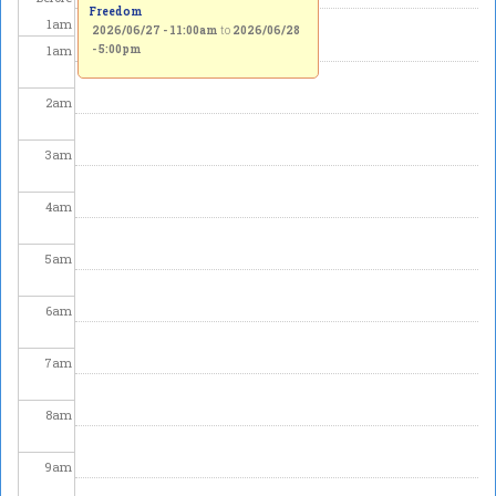
Freedom
1
am
2026/06/27 - 11:00am
to
2026/06/28
1
am
- 5:00pm
2
am
3
am
4
am
5
am
6
am
7
am
8
am
9
am