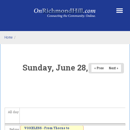
Skip to main content
Home
/
Sunday, June 28, 2026
« Prev
Next »
All day
VOICELESS - From Thorns to
Before