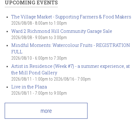
UPCOMING EVENTS
The Village Market - Supporting Farmers & Food Makers
2026/08/08 -
8:00am
to
1:00pm
Ward 2 Richmond Hill Community Garage Sale
2026/08/08 -
9:00am
to
3:00pm
Mindful Moments: Watercolour Fruits - REGISTRATION
FULL
2026/08/10 -
6:00pm
to
7:30pm
Artist in Residence (Week #7) - a summer experience, at
the Mill Pond Gallery
2026/08/11 - 1:00pm
to
2026/08/16 - 7:00pm
Live in the Plaza
2026/08/11 -
7:00pm
to
9:00pm
more