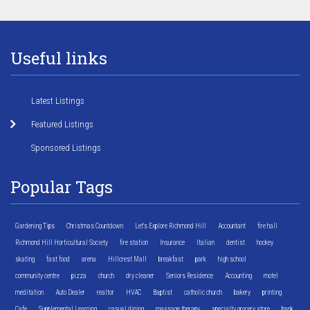
Useful links
Latest Listings
Featured Listings
Sponsored Listings
Popular Tags
Gardening Tips
Christmas Countdown
Let's Explore Richmond Hill
Accountant
fire hall
Richmond Hill Horticultural Society
fire station
Insurance
Italian
dentist
hockey
skating
fast food
arena
Hillcrest Mall
breakfast
park
high school
community centre
pizza
church
dry cleaner
Seniors Residence
Accounting
motel
meditation
Auto Dealer
realtor
HVAC
Baptist
catholic church
bakery
printing
Cafe
Supplemental Learning
casual dining
massage therapy
specialty grocery store
bank