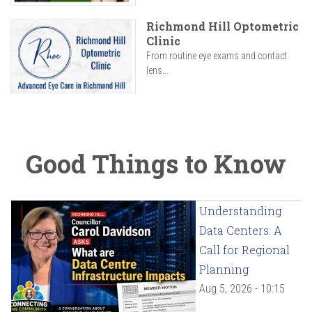
Richmond Hill Optometric
Clinic
From routine eye exams and contact
lens...
Good Things to Know
Understanding
Data Centers: A
Call for Regional
Planning
Aug 5, 2026 - 10:15