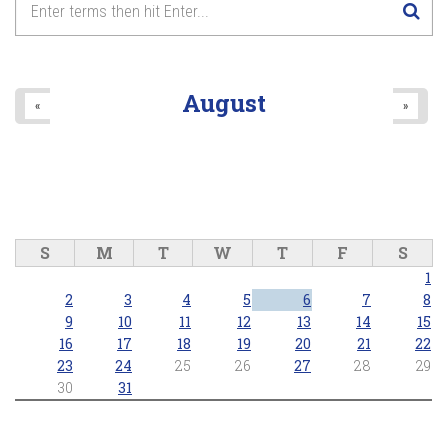
Anthems and Icons of Pride
8
pm
2026/06/28 - 8:00pm
9
pm
August
«
»
10
pm
11
pm
S
M
T
W
T
F
S
1
2
3
4
5
6
7
8
9
10
11
12
13
14
15
16
17
18
19
20
21
22
23
24
25
26
27
28
29
30
31