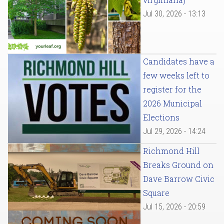
Jul 30, 2026 - 13:13
Candidates have a
few weeks left to
register for the
2026 Municipal
Elections
Jul 29, 2026 - 14:24
Richmond Hill
Breaks Ground on
Dave Barrow Civic
Square
Jul 15, 2026 - 20:59