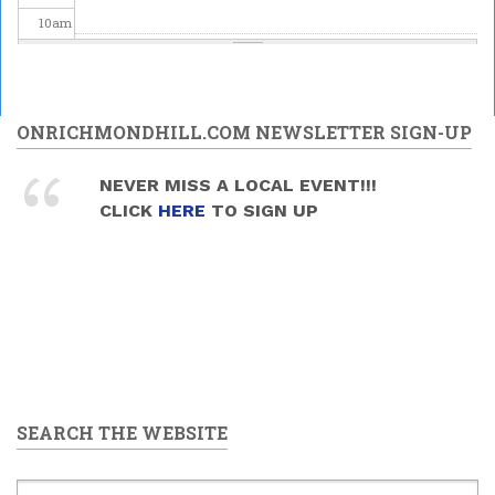
10
am
11
am
12
pm
ONRICHMONDHILL.COM NEWSLETTER SIGN-UP
1
pm
NEVER MISS A LOCAL EVENT!!!
Mead and Music Sunday
CLICK
HERE
TO SIGN UP
2026/06/28 -
1:30pm
to
2
pm
4:00pm
3
pm
4
pm
5
pm
SEARCH THE WEBSITE
6
pm
7
pm