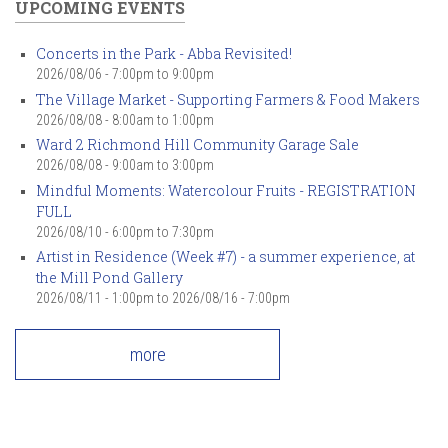
UPCOMING EVENTS
Concerts in the Park - Abba Revisited!
2026/08/06 -
7:00pm
to
9:00pm
The Village Market - Supporting Farmers & Food Makers
2026/08/08 -
8:00am
to
1:00pm
Ward 2 Richmond Hill Community Garage Sale
2026/08/08 -
9:00am
to
3:00pm
Mindful Moments: Watercolour Fruits - REGISTRATION
FULL
2026/08/10 -
6:00pm
to
7:30pm
Artist in Residence (Week #7) - a summer experience, at
the Mill Pond Gallery
2026/08/11 - 1:00pm
to
2026/08/16 - 7:00pm
more