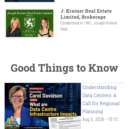
J. Kreiner Real Estate
Limited, Brokerage
Established in 1961, Joseph Kreiner
Real...
Good Things to Know
Understanding
Data Centers: A
Call for Regional
Planning
Aug 5, 2026 - 10:15