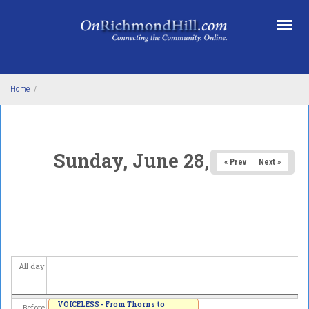
Skip to main content
Home
/
Sunday, June 28, 2026
« Prev
Next »
All day
VOICELESS - From Thorns to
Before