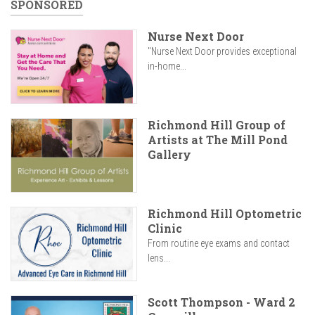
SPONSORED
Nurse Next Door
"Nurse Next Door provides exceptional
in-home...
Richmond Hill Group of
Artists at The Mill Pond
Gallery
Richmond Hill Optometric
Clinic
From routine eye exams and contact
lens...
Scott Thompson - Ward 2