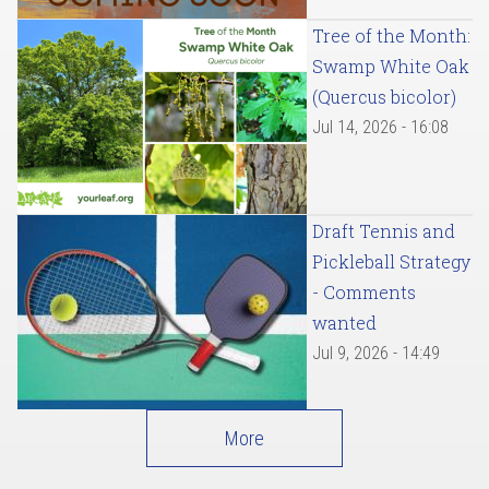
Tree of the Month:
Swamp White Oak
(Quercus bicolor)
Jul 14, 2026 - 16:08
Draft Tennis and
Pickleball Strategy
- Comments
wanted
Jul 9, 2026 - 14:49
More