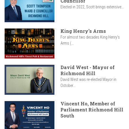
Councillor
Elected in 2022, Scott brings extensive...
King Henry's Arms
For almost two decades King Henry’s
Arms (...
David West - Mayor of
Richmond Hill
David West was re-elected Mayor in
October...
Vincent Ho, Member of
Parliament Richmond Hill
South