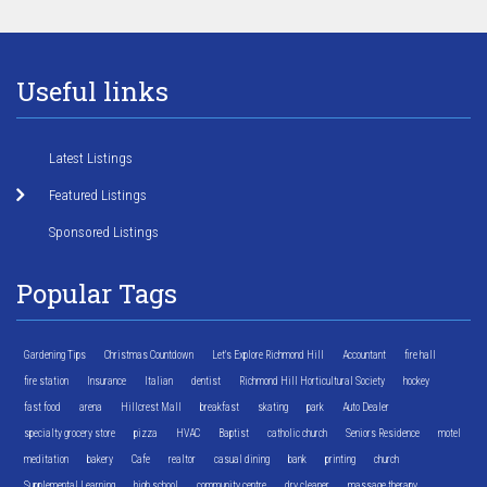
Useful links
Latest Listings
Featured Listings
Sponsored Listings
Popular Tags
Gardening Tips
Christmas Countdown
Let's Explore Richmond Hill
Accountant
fire hall
fire station
Insurance
Italian
dentist
Richmond Hill Horticultural Society
hockey
fast food
arena
Hillcrest Mall
breakfast
skating
park
Auto Dealer
specialty grocery store
pizza
HVAC
Baptist
catholic church
Seniors Residence
motel
meditation
bakery
Cafe
realtor
casual dining
bank
printing
church
Supplemental Learning
high school
community centre
dry cleaner
massage therapy