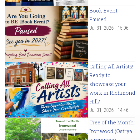
Book Event
Paused
Jul 31, 2026 - 15:06
Calling All Artists!
Ready to
showcase your
work in Richmond
Hill?
Jul 31, 2026 - 14:46
Tree of the Month:
Ironwood (Ostrya
virginiana)