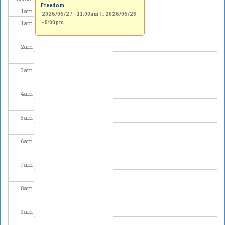
Freedom
1
am
2026/06/27 - 11:00am
to
2026/06/28
1
am
- 5:00pm
2
am
3
am
4
am
5
am
6
am
7
am
8
am
9
am