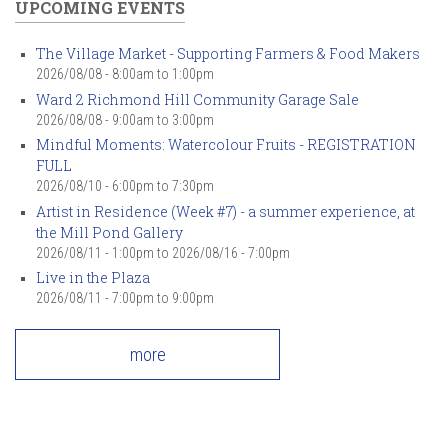
UPCOMING EVENTS
The Village Market - Supporting Farmers & Food Makers
2026/08/08 -
8:00am
to
1:00pm
Ward 2 Richmond Hill Community Garage Sale
2026/08/08 -
9:00am
to
3:00pm
Mindful Moments: Watercolour Fruits - REGISTRATION
FULL
2026/08/10 -
6:00pm
to
7:30pm
Artist in Residence (Week #7) - a summer experience, at
the Mill Pond Gallery
2026/08/11 - 1:00pm
to
2026/08/16 - 7:00pm
Live in the Plaza
2026/08/11 -
7:00pm
to
9:00pm
more