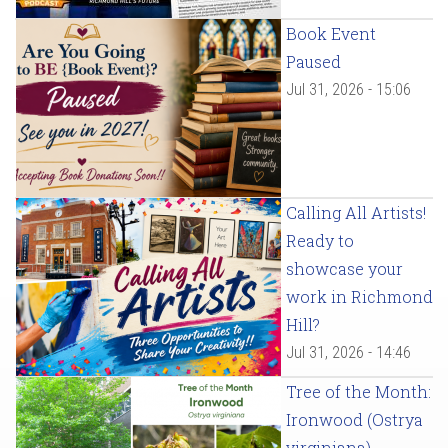
Book Event
Paused
Jul 31, 2026 - 15:06
Calling All Artists!
Ready to
showcase your
work in Richmond
Hill?
Jul 31, 2026 - 14:46
Tree of the Month:
Ironwood (Ostrya
virginiana)