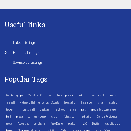
Useful links
Latest Listings
Featured Listings
Sponsored Listings
Popular Tags
Gardening Tips
Christmas Countdown
Let's Explore Richmond Hill
Accountant
dentist
fire hall
Richmond Hill Horticultural Society
fire station
Insurance
Italian
skating
hockey
Hillcrest Mall
breakfast
fast food
arena
park
specialty grocery store
bank
pizza
community centre
church
high school
meditation
Seniors Residence
motel
Accounting
dry cleaner
Auto Dealer
realtor
HVAC
Baptist
catholic church
bakery
Supplemental Learning
printing
Cafe
massage therapy
casual dining