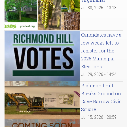
Jul 30, 2026 - 13:13
Candidates have a
few weeks left to
register for the
2026 Municipal
Elections
Jul 29, 2026 - 14:24
Richmond Hill
Breaks Ground on
Dave Barrow Civic
Square
Jul 15, 2026 - 20:59