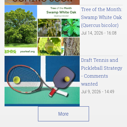
Tree of the Month:
Swamp White Oak
(Quercus bicolor)
Jul 14, 2026 - 16:08
Draft Tennis and
Pickleball Strategy
- Comments
wanted
Jul 9, 2026 - 14:49
More