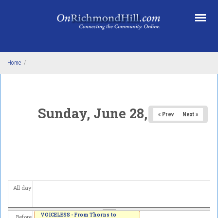
Skip to main content
Home
/
Sunday, June 28, 2026
« Prev
Next »
All day
VOICELESS - From Thorns to
Before