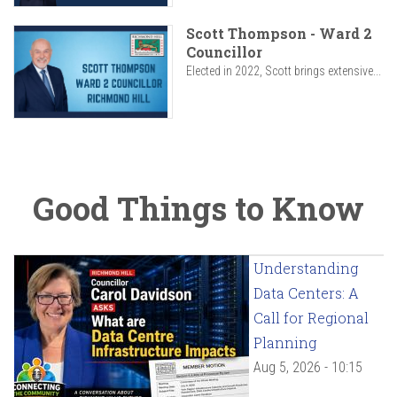
Scott Thompson - Ward 2
Councillor
Elected in 2022, Scott brings extensive...
Good Things to Know
Understanding
Data Centers: A
Call for Regional
Planning
Aug 5, 2026 - 10:15