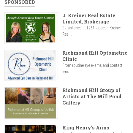
SPONSORED
J. Kreiner Real Estate
Limited, Brokerage
Established in 1961, Joseph Kreiner
Real...
Richmond Hill Optometric
Clinic
From routine eye exams and contact
lens...
Richmond Hill Group of
Artists at The Mill Pond
Gallery
King Henry's Arms