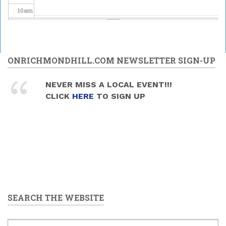
10
am
11
am
12
pm
ONRICHMONDHILL.COM NEWSLETTER SIGN-UP
1
pm
NEVER MISS A LOCAL EVENT!!!
Mead and Music Sunday
CLICK
HERE
TO SIGN UP
2026/06/28 -
1:30pm
to
2
pm
4:00pm
3
pm
4
pm
5
pm
SEARCH THE WEBSITE
6
pm
7
pm