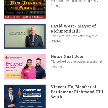
For almost two decades King Henry’s
Arms (...
David West - Mayor of
Richmond Hill
David West was re-elected Mayor in
October...
Nurse Next Door
"Nurse Next Door provides exceptional
in-home...
Vincent Ho, Member of
Parliament Richmond Hill
South