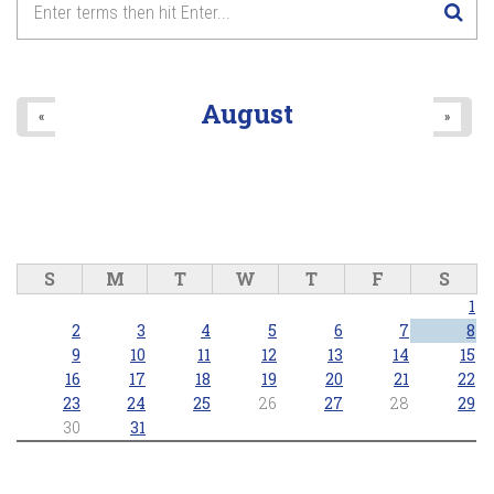
Anthems and Icons of Pride
8
pm
2026/06/28 - 8:00pm
9
pm
August
«
»
10
pm
11
pm
S
M
T
W
T
F
S
1
2
3
4
5
6
7
8
9
10
11
12
13
14
15
16
17
18
19
20
21
22
23
24
25
26
27
28
29
30
31