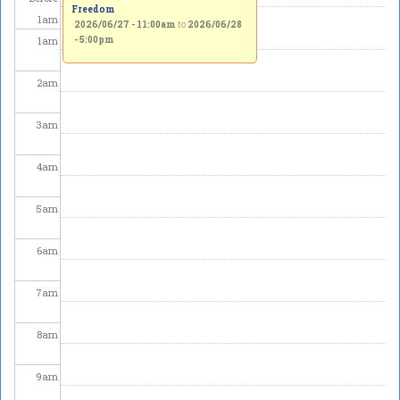
Freedom
1
am
2026/06/27 - 11:00am
to
2026/06/28
1
am
- 5:00pm
2
am
3
am
4
am
5
am
6
am
7
am
8
am
9
am