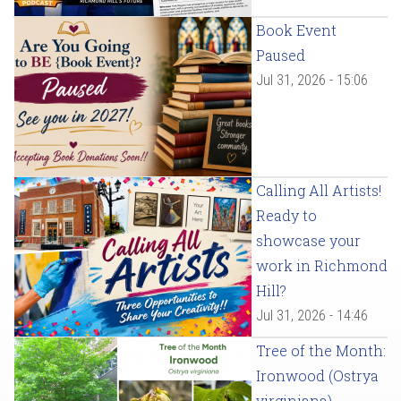
Book Event
Paused
Jul 31, 2026 - 15:06
Calling All Artists!
Ready to
showcase your
work in Richmond
Hill?
Jul 31, 2026 - 14:46
Tree of the Month:
Ironwood (Ostrya
virginiana)