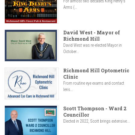
For almost two decades King Henry’s
Arms (...
David West - Mayor of
Richmond Hill
David West was re-elected Mayor in
October...
Richmond Hill Optometric
Clinic
From routine eye exams and contact
lens...
Scott Thompson - Ward 2
Councillor
Elected in 2022, Scott brings extensive...