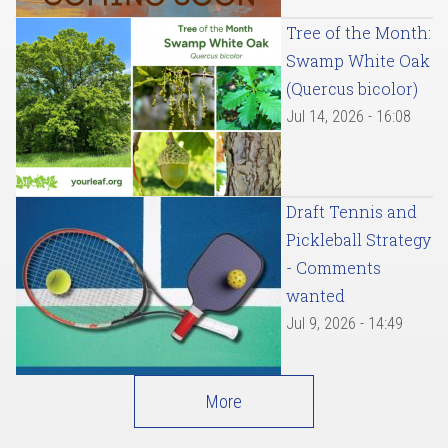
Tree of the Month:
Swamp White Oak
(Quercus bicolor)
Jul 14, 2026 - 16:08
Draft Tennis and
Pickleball Strategy
- Comments
wanted
Jul 9, 2026 - 14:49
More