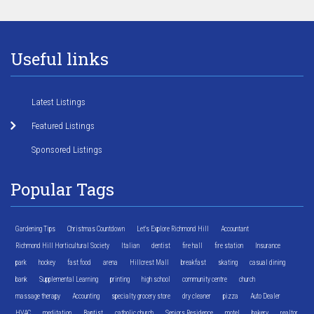
Useful links
Latest Listings
Featured Listings
Sponsored Listings
Popular Tags
Gardening Tips
Christmas Countdown
Let's Explore Richmond Hill
Accountant
Richmond Hill Horticultural Society
Italian
dentist
fire hall
fire station
Insurance
park
hockey
fast food
arena
Hillcrest Mall
breakfast
skating
casual dining
bank
Supplemental Learning
printing
high school
community centre
church
massage therapy
Accounting
specialty grocery store
dry cleaner
pizza
Auto Dealer
HVAC
meditation
Baptist
catholic church
Seniors Residence
motel
bakery
realtor