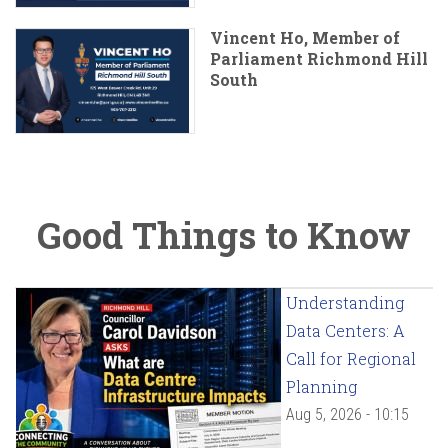
Vincent Ho, Member of
Parliament Richmond Hill
South
Good Things to Know
Understanding
Data Centers: A
Call for Regional
Planning
Aug 5, 2026 - 10:15