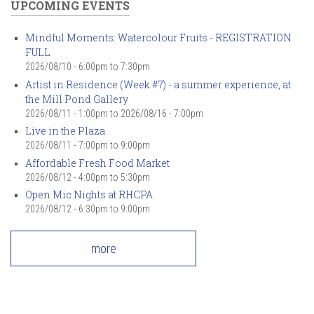
UPCOMING EVENTS
Mindful Moments: Watercolour Fruits - REGISTRATION
FULL
2026/08/10 -
6:00pm
to
7:30pm
Artist in Residence (Week #7) - a summer experience, at
the Mill Pond Gallery
2026/08/11 - 1:00pm
to
2026/08/16 - 7:00pm
Live in the Plaza
2026/08/11 -
7:00pm
to
9:00pm
Affordable Fresh Food Market
2026/08/12 -
4:00pm
to
5:30pm
Open Mic Nights at RHCPA
2026/08/12 -
6:30pm
to
9:00pm
more