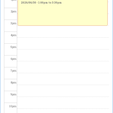
2026/06/30 -
1:00pm
to
3:30pm
2
pm
3
pm
4
pm
5
pm
6
pm
7
pm
8
pm
9
pm
10
pm