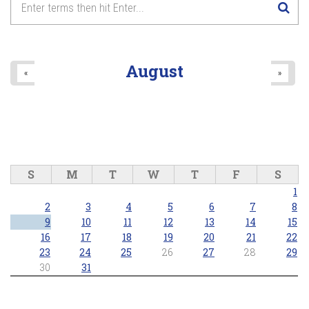
August
«
»
S
M
T
W
T
F
S
1
2
3
4
5
6
7
8
9
10
11
12
13
14
15
16
17
18
19
20
21
22
23
24
25
26
27
28
29
30
31