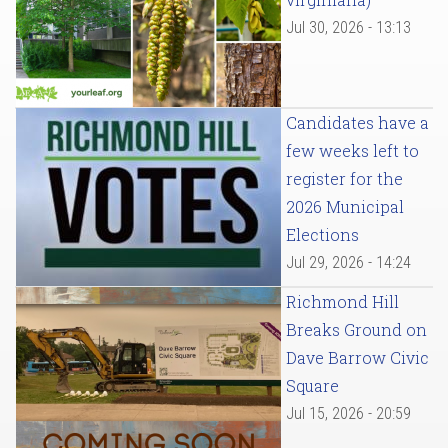
Jul 30, 2026 - 13:13
Candidates have a
few weeks left to
register for the
2026 Municipal
Elections
Jul 29, 2026 - 14:24
Richmond Hill
Breaks Ground on
Dave Barrow Civic
Square
Jul 15, 2026 - 20:59