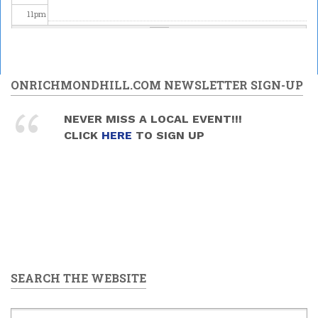
11
pm
ONRICHMONDHILL.COM NEWSLETTER SIGN-UP
NEVER MISS A LOCAL EVENT!!!
CLICK
HERE
TO SIGN UP
SEARCH THE WEBSITE