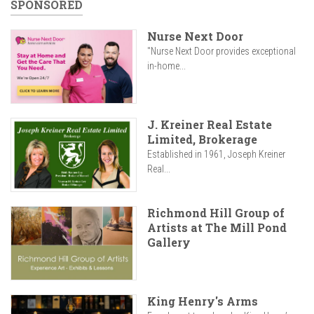
SPONSORED
Nurse Next Door
"Nurse Next Door provides exceptional
in-home...
J. Kreiner Real Estate
Limited, Brokerage
Established in 1961, Joseph Kreiner
Real...
Richmond Hill Group of
Artists at The Mill Pond
Gallery
King Henry's Arms