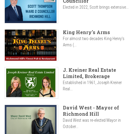
Councillor
Elected in 2022, Scott brings extensive...
King Henry's Arms
For almost two decades King Henry’s
Arms (...
J. Kreiner Real Estate
Limited, Brokerage
Established in 1961, Joseph Kreiner
Real...
David West - Mayor of
Richmond Hill
David West was re-elected Mayor in
October...