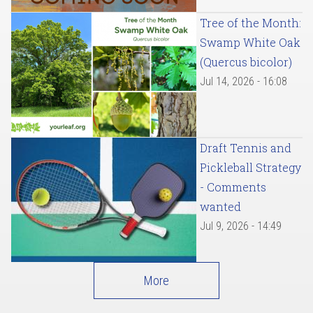
Tree of the Month:
Swamp White Oak
(Quercus bicolor)
Jul 14, 2026 - 16:08
Draft Tennis and
Pickleball Strategy
- Comments
wanted
Jul 9, 2026 - 14:49
More