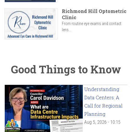
Richmond Hill Optometric
Clinic
From routine eye exams and contact
lens...
Good Things to Know
Understanding
Data Centers: A
Call for Regional
Planning
Aug 5, 2026 - 10:15