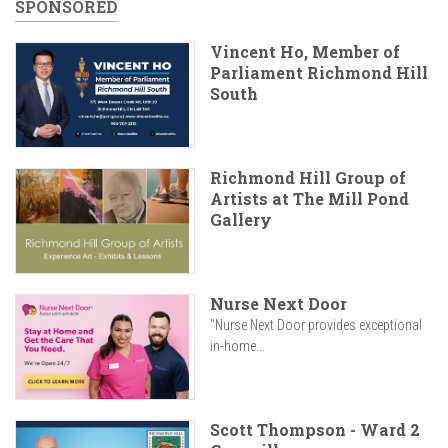
SPONSORED
Vincent Ho, Member of
Parliament Richmond Hill
South
Richmond Hill Group of
Artists at The Mill Pond
Gallery
Nurse Next Door
"Nurse Next Door provides exceptional
in-home...
Scott Thompson - Ward 2