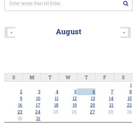
August
«
»
S
M
T
W
T
F
S
1
2
3
4
5
6
7
8
9
10
11
12
13
14
15
16
17
18
19
20
21
22
23
24
25
26
27
28
29
30
31