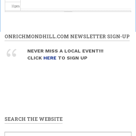
11
pm
ONRICHMONDHILL.COM NEWSLETTER SIGN-UP
NEVER MISS A LOCAL EVENT!!!
CLICK
HERE
TO SIGN UP
SEARCH THE WEBSITE