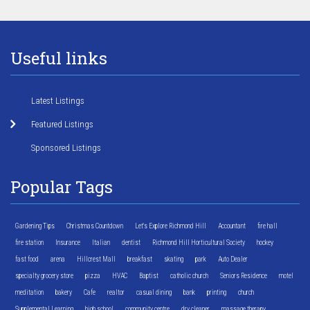
Useful links
Latest Listings
Featured Listings
Sponsored Listings
Popular Tags
Gardening Tips
Christmas Countdown
Let's Explore Richmond Hill
Accountant
fire hall
fire station
Insurance
Italian
dentist
Richmond Hill Horticultural Society
hockey
fast food
arena
Hillcrest Mall
breakfast
skating
park
Auto Dealer
specialty grocery store
pizza
HVAC
Baptist
catholic church
Seniors Residence
motel
meditation
bakery
Cafe
realtor
casual dining
bank
printing
church
Supplemental Learning
high school
community centre
dry cleaner
massage therapy