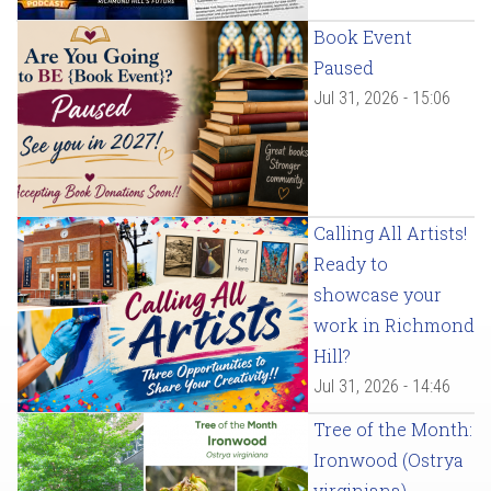
Book Event
Paused
Jul 31, 2026 - 15:06
Calling All Artists!
Ready to
showcase your
work in Richmond
Hill?
Jul 31, 2026 - 14:46
Tree of the Month:
Ironwood (Ostrya
virginiana)