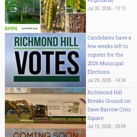
Jul 30, 2026 - 13:13
Candidates have a
few weeks left to
register for the
2026 Municipal
Elections
Jul 29, 2026 - 14:24
Richmond Hill
Breaks Ground on
Dave Barrow Civic
Square
Jul 15, 2026 - 20:59