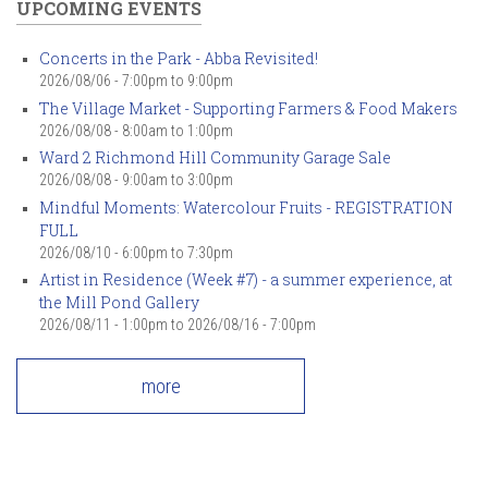
UPCOMING EVENTS
Concerts in the Park - Abba Revisited!
2026/08/06 -
7:00pm
to
9:00pm
The Village Market - Supporting Farmers & Food Makers
2026/08/08 -
8:00am
to
1:00pm
Ward 2 Richmond Hill Community Garage Sale
2026/08/08 -
9:00am
to
3:00pm
Mindful Moments: Watercolour Fruits - REGISTRATION
FULL
2026/08/10 -
6:00pm
to
7:30pm
Artist in Residence (Week #7) - a summer experience, at
the Mill Pond Gallery
2026/08/11 - 1:00pm
to
2026/08/16 - 7:00pm
more