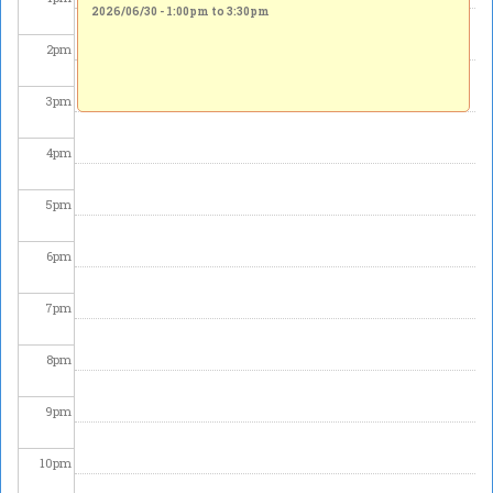
2026/06/30 -
1:00pm
to
3:30pm
2
pm
3
pm
4
pm
5
pm
6
pm
7
pm
8
pm
9
pm
10
pm