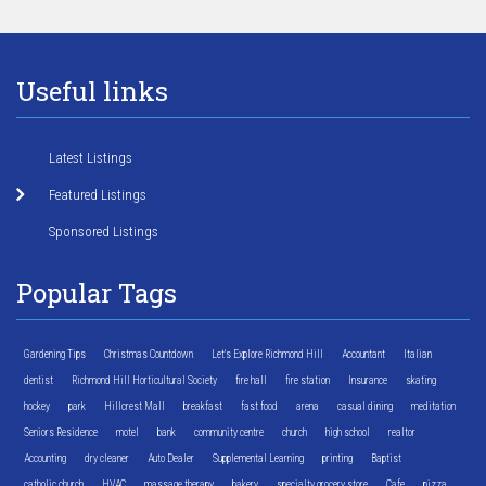
Useful links
Latest Listings
Featured Listings
Sponsored Listings
Popular Tags
Gardening Tips
Christmas Countdown
Let's Explore Richmond Hill
Accountant
Italian
dentist
Richmond Hill Horticultural Society
fire hall
fire station
Insurance
skating
hockey
park
Hillcrest Mall
breakfast
fast food
arena
casual dining
meditation
Seniors Residence
motel
bank
community centre
church
high school
realtor
Accounting
dry cleaner
Auto Dealer
Supplemental Learning
printing
Baptist
catholic church
HVAC
massage therapy
bakery
specialty grocery store
Cafe
pizza