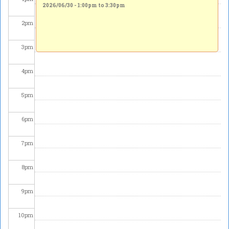
2026/06/30 -
1:00pm
to
3:30pm
2
pm
3
pm
4
pm
5
pm
6
pm
7
pm
8
pm
9
pm
10
pm