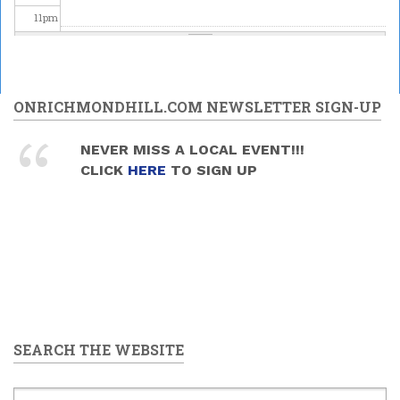
11
pm
ONRICHMONDHILL.COM NEWSLETTER SIGN-UP
NEVER MISS A LOCAL EVENT!!!
CLICK
HERE
TO SIGN UP
SEARCH THE WEBSITE