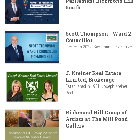
Parliament Richmond Hill
South
Scott Thompson - Ward 2
Councillor
Elected in 2022, Scott brings extensive...
J. Kreiner Real Estate
Limited, Brokerage
Established in 1961, Joseph Kreiner
Real...
Richmond Hill Group of
Artists at The Mill Pond
Gallery