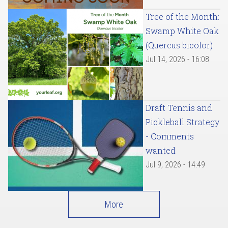
Tree of the Month:
Swamp White Oak
(Quercus bicolor)
Jul 14, 2026 - 16:08
Draft Tennis and
Pickleball Strategy
- Comments
wanted
Jul 9, 2026 - 14:49
More