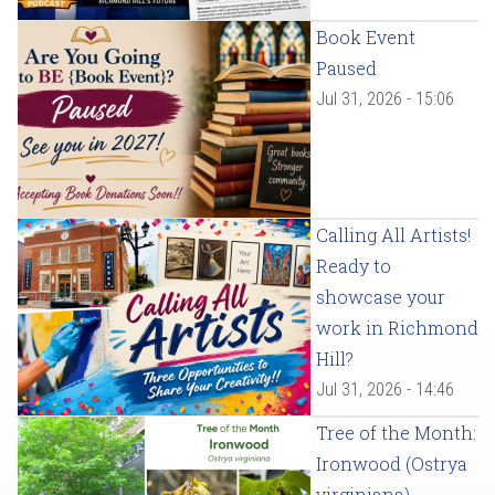
Book Event
Paused
Jul 31, 2026 - 15:06
Calling All Artists!
Ready to
showcase your
work in Richmond
Hill?
Jul 31, 2026 - 14:46
Tree of the Month:
Ironwood (Ostrya
virginiana)