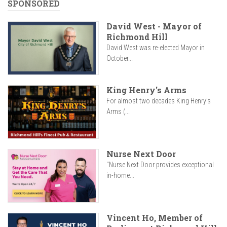
SPONSORED
David West - Mayor of
Richmond Hill
David West was re-elected Mayor in
October...
King Henry's Arms
For almost two decades King Henry’s
Arms (...
Nurse Next Door
"Nurse Next Door provides exceptional
in-home...
Vincent Ho, Member of