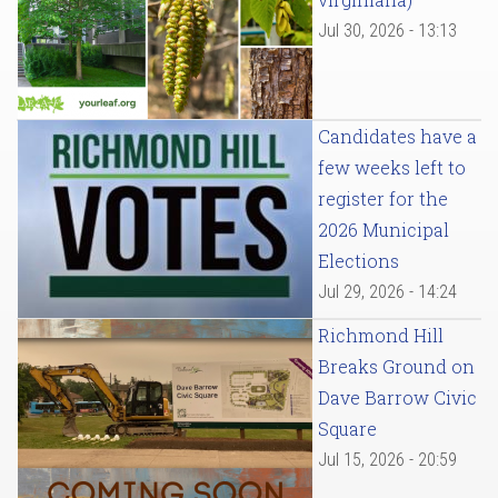
Jul 30, 2026 - 13:13
Candidates have a
few weeks left to
register for the
2026 Municipal
Elections
Jul 29, 2026 - 14:24
Richmond Hill
Breaks Ground on
Dave Barrow Civic
Square
Jul 15, 2026 - 20:59