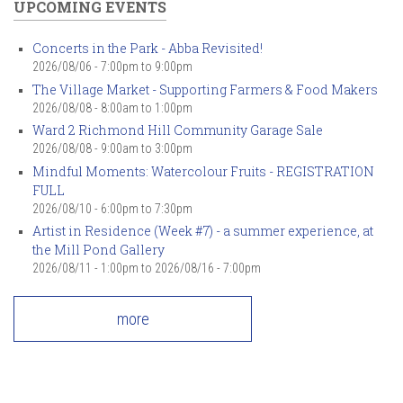
UPCOMING EVENTS
Concerts in the Park - Abba Revisited!
2026/08/06 -
7:00pm
to
9:00pm
The Village Market - Supporting Farmers & Food Makers
2026/08/08 -
8:00am
to
1:00pm
Ward 2 Richmond Hill Community Garage Sale
2026/08/08 -
9:00am
to
3:00pm
Mindful Moments: Watercolour Fruits - REGISTRATION
FULL
2026/08/10 -
6:00pm
to
7:30pm
Artist in Residence (Week #7) - a summer experience, at
the Mill Pond Gallery
2026/08/11 - 1:00pm
to
2026/08/16 - 7:00pm
more