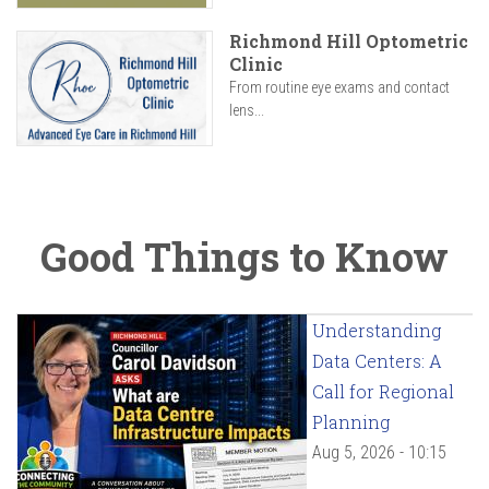
Richmond Hill Optometric
Clinic
From routine eye exams and contact
lens...
Good Things to Know
Understanding
Data Centers: A
Call for Regional
Planning
Aug 5, 2026 - 10:15