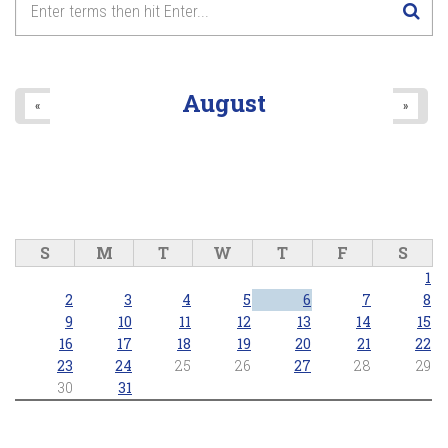
August
«
»
S
M
T
W
T
F
S
1
2
3
4
5
6
7
8
9
10
11
12
13
14
15
16
17
18
19
20
21
22
23
24
25
26
27
28
29
30
31