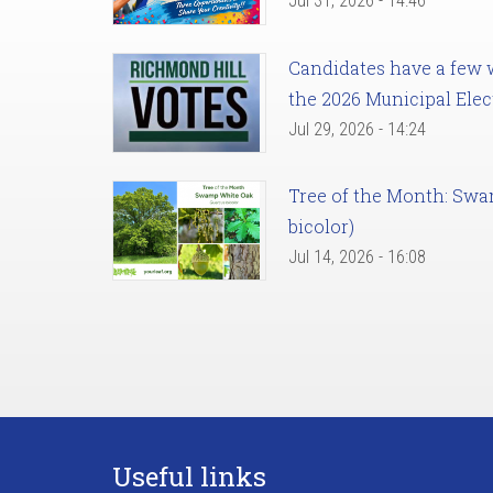
Jul 31, 2026 - 14:46
Candidates have a few we
the 2026 Municipal Elec
Jul 29, 2026 - 14:24
Tree of the Month: Sw
bicolor)
Jul 14, 2026 - 16:08
Useful links