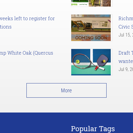
eks left to register for
Richm
tions
Civic 
Jul 15,
amp White Oak (Quercus
Draft 
want
Jul 9, 
More
Popular Tags