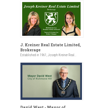
J. Kreiner Real Estate Limited,
Brokerage
Established in 1961, Joseph Kreiner Real...
David West - Mayor of