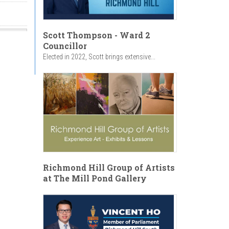
Scott Thompson - Ward 2
Councillor
Elected in 2022, Scott brings extensive...
Richmond Hill Group of Artists
at The Mill Pond Gallery