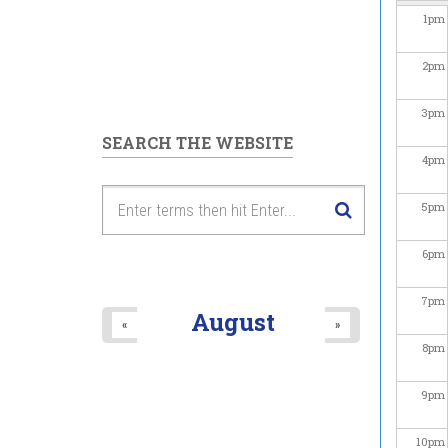
1
pm
2
pm
3
pm
SEARCH THE WEBSITE
4
pm
5
pm
6
pm
7
pm
August
«
»
8
pm
9
pm
10
pm