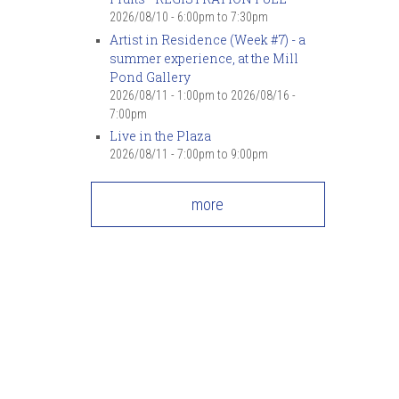
2026/08/10 -
6:00pm
to
7:30pm
Artist in Residence (Week #7) - a
summer experience, at the Mill
Pond Gallery
2026/08/11 - 1:00pm
to
2026/08/16 -
7:00pm
Live in the Plaza
2026/08/11 -
7:00pm
to
9:00pm
more