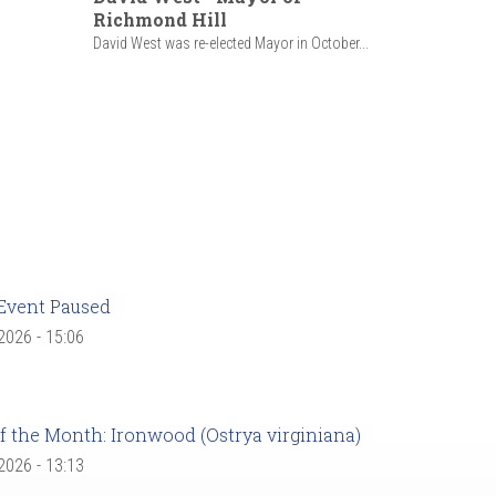
Richmond Hill
David West was re-elected Mayor in October...
Event Paused
 2026 - 15:06
f the Month: Ironwood (Ostrya virginiana)
 2026 - 13:13