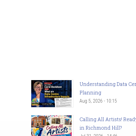
Understanding Data Cent
Planning
Aug 5, 2026 - 10:15
Calling All Artists! Re
in Richmond Hill?