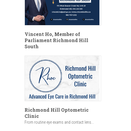
Vincent Ho, Member of
Parliament Richmond Hill
South
Richmond Hill Optometric
Clinic
From routine eye exams and contact lens...