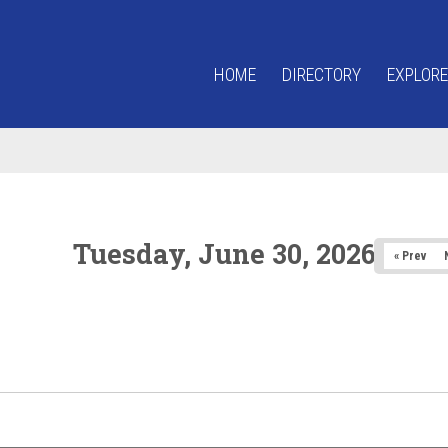
HOME
DIRECTORY
EXPLORE
Tuesday, June 30, 2026
« Prev