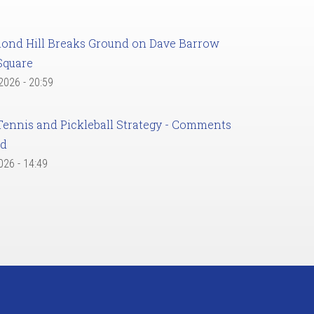
ond Hill Breaks Ground on Dave Barrow
Square
 2026 - 20:59
Tennis and Pickleball Strategy - Comments
ed
2026 - 14:49