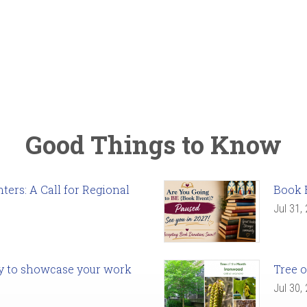
Good Things to Know
ers: A Call for Regional
Book 
Jul 31,
ady to showcase your work
Tree o
Jul 30,