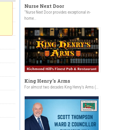
Nurse Next Door
"Nurse Next Door provides exceptional in-
home...
King Henry's Arms
For almost two decades King Henry’s Arms (...