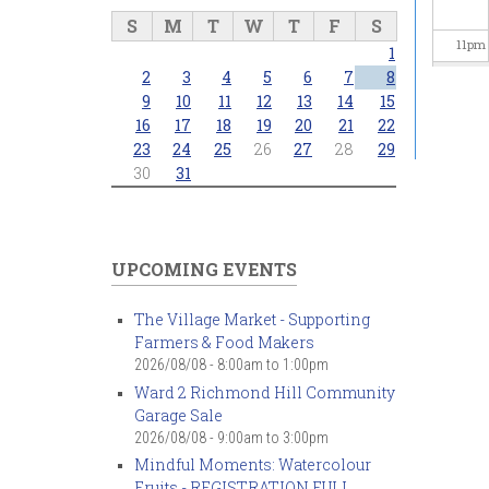
S
M
T
W
T
F
S
11
pm
1
2
3
4
5
6
7
8
9
10
11
12
13
14
15
16
17
18
19
20
21
22
23
24
25
26
27
28
29
30
31
UPCOMING EVENTS
The Village Market - Supporting
Farmers & Food Makers
2026/08/08 -
8:00am
to
1:00pm
Ward 2 Richmond Hill Community
Garage Sale
2026/08/08 -
9:00am
to
3:00pm
Mindful Moments: Watercolour
Fruits - REGISTRATION FULL