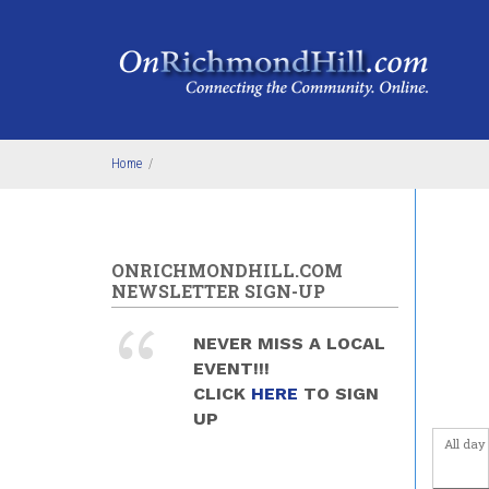
Skip to main content
4
am
5
am
6
am
Home
/
7
am
8
am
ONRICHMONDHILL.COM
NEWSLETTER SIGN-UP
9
am
NEVER MISS A LOCAL
10
am
EVENT!!!
CLICK
HERE
TO SIGN
11
am
UP
All day
12
pm