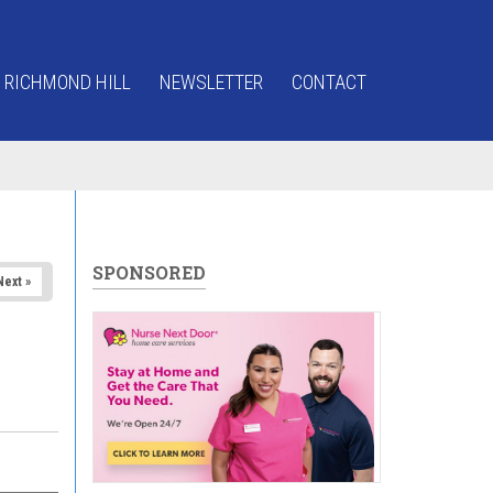
 RICHMOND HILL
NEWSLETTER
CONTACT
SPONSORED
Next »