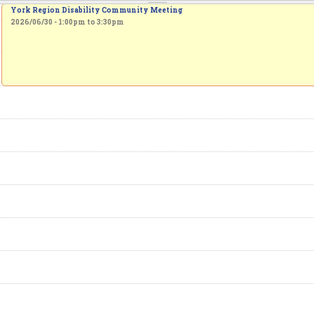
York Region Disability Community Meeting
2026/06/30 -
1:00pm
to
3:30pm