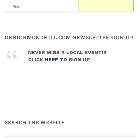
9
pm
10
pm
11
pm
ONRICHMONDHILL.COM NEWSLETTER SIGN-UP
NEVER MISS A LOCAL EVENT!!!
CLICK
HERE
TO SIGN UP
SEARCH THE WEBSITE