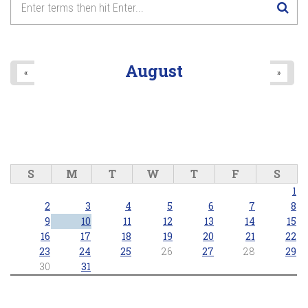
August
«
»
S
M
T
W
T
F
S
1
2
3
4
5
6
7
8
9
10
11
12
13
14
15
16
17
18
19
20
21
22
23
24
25
26
27
28
29
30
31