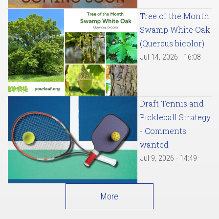
Tree of the Month:
Swamp White Oak
(Quercus bicolor)
Jul 14, 2026 - 16:08
Draft Tennis and
Pickleball Strategy
- Comments
wanted
Jul 9, 2026 - 14:49
More