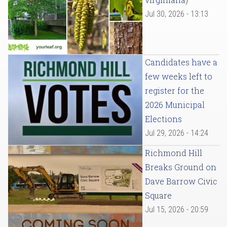
Jul 30, 2026 - 13:13
Candidates have a
few weeks left to
register for the
2026 Municipal
Elections
Jul 29, 2026 - 14:24
Richmond Hill
Breaks Ground on
Dave Barrow Civic
Square
Jul 15, 2026 - 20:59