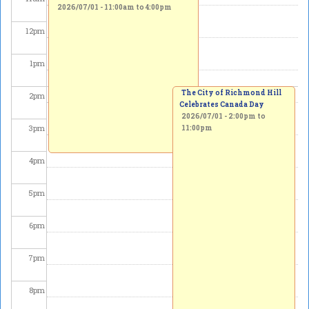
2026/07/01 -
11:00am
to
4:00pm
12
pm
1
pm
The City of Richmond Hill
2
pm
Celebrates Canada Day
2026/07/01 -
2:00pm
to
3
pm
11:00pm
4
pm
5
pm
6
pm
7
pm
8
pm