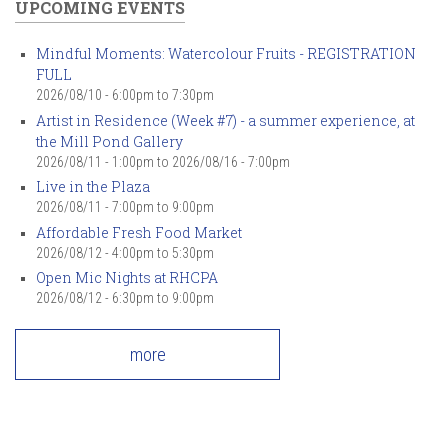
UPCOMING EVENTS
Mindful Moments: Watercolour Fruits - REGISTRATION
FULL
2026/08/10 -
6:00pm
to
7:30pm
Artist in Residence (Week #7) - a summer experience, at
the Mill Pond Gallery
2026/08/11 - 1:00pm
to
2026/08/16 - 7:00pm
Live in the Plaza
2026/08/11 -
7:00pm
to
9:00pm
Affordable Fresh Food Market
2026/08/12 -
4:00pm
to
5:30pm
Open Mic Nights at RHCPA
2026/08/12 -
6:30pm
to
9:00pm
more