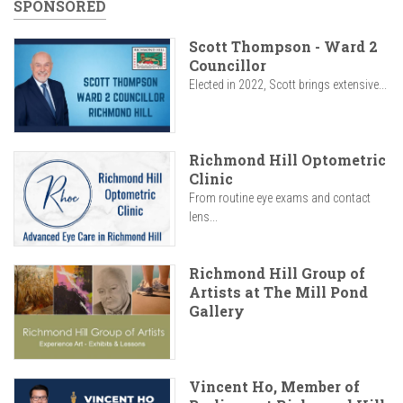
SPONSORED
Scott Thompson - Ward 2
Councillor
Elected in 2022, Scott brings extensive...
Richmond Hill Optometric
Clinic
From routine eye exams and contact
lens...
Richmond Hill Group of
Artists at The Mill Pond
Gallery
Vincent Ho, Member of