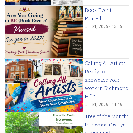
Book Event
Paused
Jul 31, 2026 - 15:06
Calling All Artists!
Ready to
showcase your
work in Richmond
Hill?
Jul 31, 2026 - 14:46
Tree of the Month:
Ironwood (Ostrya
virginiana)