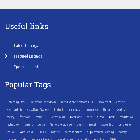
Useful links
Latest Listings
Featured Listings
Sponsored Listings
Popular Tags
Gardening Tips
Christmas Countdown
Let's Explore Richmond Hill
Accountant
dentist
Richmond Hill Horticultural Society
fire hall
fire station
Insurance
Italian
skating
hockey
fast food
arena
Hillcrest Mall
breakfast
park
pizza
bank
meditation
high school
community centre
Seniors Residence
church
motel
Accounting
dry cleaner
realtor
Auto Dealer
HVAC
Baptist
catholic church
Supplemental Learning
bakery
printing
Cafe
massage therapy
casual dining
specialty grocery store
MPP