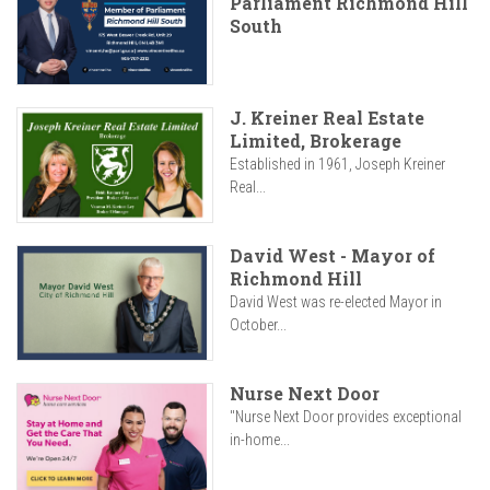
Parliament Richmond Hill
South
J. Kreiner Real Estate
Limited, Brokerage
Established in 1961, Joseph Kreiner
Real...
David West - Mayor of
Richmond Hill
David West was re-elected Mayor in
October...
Nurse Next Door
"Nurse Next Door provides exceptional
in-home...