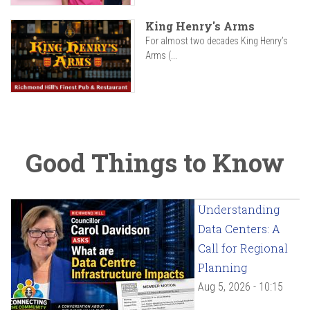
King Henry's Arms
For almost two decades King Henry’s
Arms (...
Good Things to Know
Understanding
Data Centers: A
Call for Regional
Planning
Aug 5, 2026 - 10:15