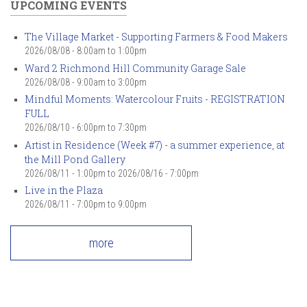
UPCOMING EVENTS
The Village Market - Supporting Farmers & Food Makers
2026/08/08 -
8:00am
to
1:00pm
Ward 2 Richmond Hill Community Garage Sale
2026/08/08 -
9:00am
to
3:00pm
Mindful Moments: Watercolour Fruits - REGISTRATION
FULL
2026/08/10 -
6:00pm
to
7:30pm
Artist in Residence (Week #7) - a summer experience, at
the Mill Pond Gallery
2026/08/11 - 1:00pm
to
2026/08/16 - 7:00pm
Live in the Plaza
2026/08/11 -
7:00pm
to
9:00pm
more