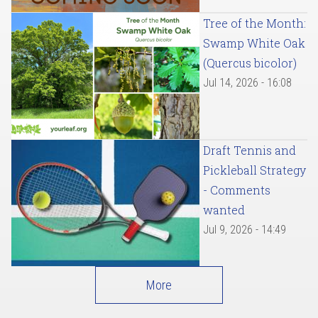
Tree of the Month:
Swamp White Oak
(Quercus bicolor)
Jul 14, 2026 - 16:08
Draft Tennis and
Pickleball Strategy
- Comments
wanted
Jul 9, 2026 - 14:49
More