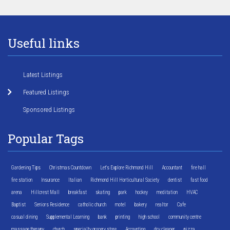
Useful links
Latest Listings
Featured Listings
Sponsored Listings
Popular Tags
Gardening Tips
Christmas Countdown
Let's Explore Richmond Hill
Accountant
fire hall
fire station
Insurance
Italian
Richmond Hill Horticultural Society
dentist
fast food
arena
Hillcrest Mall
breakfast
skating
park
hockey
meditation
HVAC
Baptist
Seniors Residence
catholic church
motel
bakery
realtor
Cafe
casual dining
Supplemental Learning
bank
printing
high school
community centre
massage therapy
church
specialty grocery store
Accounting
dry cleaner
pizza