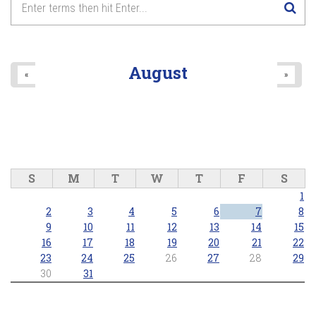
August
«
»
S
M
T
W
T
F
S
1
2
3
4
5
6
7
8
9
10
11
12
13
14
15
16
17
18
19
20
21
22
23
24
25
26
27
28
29
30
31