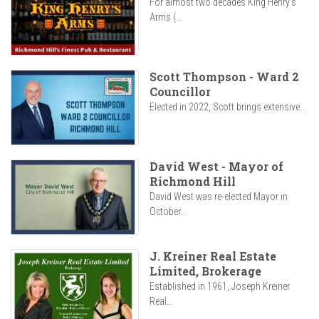
For almost two decades King Henry’s
Arms (...
Scott Thompson - Ward 2
Councillor
Elected in 2022, Scott brings extensive...
David West - Mayor of
Richmond Hill
David West was re-elected Mayor in
October...
J. Kreiner Real Estate
Limited, Brokerage
Established in 1961, Joseph Kreiner
Real...