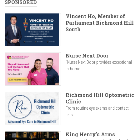
SPONSORED
Vincent Ho, Member of
Parliament Richmond Hill
South
Nurse Next Door
"Nurse Next Door provides exceptional
in-home...
Richmond Hill Optometric
Clinic
From routine eye exams and contact
lens...
King Henry's Arms