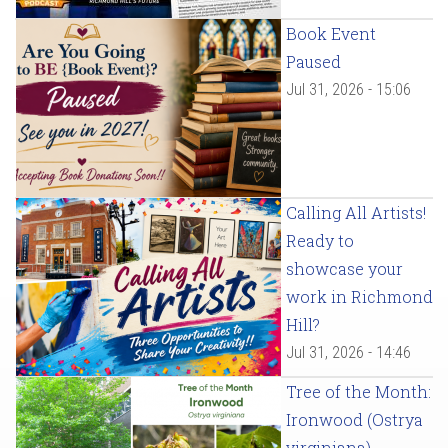
Book Event
Paused
Jul 31, 2026 - 15:06
Calling All Artists!
Ready to
showcase your
work in Richmond
Hill?
Jul 31, 2026 - 14:46
Tree of the Month:
Ironwood (Ostrya
virginiana)