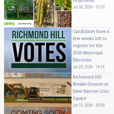
Jul 30, 2026 - 13:13
Candidates have a
few weeks left to
register for the
2026 Municipal
Elections
Jul 29, 2026 - 14:24
Richmond Hill
Breaks Ground on
Dave Barrow Civic
Square
Jul 15, 2026 - 20:59