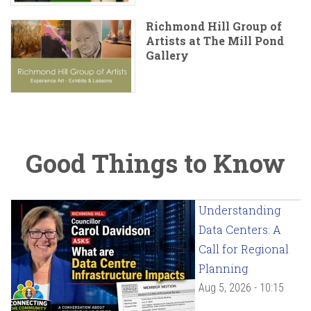
Richmond Hill Group of
Artists at The Mill Pond
Gallery
Good Things to Know
Understanding
Data Centers: A
Call for Regional
Planning
Aug 5, 2026 - 10:15