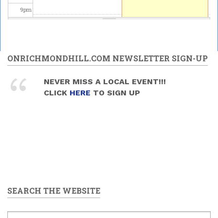
9
pm
10
pm
11
pm
ONRICHMONDHILL.COM NEWSLETTER SIGN-UP
NEVER MISS A LOCAL EVENT!!!
CLICK
HERE
TO SIGN UP
SEARCH THE WEBSITE