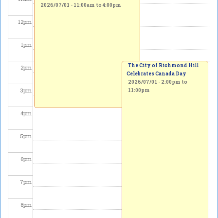
2026/07/01 -
11:00am
to
4:00pm
12
pm
1
pm
The City of Richmond Hill
2
pm
Celebrates Canada Day
2026/07/01 -
2:00pm
to
3
pm
11:00pm
4
pm
5
pm
6
pm
7
pm
8
pm