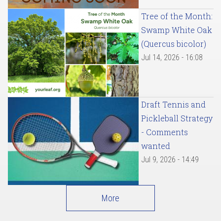
Tree of the Month:
Swamp White Oak
(Quercus bicolor)
Jul 14, 2026 - 16:08
Draft Tennis and
Pickleball Strategy
- Comments
wanted
Jul 9, 2026 - 14:49
More