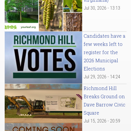
Jul 30, 2026 - 13:13
Candidates have a
few weeks left to
register for the
2026 Municipal
Elections
Jul 29, 2026 - 14:24
Richmond Hill
Breaks Ground on
Dave Barrow Civic
Square
Jul 15, 2026 - 20:59