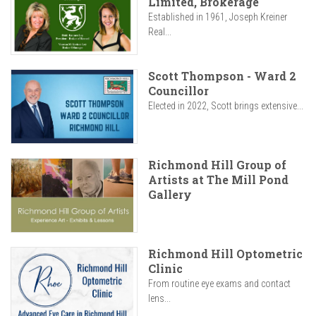
Limited, Brokerage
Established in 1961, Joseph Kreiner
Real...
Scott Thompson - Ward 2
Councillor
Elected in 2022, Scott brings extensive...
Richmond Hill Group of
Artists at The Mill Pond
Gallery
Richmond Hill Optometric
Clinic
From routine eye exams and contact
lens...