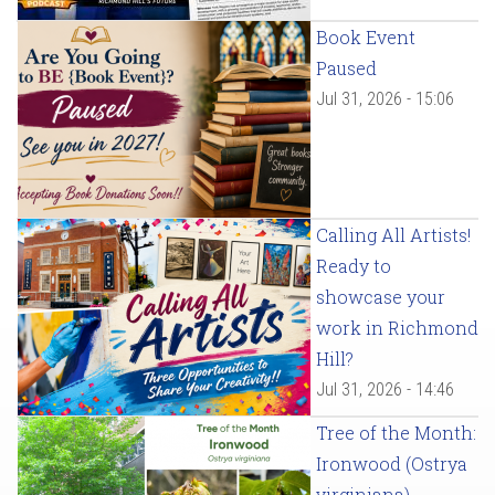
Book Event
Paused
Jul 31, 2026 - 15:06
Calling All Artists!
Ready to
showcase your
work in Richmond
Hill?
Jul 31, 2026 - 14:46
Tree of the Month:
Ironwood (Ostrya
virginiana)