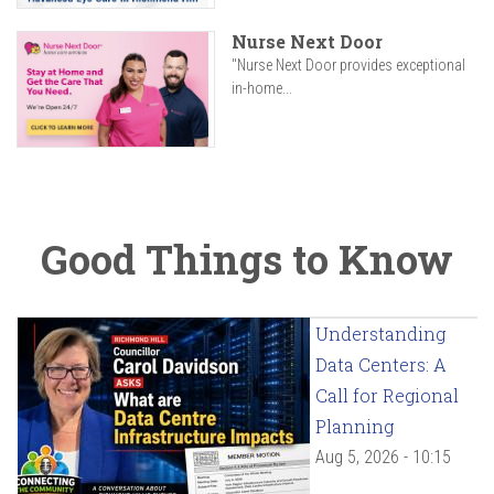
Nurse Next Door
"Nurse Next Door provides exceptional
in-home...
Good Things to Know
Understanding
Data Centers: A
Call for Regional
Planning
Aug 5, 2026 - 10:15