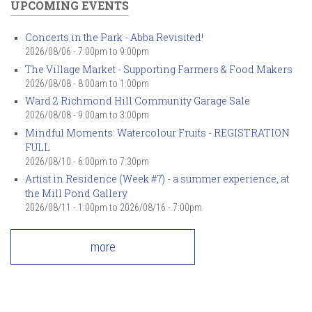
UPCOMING EVENTS
Concerts in the Park - Abba Revisited!
2026/08/06 -
7:00pm
to
9:00pm
The Village Market - Supporting Farmers & Food Makers
2026/08/08 -
8:00am
to
1:00pm
Ward 2 Richmond Hill Community Garage Sale
2026/08/08 -
9:00am
to
3:00pm
Mindful Moments: Watercolour Fruits - REGISTRATION
FULL
2026/08/10 -
6:00pm
to
7:30pm
Artist in Residence (Week #7) - a summer experience, at
the Mill Pond Gallery
2026/08/11 - 1:00pm
to
2026/08/16 - 7:00pm
more