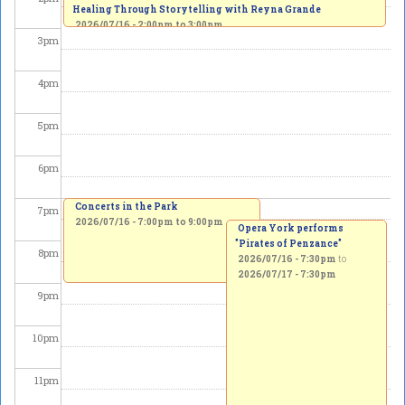
Healing Through Storytelling with Reyna Grande
2026/07/16 -
2:00pm
to
3:00pm
3
pm
4
pm
5
pm
6
pm
Concerts in the Park
7
pm
2026/07/16 -
7:00pm
to
9:00pm
Opera York performs
"Pirates of Penzance"
8
pm
2026/07/16 - 7:30pm
to
2026/07/17 - 7:30pm
9
pm
10
pm
11
pm