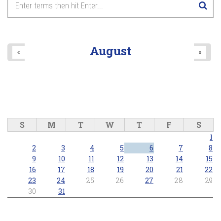
August
«
»
S
M
T
W
T
F
S
1
2
3
4
5
6
7
8
9
10
11
12
13
14
15
16
17
18
19
20
21
22
23
24
25
26
27
28
29
30
31