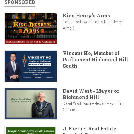
SPONSORED
King Henry's Arms
For almost two decades King Henry’s
Arms (...
Vincent Ho, Member of
Parliament Richmond Hill
South
David West - Mayor of
Richmond Hill
David West was re-elected Mayor in
October...
J. Kreiner Real Estate