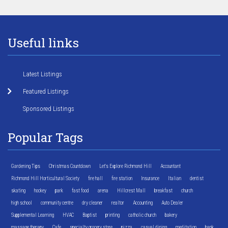
Useful links
Latest Listings
Featured Listings
Sponsored Listings
Popular Tags
Gardening Tips
Christmas Countdown
Let's Explore Richmond Hill
Accountant
Richmond Hill Horticultural Society
fire hall
fire station
Insurance
Italian
dentist
skating
hockey
park
fast food
arena
Hillcrest Mall
breakfast
church
high school
community centre
dry cleaner
realtor
Accounting
Auto Dealer
Supplemental Learning
HVAC
Baptist
printing
catholic church
bakery
massage therapy
Cafe
specialty grocery store
pizza
casual dining
meditation
bank