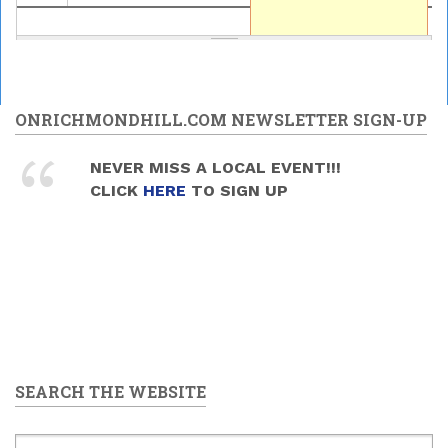
ONRICHMONDHILL.COM NEWSLETTER SIGN-UP
NEVER MISS A LOCAL EVENT!!!
CLICK
HERE
TO SIGN UP
SEARCH THE WEBSITE