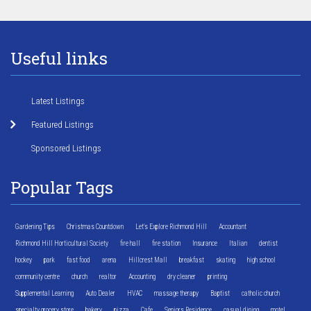
Useful links
Latest Listings
Featured Listings
Sponsored Listings
Popular Tags
Gardening Tips
Christmas Countdown
Let's Explore Richmond Hill
Accountant
Richmond Hill Horticultural Society
fire hall
fire station
Insurance
Italian
dentist
hockey
park
fast food
arena
Hillcrest Mall
breakfast
skating
high school
community centre
church
realtor
Accounting
dry cleaner
printing
Supplemental Learning
Auto Dealer
HVAC
massage therapy
Baptist
catholic church
specialty grocery store
bakery
pizza
Cafe
Seniors Residence
casual dining
motel