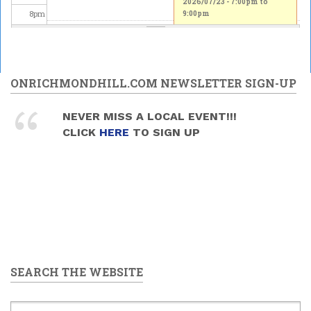
2026/07/23 -
7:00pm
to
8
pm
9:00pm
9
pm
10
pm
ONRICHMONDHILL.COM NEWSLETTER SIGN-UP
11
pm
NEVER MISS A LOCAL EVENT!!!
CLICK
HERE
TO SIGN UP
SEARCH THE WEBSITE