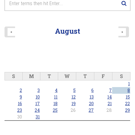
August
«
»
S
M
T
W
T
F
S
1
2
3
4
5
6
7
8
9
10
11
12
13
14
15
16
17
18
19
20
21
22
23
24
25
26
27
28
29
30
31