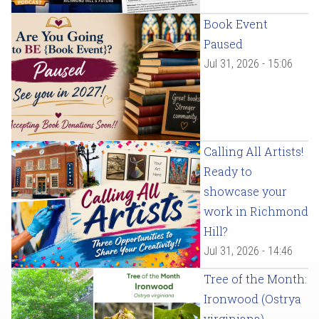
Book Event
Paused
Jul 31, 2026 - 15:06
Calling All Artists!
Ready to
showcase your
work in Richmond
Hill?
Jul 31, 2026 - 14:46
Tree of the Month:
Ironwood (Ostrya
virginiana)