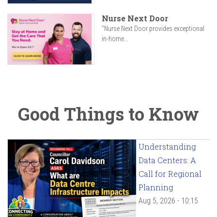
Nurse Next Door
"Nurse Next Door provides exceptional
in-home...
Good Things to Know
Understanding
Data Centers: A
Call for Regional
Planning
Aug 5, 2026 - 10:15