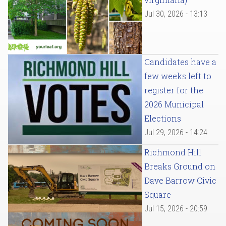
Jul 30, 2026 - 13:13
Candidates have a
few weeks left to
register for the
2026 Municipal
Elections
Jul 29, 2026 - 14:24
Richmond Hill
Breaks Ground on
Dave Barrow Civic
Square
Jul 15, 2026 - 20:59