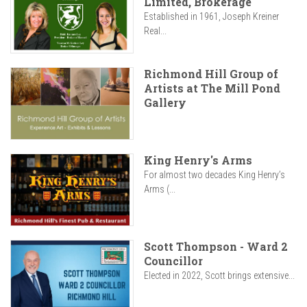
Limited, Brokerage
Established in 1961, Joseph Kreiner
Real...
Richmond Hill Group of
Artists at The Mill Pond
Gallery
King Henry's Arms
For almost two decades King Henry’s
Arms (...
Scott Thompson - Ward 2
Councillor
Elected in 2022, Scott brings extensive...