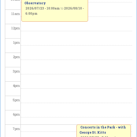
Observatory
2026/07/23 - 10:00am
to
2026/08/10 -
11
am
6:00pm
12
pm
1
pm
2
pm
3
pm
4
pm
5
pm
6
pm
Concerts in the Park - with
7
pm
George St. Kitts