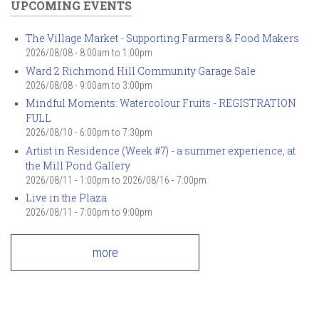
UPCOMING EVENTS
The Village Market - Supporting Farmers & Food Makers
2026/08/08 -
8:00am
to
1:00pm
Ward 2 Richmond Hill Community Garage Sale
2026/08/08 -
9:00am
to
3:00pm
Mindful Moments: Watercolour Fruits - REGISTRATION
FULL
2026/08/10 -
6:00pm
to
7:30pm
Artist in Residence (Week #7) - a summer experience, at
the Mill Pond Gallery
2026/08/11 - 1:00pm
to
2026/08/16 - 7:00pm
Live in the Plaza
2026/08/11 -
7:00pm
to
9:00pm
more