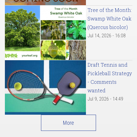
Tree of the Month:
Swamp White Oak
(Quercus bicolor)
Jul 14, 2026 - 16:08
Draft Tennis and
Pickleball Strategy
- Comments
wanted
Jul 9, 2026 - 14:49
More