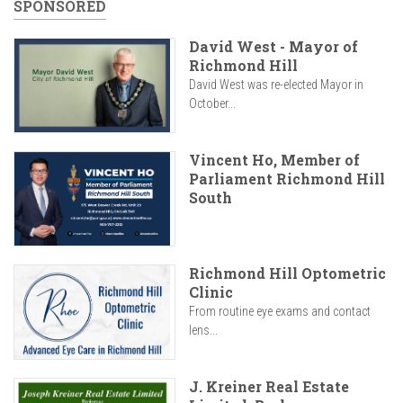
SPONSORED
David West - Mayor of
Richmond Hill
David West was re-elected Mayor in
October...
Vincent Ho, Member of
Parliament Richmond Hill
South
Richmond Hill Optometric
Clinic
From routine eye exams and contact
lens...
J. Kreiner Real Estate