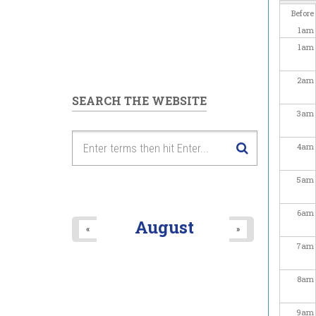
Before
1
am
1
am
2
am
SEARCH THE WEBSITE
3
am
4
am
5
am
6
am
August
«
»
7
am
8
am
9
am