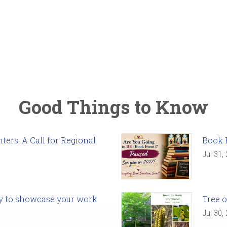
Good Things to Know
ers: A Call for Regional
Book 
Jul 31,
ady to showcase your work
Tree o
Jul 30,