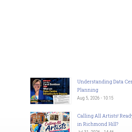
Understanding Data Cent
Planning
Aug 5, 2026 - 10:15
Calling All Artists! Re
in Richmond Hill?