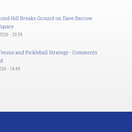
ond Hill Breaks Ground on Dave Barrow
Square
 2026 - 20:59
Tennis and Pickleball Strategy - Comments
ed
2026 - 14:49