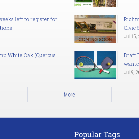
eks left to register for
Richm
tions
Civic 
Jul 15,
amp White Oak (Quercus
Draft 
want
Jul 9, 
More
Popular Tags