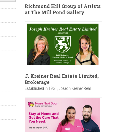
Richmond Hill Group of Artists
at The Mill Pond Gallery
J. Kreiner Real Estate Limited,
Brokerage
Established in 1961, Joseph Kreiner Real...