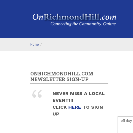
Skip to main content
Home
/
ONRICHMONDHILL.COM
NEWSLETTER SIGN-UP
NEVER MISS A LOCAL
EVENT!!!
CLICK
HERE
TO SIGN
UP
All day