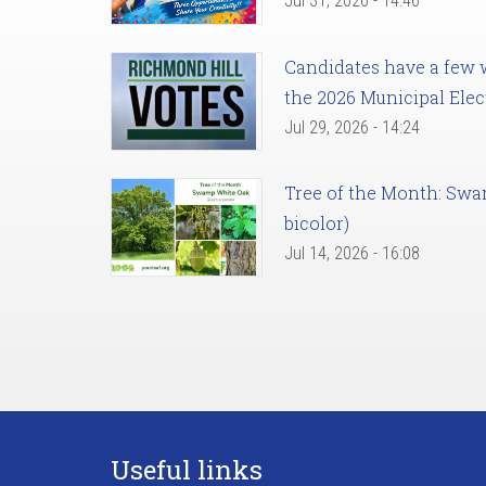
Jul 31, 2026 - 14:46
Candidates have a few we
the 2026 Municipal Elec
Jul 29, 2026 - 14:24
Tree of the Month: Sw
bicolor)
Jul 14, 2026 - 16:08
Useful links