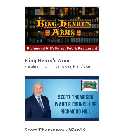
King Henry's Arms
For almost two decades King Henry’s Arms (...
Scott Thompson - Ward 2