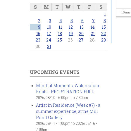
S
M
T
W
T
F
S
10
am
1
2
3
4
5
6
7
8
11
am
9
10
11
12
13
14
15
16
17
18
19
20
21
22
23
24
25
26
27
28
29
12
pm
30
31
1
pm
2
pm
UPCOMING EVENTS
3
pm
Mindful Moments: Watercolour
Fruits - REGISTRATION FULL
4
pm
2026/08/10 -
6:00pm
to
7:30pm
Artist in Residence (Week #7) - a
5
pm
summer experience, at the Mill
Pond Gallery
6
pm
2026/08/11 - 1:00pm
to
2026/08/16 -
7:00pm