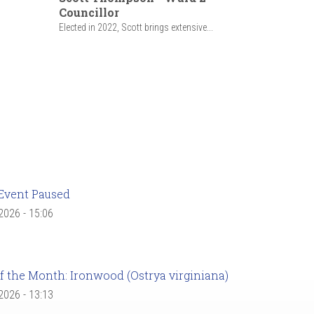
Councillor
Elected in 2022, Scott brings extensive...
Event Paused
 2026 - 15:06
f the Month: Ironwood (Ostrya virginiana)
 2026 - 13:13