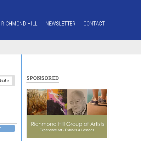
 RICHMOND HILL
NEWSLETTER
CONTACT
SPONSORED
Next »
-