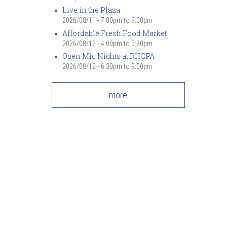
7
pm
Live in the Plaza
2026/08/11 -
7:00pm
to
9:00pm
Affordable Fresh Food Market
8
pm
2026/08/12 -
4:00pm
to
5:30pm
Open Mic Nights at RHCPA
9
pm
2026/08/12 -
6:30pm
to
9:00pm
10
pm
more
11
pm