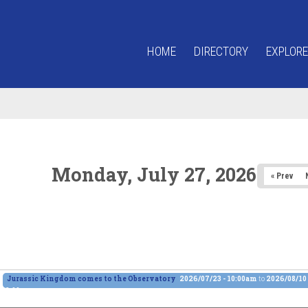
HOME
DIRECTORY
EXPLORE
Monday, July 27, 2026
« Prev
Jurassic Kingdom comes to the Observatory
2026/07/23 - 10:00am
to
2026/08/10 
6:00pm