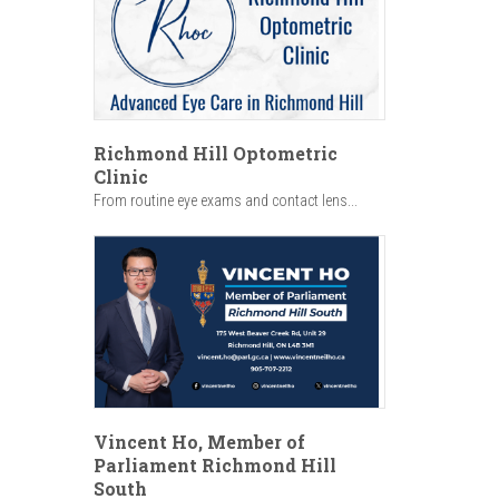
Richmond Hill Optometric
Clinic
From routine eye exams and contact lens...
Vincent Ho, Member of
Parliament Richmond Hill
South