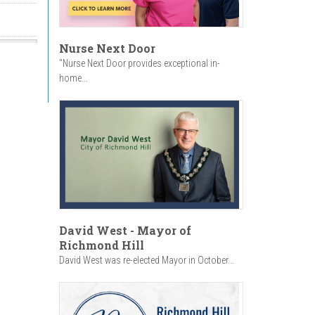
Nurse Next Door
"Nurse Next Door provides exceptional in-
home...
David West - Mayor of
Richmond Hill
David West was re-elected Mayor in October...