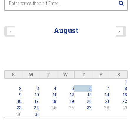
8
pm
9
pm
August
«
»
10
pm
11
pm
S
M
T
W
T
F
S
1
2
3
4
5
6
7
8
9
10
11
12
13
14
15
16
17
18
19
20
21
22
23
24
25
26
27
28
29
30
31