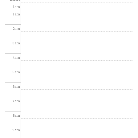
1
am
1
am
2
am
3
am
4
am
5
am
6
am
7
am
8
am
9
am