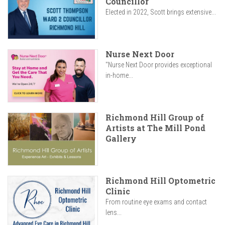
Councillor
Elected in 2022, Scott brings extensive...
Nurse Next Door
"Nurse Next Door provides exceptional
in-home...
Richmond Hill Group of
Artists at The Mill Pond
Gallery
Richmond Hill Optometric
Clinic
From routine eye exams and contact
lens...