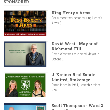
SPONSORED
King Henry's Arms
For almost two decades King Henry’s
Arms (...
David West - Mayor of
Richmond Hill
David West was re-elected Mayor in
October...
J. Kreiner Real Estate
Limited, Brokerage
Established in 1961, Joseph Kreiner
Real...
Scott Thompson - Ward 2