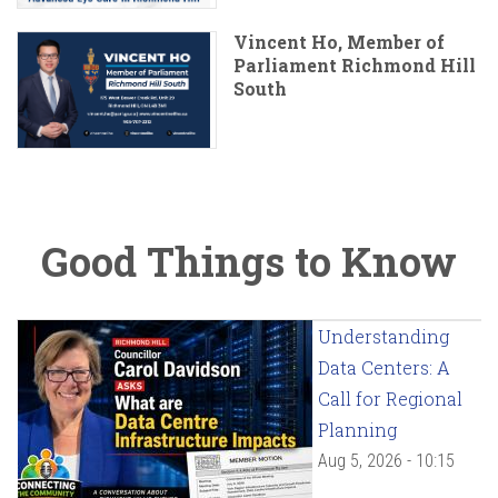
Vincent Ho, Member of
Parliament Richmond Hill
South
Good Things to Know
Understanding
Data Centers: A
Call for Regional
Planning
Aug 5, 2026 - 10:15