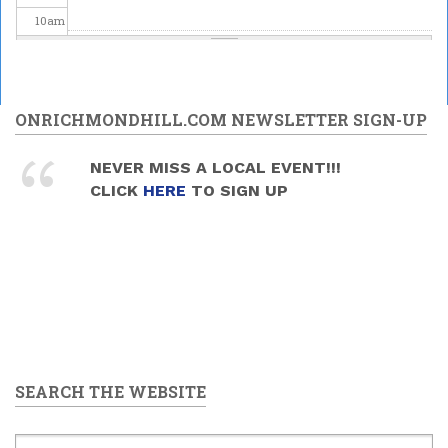
10
am
11
am
12
pm
ONRICHMONDHILL.COM NEWSLETTER SIGN-UP
1
pm
NEVER MISS A LOCAL EVENT!!!
CLICK
HERE
TO SIGN UP
2
pm
3
pm
4
pm
5
pm
SEARCH THE WEBSITE
6
pm
7
pm