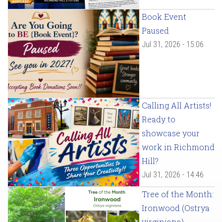
Book Event
Paused
Jul 31, 2026 - 15:06
Calling All Artists!
Ready to
showcase your
work in Richmond
Hill?
Jul 31, 2026 - 14:46
Tree of the Month:
Ironwood (Ostrya
virginiana)