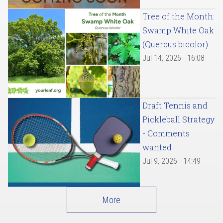
Tree of the Month:
Swamp White Oak
(Quercus bicolor)
Jul 14, 2026 - 16:08
Draft Tennis and
Pickleball Strategy
- Comments
wanted
Jul 9, 2026 - 14:49
More