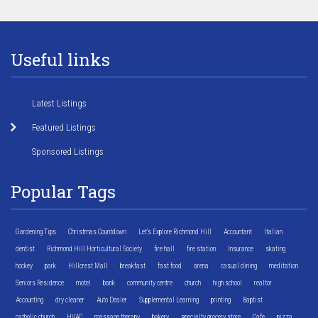
Useful links
Latest Listings
Featured Listings
Sponsored Listings
Popular Tags
Gardening Tips
Christmas Countdown
Let's Explore Richmond Hill
Accountant
Italian
dentist
Richmond Hill Horticultural Society
fire hall
fire station
Insurance
skating
hockey
park
Hillcrest Mall
breakfast
fast food
arena
casual dining
meditation
Seniors Residence
motel
bank
community centre
church
high school
realtor
Accounting
dry cleaner
Auto Dealer
Supplemental Learning
printing
Baptist
catholic church
HVAC
massage therapy
bakery
specialty grocery store
Cafe
pizza