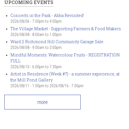
UPCOMING EVENTS
Concerts in the Park - Abba Revisited!
2026/08/06 -
7:00pm
to
9:00pm
The Village Market - Supporting Farmers & Food Makers
2026/08/08 -
8:00am
to
1:00pm
Ward 2 Richmond Hill Community Garage Sale
2026/08/08 -
9:00am
to
3:00pm
Mindful Moments: Watercolour Fruits - REGISTRATION
FULL
2026/08/10 -
6:00pm
to
7:30pm
Artist in Residence (Week #7) - a summer experience, at
the Mill Pond Gallery
2026/08/11 - 1:00pm
to
2026/08/16 - 7:00pm
more