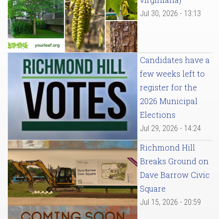
Jul 30, 2026 - 13:13
Candidates have a
few weeks left to
register for the
2026 Municipal
Elections
Jul 29, 2026 - 14:24
Richmond Hill
Breaks Ground on
Dave Barrow Civic
Square
Jul 15, 2026 - 20:59