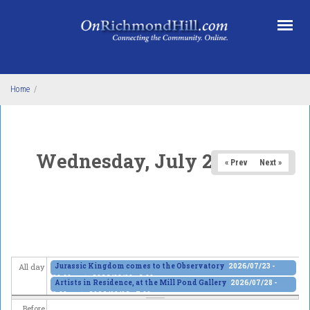
Skip to main content
Home
/
Wednesday, July 29, 2026
« Prev
Next »
Jurassic Kingdom comes to the Observatory
2026/07/23 -
All day
10:00am
to
2026/08/10 - 6:00pm
Artists in Residence, at the Mill Pond Gallery
2026/07/28 -
1:00pm
to
2026/08/02 - 7:00pm
Before