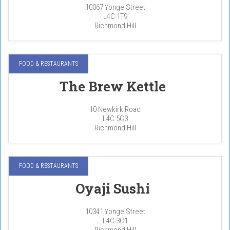
10067 Yonge Street
L4C 1T9
Richmond Hill
FOOD & RESTAURANTS
The Brew Kettle
10 Newkirk Road
L4C 5C3
Richmond Hill
FOOD & RESTAURANTS
Oyaji Sushi
10341 Yonge Street
L4C 3C1
Richmond Hill