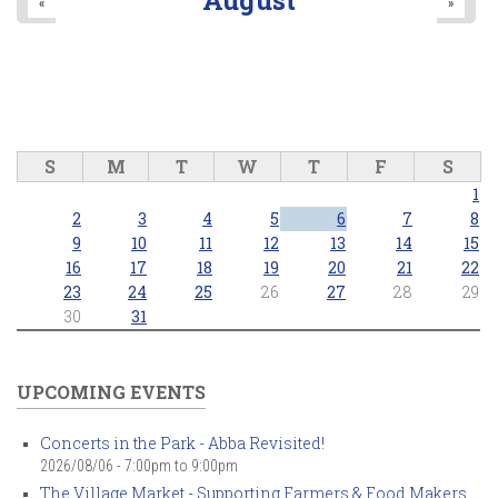
«
»
S
M
T
W
T
F
S
1
2
3
4
5
6
7
8
9
10
11
12
13
14
15
16
17
18
19
20
21
22
23
24
25
26
27
28
29
30
31
UPCOMING EVENTS
Concerts in the Park - Abba Revisited!
2026/08/06 -
7:00pm
to
9:00pm
The Village Market - Supporting Farmers & Food Makers