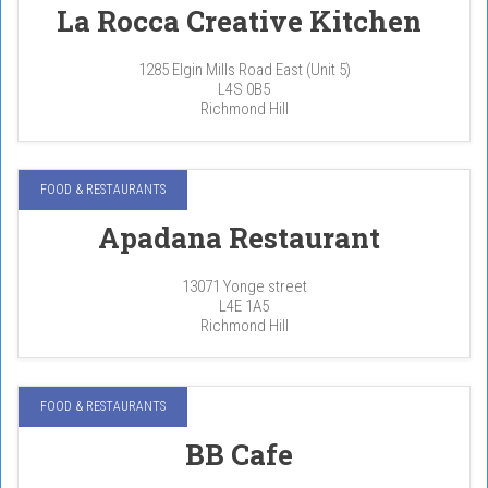
La Rocca Creative Kitchen
1285 Elgin Mills Road East (Unit 5)
L4S 0B5
Richmond Hill
FOOD & RESTAURANTS
Apadana Restaurant
13071 Yonge street
L4E 1A5
Richmond Hill
FOOD & RESTAURANTS
BB Cafe