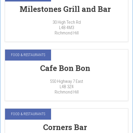
Milestones Grill and Bar
30 High Tech Rd
L4B 4M3
Richmond Hill
FOOD & RESTAURANTS
Cafe Bon Bon
550 Highway 7 East
L4B 3Z4
Richmond Hill
FOOD & RESTAURANTS
Corners Bar