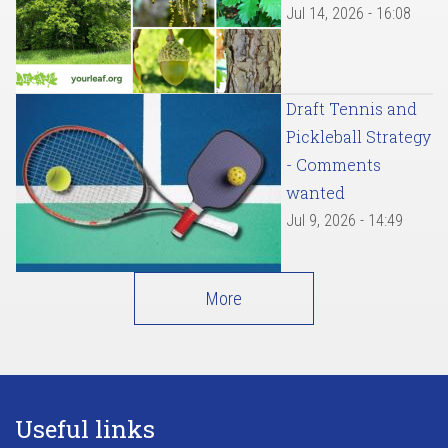
Jul 14, 2026 - 16:08
Draft Tennis and
Pickleball Strategy
- Comments
wanted
Jul 9, 2026 - 14:49
More
Useful links