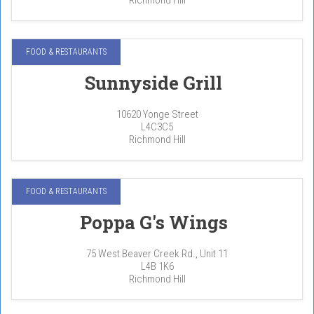
FOOD & RESTAURANTS
Sunnyside Grill
10620 Yonge Street
L4C3C5
Richmond Hill
FOOD & RESTAURANTS
Poppa G's Wings
75 West Beaver Creek Rd., Unit 11
L4B 1K6
Richmond Hill