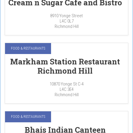
Cream n Sugar Cafe and Bistro
8910 Yonge Street
L4C 0L7
Richmond Hill
FOOD & RESTAURANTS
Markham Station Restaurant
Richmond Hill
10870 Yonge St C-4
L4C 3E4
Richmond Hill
FOOD & RESTAURANTS
Bhais Indian Canteen