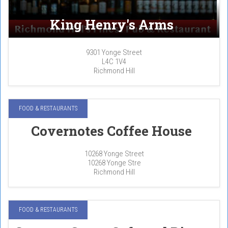
King Henry's Arms
9301 Yonge Street
L4C 1V4
Richmond Hill
FOOD & RESTAURANTS
Covernotes Coffee House
10268 Yonge Street
10268 Yonge Stre
Richmond Hill
FOOD & RESTAURANTS