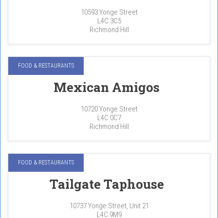
10593 Yonge Street
L4C 3C5
Richmond Hill
FOOD & RESTAURANTS
Mexican Amigos
10720 Yonge Street
L4C 0C7
Richmond Hill
FOOD & RESTAURANTS
Tailgate Taphouse
10737 Yonge Street, Unit 21
L4C 9M9