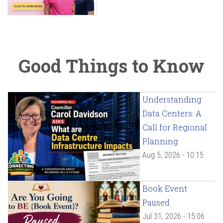
Good Things to Know
Understanding
Data Centers: A
Call for Regional
Planning
Aug 5, 2026 - 10:15
Book Event
Paused
Jul 31, 2026 - 15:06