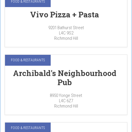
FOOD & RESTAURANTS
Vivo Pizza + Pasta
9201 Bathurst Street
L4C 9S2
Richmond Hill
FOOD & RESTAURANTS
Archibald's Neighbourhood
Pub
8950 Yonge Street
L4C 6Z7
Richmond Hill
FOOD & RESTAURANTS