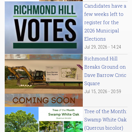
Candidates have a
few weeks left to
register for the
2026 Municipal
Elections
Jul 29, 2026 - 14:24
Richmond Hill
Breaks Ground on
Dave Barrow Civic
Square
Jul 15, 2026 - 20:59
Tree of the Month:
Swamp White Oak
(Quercus bicolor)