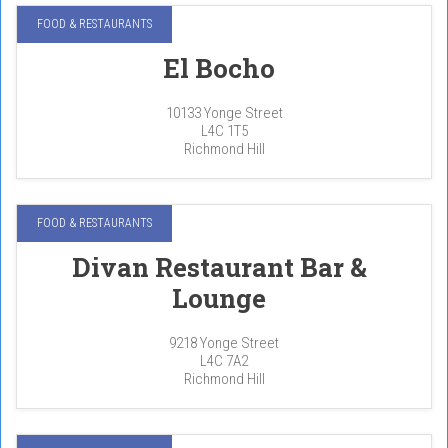
FOOD & RESTAURANTS
El Bocho
10133 Yonge Street
L4C 1T5
Richmond Hill
FOOD & RESTAURANTS
Divan Restaurant Bar &
Lounge
9218 Yonge Street
L4C 7A2
Richmond Hill