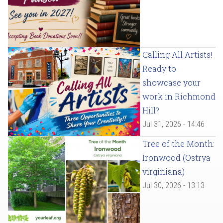
Calling All Artists!
Ready to
showcase your
work in Richmond
Hill?
Jul 31, 2026 - 14:46
Tree of the Month:
Ironwood (Ostrya
virginiana)
Jul 30, 2026 - 13:13