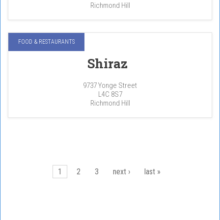
Richmond Hill
FOOD & RESTAURANTS
Shiraz
9737 Yonge Street
L4C 8S7
Richmond Hill
Pages
1
2
3
next ›
last »