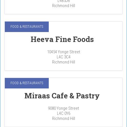
L4B3J6
Richmond Hill
FOOD & RESTAURANTS
Heeva Fine Foods
10454 Yonge Street
L4C 3C4
Richmond Hill
FOOD & RESTAURANTS
Miraas Cafe & Pastry
9080 Yonge Street
L4C 0Y6
Richmond Hill