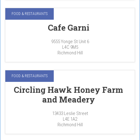
FOOD & RESTAURANTS
Cafe Garni
9555 Yonge St Unit 6
L4C 9M5
Richmond Hill
FOOD & RESTAURANTS
Circling Hawk Honey Farm
and Meadery
13433 Leslie Street
L4E 1A2
Richmond Hill