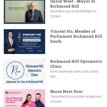
David West - Mayor of
Richmond Hill
David West was re-elected Mayor in
October...
Vincent Ho, Member of
Parliament Richmond Hill
South
Richmond Hill Optometric
Clinic
From routine eye exams and contact
lens...
Nurse Next Door
"Nurse Next Door provides exceptional
in-home...