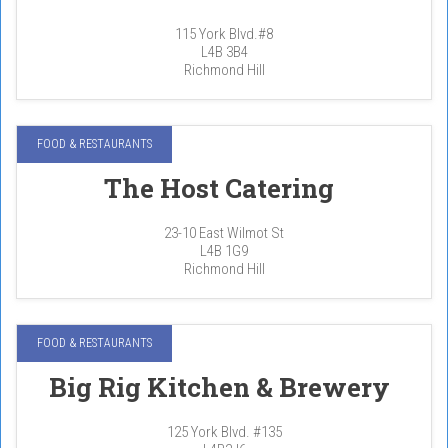
115 York Blvd.#8
L4B 3B4
Richmond Hill
FOOD & RESTAURANTS
The Host Catering
23-10 East Wilmot St
L4B 1G9
Richmond Hill
FOOD & RESTAURANTS
Big Rig Kitchen & Brewery
125 York Blvd. #135