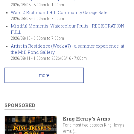
2026/08/08 -
8:00am
to
1:00pm
Ward 2 Richmond Hill Community Garage Sale
2026/08/08 -
9:00am
to
3:00pm
Mindful Moments: Watercolour Fruits - REGISTRATION
FULL
2026/08/10 -
6:00pm
to
7:30pm
Artist in Residence (Week #7) - a summer experience, at
the Mill Pond Gallery
2026/08/11 - 1:00pm
to
2026/08/16 - 7:00pm
more
SPONSORED
King Henry's Arms
For almost two decades King Henry’s
Arms (...