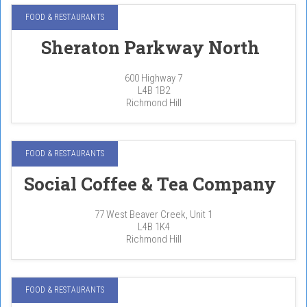
FOOD & RESTAURANTS
Sheraton Parkway North
600 Highway 7
L4B 1B2
Richmond Hill
FOOD & RESTAURANTS
Social Coffee & Tea Company
77 West Beaver Creek, Unit 1
L4B 1K4
Richmond Hill
FOOD & RESTAURANTS