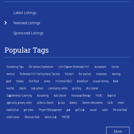
Latest Listings
Featured Listings
Sponsored Listings
Popular Tags
Gardening Tips
Christmas Countdown
Let's Explore Richmond Hill
Accountant
Italian
dentist
Richmond Hill Horticultural Society
fire hall
fire station
Insurance
skating
park
hockey
fast food
arena
Hillcrest Mall
breakfast
casual dining
bank
realtor
church
high school
community centre
printing
dry cleaner
Supplemental Learning
Accounting
Auto Dealer
massage therapy
HVAC
Baptist
specialty grocery store
catholic church
pizza
bakery
Seniors Residence
Cafe
motel
meditation
pet store
Project Management
pub
golf club
soccer
lunch
Persian food
credit union
Mexican food
tennis club
YRDSB
More