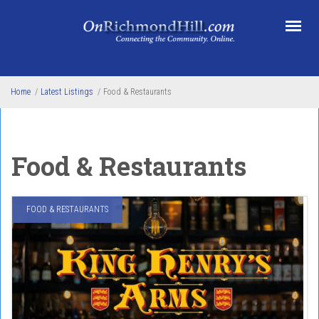
Skip to main content
Home
/
Latest Listings
/
Food & Restaurants
Food & Restaurants
FOOD & RESTAURANTS