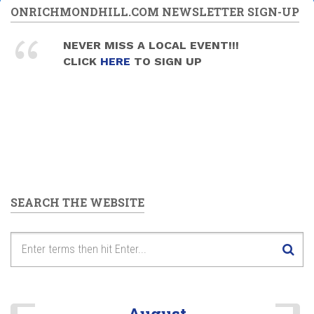
ONRICHMONDHILL.COM NEWSLETTER SIGN-UP
NEVER MISS A LOCAL EVENT!!!
CLICK
HERE
TO SIGN UP
SEARCH THE WEBSITE
August