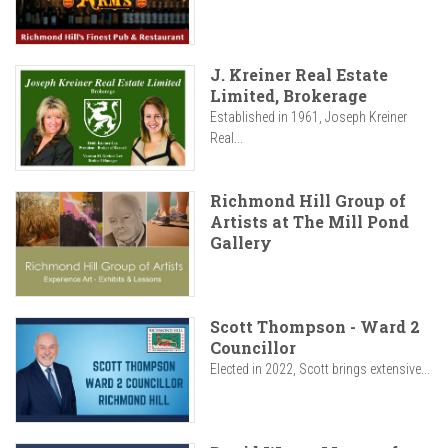
J. Kreiner Real Estate
Limited, Brokerage
Established in 1961, Joseph Kreiner
Real...
Richmond Hill Group of
Artists at The Mill Pond
Gallery
Scott Thompson - Ward 2
Councillor
Elected in 2022, Scott brings extensive...