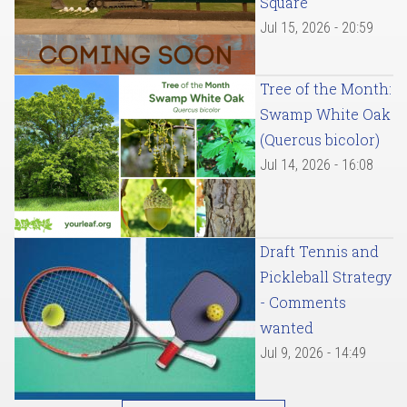
Square
Jul 15, 2026 - 20:59
Tree of the Month:
Swamp White Oak
(Quercus bicolor)
Jul 14, 2026 - 16:08
Draft Tennis and
Pickleball Strategy
- Comments
wanted
Jul 9, 2026 - 14:49