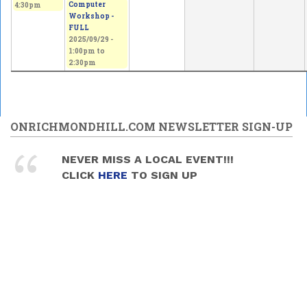
Computer
4:30pm
Workshop -
FULL
2025/09/29 -
1:00pm
to
2:30pm
ONRICHMONDHILL.COM NEWSLETTER SIGN-UP
NEVER MISS A LOCAL EVENT!!!
CLICK
HERE
TO SIGN UP