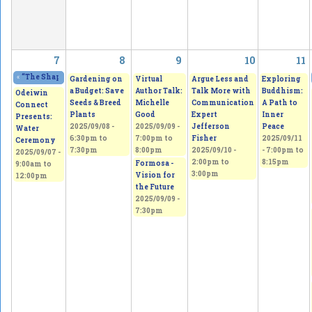
7
8
9
10
11
«
“The Shape of Broken” Solo Exhibition. Wholeness is a myth; This is the tru
Gardening on
Virtual
Argue Less and
Exploring
a Budget: Save
Author Talk:
Talk More with
Buddhism:
Odeiwin
Seeds & Breed
Michelle
Communication
A Path to
Connect
Plants
Good
Expert
Inner
Presents:
2025/09/08 -
2025/09/09 -
Jefferson
Peace
Water
6:30pm
to
7:00pm
to
Fisher
2025/09/11
Ceremony
7:30pm
8:00pm
2025/09/10 -
-
7:00pm
to
2025/09/07 -
2:00pm
to
8:15pm
Formosa -
9:00am
to
3:00pm
Vision for
12:00pm
the Future
2025/09/09 -
7:30pm