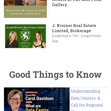
Gallery
J. Kreiner Real Estate
Limited, Brokerage
Established in 1961, Joseph Kreiner
Real...
Good Things to Know
Understanding
Data Centers: A
Call for Regional