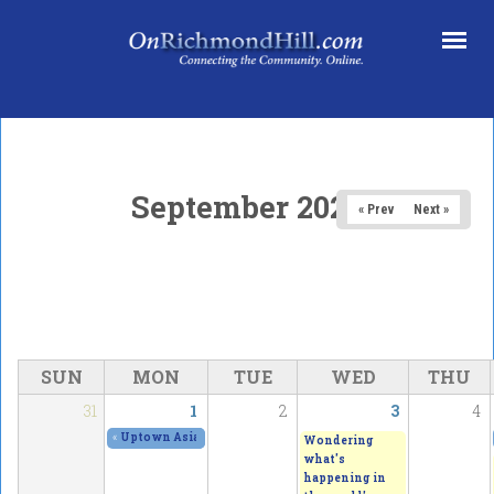
Skip to main content
September 2025
« Prev
Next »
SUN
MON
TUE
WED
THU
31
1
2
3
4
«
Uptown Asian Festival - with an amazing outdoor immersive
Wondering
what's
happening in