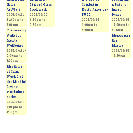
Hill’s
Stained Glass
Combat in
A Path to
ArtWalk
Bookmark
North America -
Inner
2025/09/21 -
2025/09/22 -
FULL
Peace
11:00am
to
6:30pm
to
2025/09/24 -
2025/09/25
5:00pm
7:30pm
1:00pm
to
-
7:00pm
to
3:00pm
8:15pm
Community
Walk for
Menopause
Mental
the
Wellbeing
Musical
2025/09/21 -
2025/09/25
2:00pm
to
- 7:30pm
4:00pm
Rhythms
of Calm -
Week 2 of
the Mindful
Living
Workshop
Series
2025/09/21 -
3:00pm
to
4:30pm