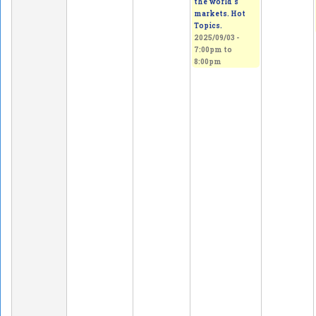
the world's
markets. Hot
Topics.
2025/09/03 -
7:00pm
to
8:00pm