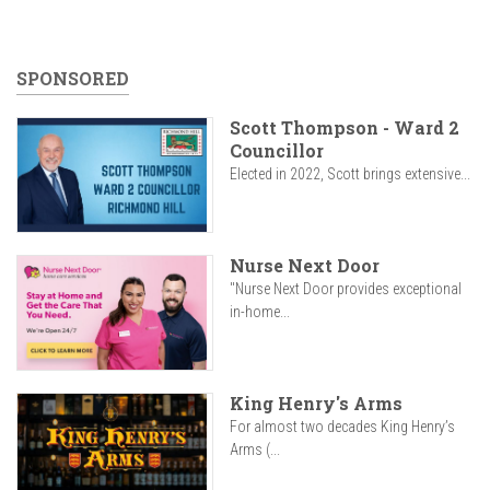
SPONSORED
Scott Thompson - Ward 2
Councillor
Elected in 2022, Scott brings extensive...
Nurse Next Door
"Nurse Next Door provides exceptional
in-home...
King Henry's Arms
For almost two decades King Henry’s
Arms (...