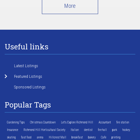
More
Useful links
Latest Listings
Featured Listings
Sponsored Listings
Popular Tags
Gardening Tips
Christmas Countdown
Let's Explore Richmond Hill
Accountant
fire station
Insurance
Richmond Hill Horticultural Society
Italian
dentist
fire hall
park
hockey
skating
fast food
arena
Hillcrest Mall
breakfast
bakery
Cafe
printing