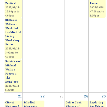
Festival
Peace
2025/09/14 -
2025/09/18
12:00pm
to
-
7:00pm
to
4:00pm
8:15pm
Stillness
Within -
Week 1 of
the Mindful
Living
Workshop
Series
2025/09/14 -
3:00pm
to
4:30pm
Patrick and
Michael
Walton
Present:
The
Doxology
2025/09/14 -
5:30pm
21
22
23
24
25
City of
Mindful
Coffee Chat:
Exploring
Richmond
Moments:
History of
Buddhism: