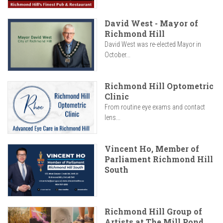
David West - Mayor of
Richmond Hill
David West was re-elected Mayor in
October...
Richmond Hill Optometric
Clinic
From routine eye exams and contact
lens...
Vincent Ho, Member of
Parliament Richmond Hill
South
Richmond Hill Group of
Artists at The Mill Pond