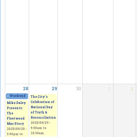
28
29
30
1
2
«
Weekend Gallery Show & Sale – Discover Your Inner Artist
2025/09/27 - 11:
The City's
Celebration of
Mike Daley
National Day
Presents:
of Truth &
The
Reconciliation
Fleetwood
2025/09/29 -
Mac Story
9:00am
to
2025/09/28 -
10:30am
3:00pm
to