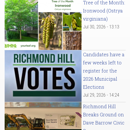
Tree of the Month:
Ironwood (Ostrya
virginiana)
Jul 30, 2026 - 13:13
Candidates have a
few weeks left to
register for the
2026 Municipal
Elections
Jul 29, 2026 - 14:24
Richmond Hill
Breaks Ground on
Dave Barrow Civic