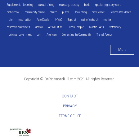
Supplemental Learning
casual dining
massage therapy
bank
specialty grocery store
high school
community centre
church
pizza
Accounting
dry cleaner
Seniors Residence
motel
meditation
Auto Dealer
HVAC
Baptist
catholic church
realtor
cosmetic containers
dental
Art & Culture
Hindu Temple
Martial Arts
Veterinary
municipal government
golf
Anglican
Connecting the Community
Travel Agency
More
Copyright © OnRichmondHill.com 2021 All rights Reserved.
CONTACT
PRIVACY
TERMS OF USE