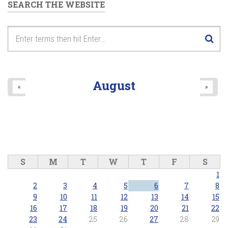
SEARCH THE WEBSITE
August
«
»
S
M
T
W
T
F
S
1
2
3
4
5
6
7
8
9
10
11
12
13
14
15
16
17
18
19
20
21
22
23
24
25
26
27
28
29