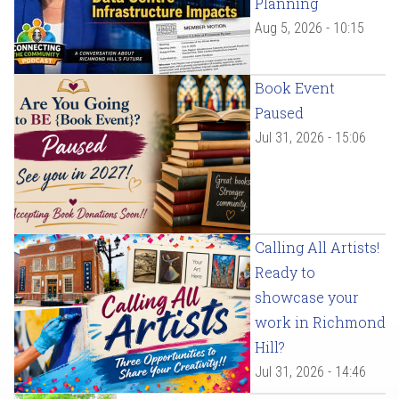
Planning
Aug 5, 2026 - 10:15
Book Event
Paused
Jul 31, 2026 - 15:06
Calling All Artists!
Ready to
showcase your
work in Richmond
Hill?
Jul 31, 2026 - 14:46