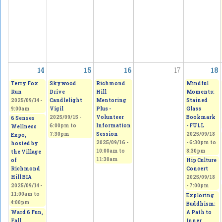
14
15
16
17
18
Terry Fox
Skywood
Richmond
Mindful
Run
Drive
Hill
Moments:
2025/09/14 -
Candlelight
Mentoring
Stained
9:00am
Vigil
Plus -
Glass
2025/09/15 -
Volunteer
Bookmark
6 Senses
6:00pm
to
Information
- FULL
Wellness
7:30pm
Session
2025/09/18
Expo,
2025/09/16 -
-
6:30pm
to
hosted by
10:00am
to
8:30pm
the Village
11:30am
of
Hip Culture
Richmond
Concert
Hill BIA
2025/09/18
2025/09/14 -
- 7:00pm
11:00am
to
Exploring
4:00pm
Buddhism:
Ward 6 Fun,
A Path to
Fall
Inner