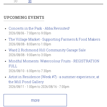
30
31
UPCOMING EVENTS
Concerts in the Park - Abba Revisited!
2026/08/06 -
7:00pm
to
9:00pm
The Village Market - Supporting Farmers & Food Makers
2026/08/08 -
8:00am
to
1:00pm
Ward 2 Richmond Hill Community Garage Sale
2026/08/08 -
9:00am
to
3:00pm
Mindful Moments: Watercolour Fruits - REGISTRATION
FULL
2026/08/10 -
6:00pm
to
7:30pm
Artist in Residence (Week #7) - a summer experience, at
the Mill Pond Gallery
2026/08/11 - 1:00pm
to
2026/08/16 - 7:00pm
more