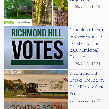
Jul 30, 2026 - 13:13
Candidates have a
few weeks left to
register for the
2026 Municipal
Elections
Jul 29, 2026 - 14:24
Richmond Hill
Breaks Ground on
Dave Barrow Civic
Square
Jul 15, 2026 - 20:59