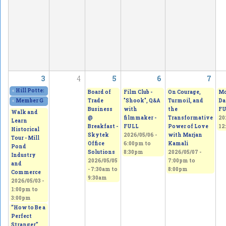
3
4
5
6
7
«
Hill Potters Guild Spring Sale. Amazing creations!
2026/05/01 - 12:00pm
to
20
Board of
Film Club -
On Courage,
Mo
Trade
"Shook", Q&A
Turmoil, and
Da
«
Member Gallery Show & Sale
2026/05/02 - 11:00am
to
2026/05/03 - 5:00pm
Business
with
the
FU
Walk and
@
filmmaker -
Transformative
20
Learn
Breakfast -
FULL
Power of Love
12
Historical
Skytek
2026/05/06 -
with Marjan
Tour - Mill
Office
6:00pm
to
Kamali
Pond
Solutions
8:30pm
2026/05/07 -
Industry
2026/05/05
7:00pm
to
and
-
7:30am
to
8:00pm
Commerce
9:30am
2026/05/03 -
1:00pm
to
3:00pm
“How to Be a
Perfect
Stranger”