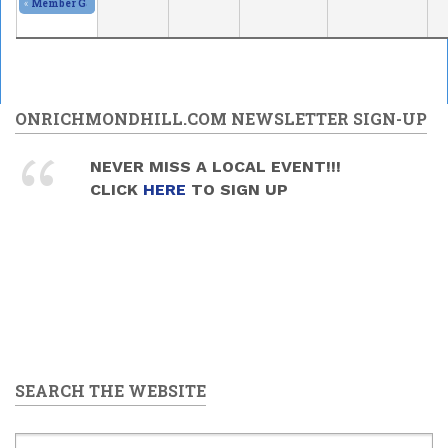
«
Member Gallery and Show
2026/05/30 - 11:00am
to
2026/05/31 - 5:00pm
ONRICHMONDHILL.COM NEWSLETTER SIGN-UP
NEVER MISS A LOCAL EVENT!!!
CLICK
HERE
TO SIGN UP
SEARCH THE WEBSITE