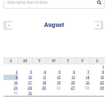
August
«
»
S
M
T
W
T
F
S
1
2
3
4
5
6
7
8
9
10
11
12
13
14
15
16
17
18
19
20
21
22
23
24
25
26
27
28
29
30
31