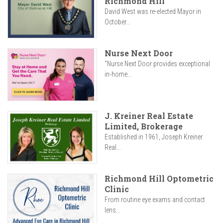
Richmond Hill
David West was re-elected Mayor in
October...
Nurse Next Door
"Nurse Next Door provides exceptional
in-home...
J. Kreiner Real Estate
Limited, Brokerage
Established in 1961, Joseph Kreiner
Real...
Richmond Hill Optometric
Clinic
From routine eye exams and contact
lens...