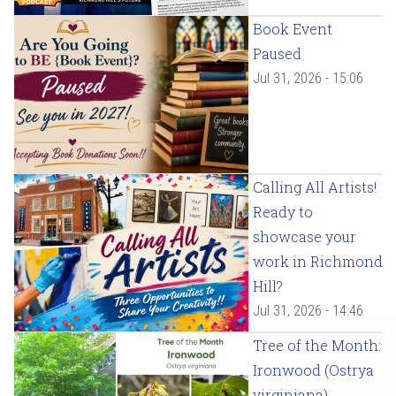
Book Event
Paused
Jul 31, 2026 - 15:06
Calling All Artists!
Ready to
showcase your
work in Richmond
Hill?
Jul 31, 2026 - 14:46
Tree of the Month:
Ironwood (Ostrya
virginiana)