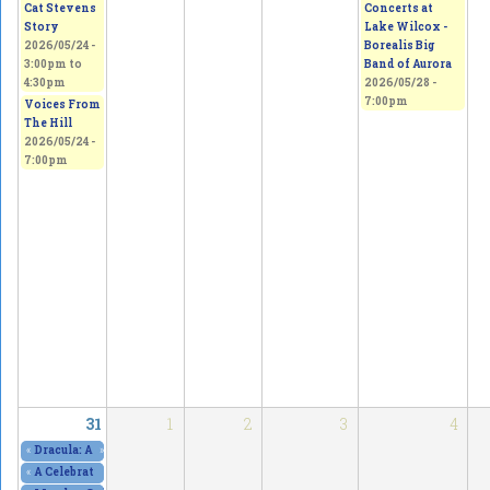
Concerts at
Cat Stevens
Lake Wilcox -
Story
Borealis Big
2026/05/24 -
Band of Aurora
3:00pm
to
2026/05/28 -
4:30pm
7:00pm
Voices From
The Hill
2026/05/24 -
7:00pm
31
1
2
3
4
«
Dracula: A Comedy of Terrors, at The Curtain Club - SOLD OUT!
»
2026/05/29 - 8
«
A Celebration of Art, Culture & Freedom of Expression
2026/05/30 - 10:00am
to