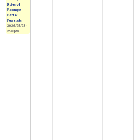
Rites of
Passage -
Part 4:
Funerals
2026/05/03 -
2:30pm