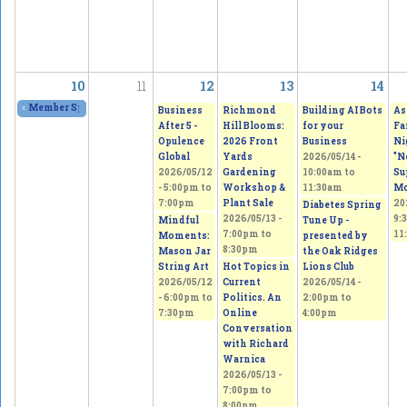
10
11
12
13
14
«
Member Spring Fling Group Exhibition
2026/05/09 - 11:00am
to
2026/05/10 - 
Business
Richmond
Building AI Bots
As
After 5 -
Hill Blooms:
for your
Fa
Opulence
2026 Front
Business
Ni
Global
Yards
2026/05/14 -
"N
2026/05/12
Gardening
10:00am
to
Su
-
5:00pm
to
Workshop &
11:30am
Mo
7:00pm
Plant Sale
20
Diabetes Spring
2026/05/13 -
9:
Mindful
Tune Up -
7:00pm
to
11
Moments:
presented by
8:30pm
Mason Jar
the Oak Ridges
String Art
Hot Topics in
Lions Club
2026/05/12
Current
2026/05/14 -
-
6:00pm
to
Politics. An
2:00pm
to
7:30pm
Online
4:00pm
Conversation
with Richard
Warnica
2026/05/13 -
7:00pm
to
8:00pm