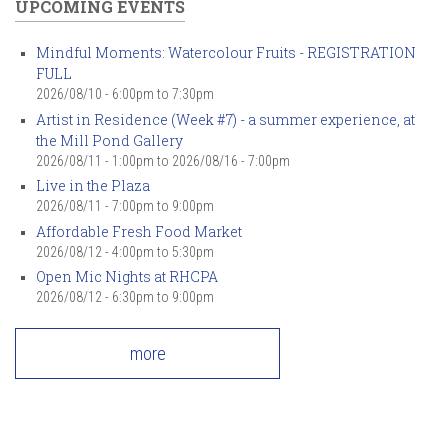
UPCOMING EVENTS
Mindful Moments: Watercolour Fruits - REGISTRATION
FULL
2026/08/10 -
6:00pm
to
7:30pm
Artist in Residence (Week #7) - a summer experience, at
the Mill Pond Gallery
2026/08/11 - 1:00pm
to
2026/08/16 - 7:00pm
Live in the Plaza
2026/08/11 -
7:00pm
to
9:00pm
Affordable Fresh Food Market
2026/08/12 -
4:00pm
to
5:30pm
Open Mic Nights at RHCPA
2026/08/12 -
6:30pm
to
9:00pm
more