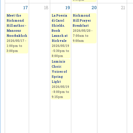
17
18
19
20
21
Meet the
La Poesia
Richmond
Richmond
di Carol
Hill Prayer
Hill author -
Shields.
Breakfast
Mansour
Book
2026/05/20 -
Noorbakhsh
Launch at
7:00am
to
2026/05/17 -
Richvale
9:00am
1:00pm
to
2026/05/19
3:00pm
-
5:30pm
to
8:00pm
Luminis
Choir:
Voices of
Spring
Light
2026/05/19
-
8:00pm
to
9:15pm