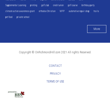
Supplemental Learning
printing
golf club
credit union
golf course
birthday party
climate action awareness grant
orthodox Christian
MPP
automotive repair shop
trails
pet food
private school
More
Copyright © OnRichmondHill.com 2021 All rights Reserved.
CONTACT
PRIVACY
TERMS OF USE