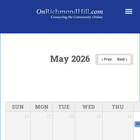
Skip to main content
May 2026
« Prev
Next »
SUN
MON
TUE
WED
THU
26
27
28
29
30
Hi