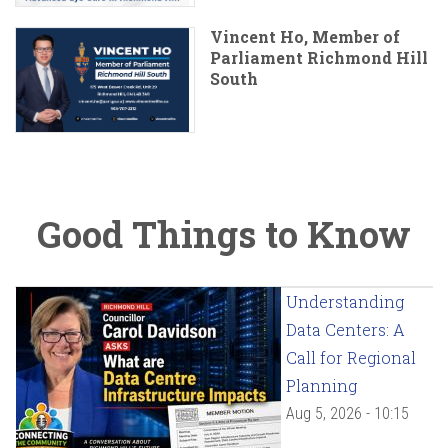
Vincent Ho, Member of
Parliament Richmond Hill
South
Good Things to Know
Understanding
Data Centers: A
Call for Regional
Planning
Aug 5, 2026 - 10:15