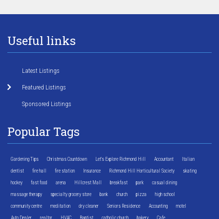
Useful links
Latest Listings
Featured Listings
Sponsored Listings
Popular Tags
Gardening Tips
Christmas Countdown
Let's Explore Richmond Hill
Accountant
Italian
dentist
fire hall
fire station
Insurance
Richmond Hill Horticultural Society
skating
hockey
fast food
arena
Hillcrest Mall
breakfast
park
casual dining
massage therapy
specialty grocery store
bank
church
pizza
high school
community centre
meditation
dry cleaner
Seniors Residence
Accounting
motel
Auto Dealer
realtor
HVAC
Baptist
catholic church
bakery
Cafe