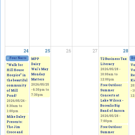
24
25
26
27
28
«
Four Narratives Featuring Thoughts of Homeland
2026/05/23 - 11:00am
to
202
Dr
MPP
T2 Business Tax
Daisy
Literacy
“Walk for
Vo
Wai's May
2026/05/28 -
Hill House
Vo
Monday
10:00am
to
Hospice” in
Re
Matters
12:00pm
the beautiful
Ki
2026/05/25
Free Outdoor
community
20
-
6:30pm
to
Summer
of Mill
-
1
7:30pm
Concerts at
Pond!
12
Lake Wilcox -
2026/05/24 -
Borealis Big
8:30am
to
Band of Aurora
1:00pm
2026/05/28 -
Mike Daley
7:00pm
Presents:
Free Outdoor
The Jim
Summer
Croce and