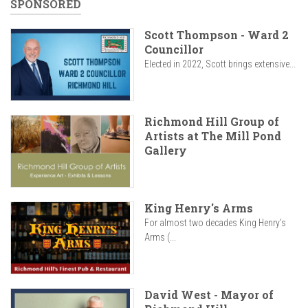
SPONSORED
Scott Thompson - Ward 2
Councillor
Elected in 2022, Scott brings extensive...
Richmond Hill Group of
Artists at The Mill Pond
Gallery
King Henry's Arms
For almost two decades King Henry’s
Arms (...
David West - Mayor of