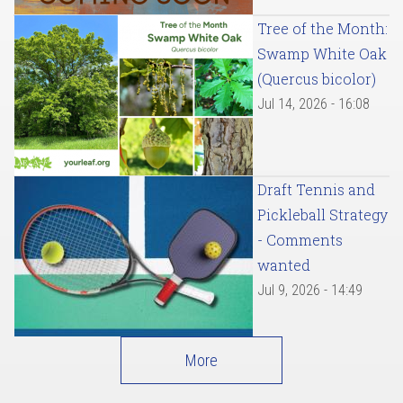
Tree of the Month:
Swamp White Oak
(Quercus bicolor)
Jul 14, 2026 - 16:08
Draft Tennis and
Pickleball Strategy
- Comments
wanted
Jul 9, 2026 - 14:49
More