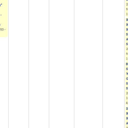
2
r”
9
1
-
R
H
s
H
03 -
S
A
S
2
9
1
B
S
W
G
S
S
2
1
4
D
R
H
A