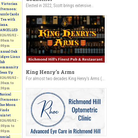
 Victorian
Elected in 2022, Scott brings extensive...
fternoon:
uzzle Cards
 Tea with
iana.
ANCELLED
026/05/02 -
:00am
to
:00pm
nnual Oak
idges Lions
lub
ommunity
King Henry's Arms
lean Up
026/05/02 -
For almost two decades King Henry’s Arms (...
:30am
to
:30pm
usical
fternoons -
lue Moon
inds
uintet
026/05/02 -
:00pm
to
:00pm
pecial