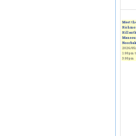
Meet th
Richmo
Hill auth
Mansou
Noorba
2026/05/
1:00pm
t
3:00pm