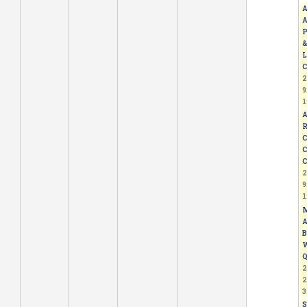
A
A
P
&
L
C
2
9
1
A
R
C
C
C
2
9
1
M
A
B
W
Q
2
2
3
S