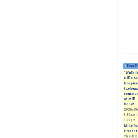
«
Four N
“Walk f
Hill Hou
Hospice
the beau
commun
of Mill
Pond!
2026/05/
8:30am
t
1:00pm
Mike Da
Present
The Jim