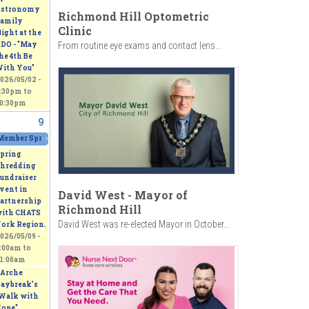
stronomy
Richmond Hill Optometric
amily
Clinic
ight at the
From routine eye exams and contact lens...
DO - "May
he 4th Be
ith You"
026/05/02 -
:30pm
to
0:30pm
9
00pm
Member Spring Fling Group Exhibition
»
2026/05/09 - 11:00am
to
2026/05/10 - 5:00pm
pring
hredding
undraiser
vent in
David West - Mayor of
artnership
Richmond Hill
ith CHATS
David West was re-elected Mayor in October...
ork Region.
026/05/09 -
:00am
to
1:00am
’Arche
aybreak’s
Walk with
ope"