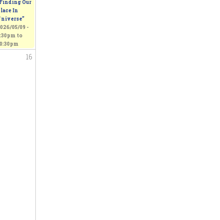
Finding Our
lace In
niverse”
026/05/09 -
:30pm
to
0:30pm
16