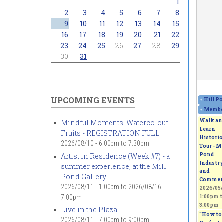
1
2
3
4
5
6
7
8
9
10
11
12
13
14
15
16
17
18
19
20
21
22
23
24
25
26
27
28
29
30
31
UPCOMING EVENTS
«
Hill P
«
Member
Walk an
Mindful Moments: Watercolour
Learn
Fruits - REGISTRATION FULL
Historic
2026/08/10 -
6:00pm
to
7:30pm
Tour - Mi
Artist in Residence (Week #7) - a
Pond
Industr
summer experience, at the Mill
and
Pond Gallery
Commer
2026/08/11 - 1:00pm
to
2026/08/16 -
2026/05/
7:00pm
1:00pm
t
3:00pm
Live in the Plaza
“How to 
2026/08/11 -
7:00pm
to
9:00pm