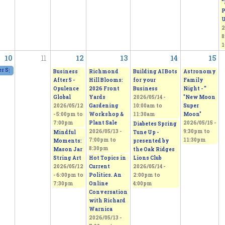
“
P
U
2
8
1
10
11
12
13
14
15
 Spring Fling Group Exhibition
2026/05/09 - 11:00am
to
2026/05/10 - 5:00pm
Business
Richmond
Building AI Bots
Astronomy
After 5 -
Hill Blooms:
for your
Family
Opulence
2026 Front
Business
Night - “
Global
Yards
2026/05/14 -
"New Moon
2026/05/12
Gardening
10:00am
to
Super
-
5:00pm
to
Workshop &
11:30am
Moon"
7:00pm
Plant Sale
2026/05/15 -
Diabetes Spring
2026/05/13 -
9:30pm
to
Mindful
Tune Up -
7:00pm
to
11:30pm
Moments:
presented by
8:30pm
Mason Jar
the Oak Ridges
String Art
Hot Topics in
Lions Club
2026/05/12
Current
2026/05/14 -
-
6:00pm
to
Politics. An
2:00pm
to
7:30pm
Online
4:00pm
Conversation
with Richard
Warnica
2026/05/13 -