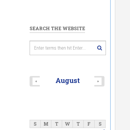
SEARCH THE WEBSITE
August
«
»
S
M
T
W
T
F
S