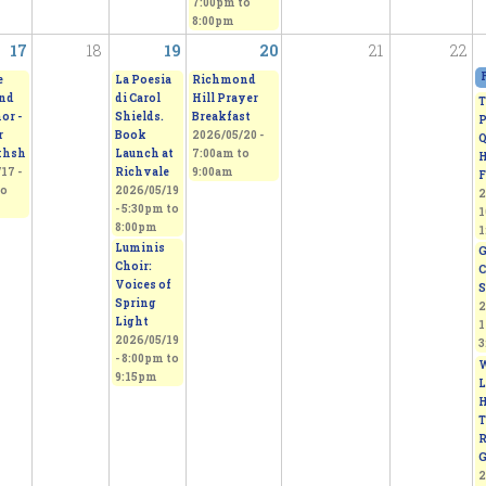
7:00pm
to
8:00pm
17
18
19
20
21
22
e
La Poesia
Richmond
nd
di Carol
Hill Prayer
T
or -
Shields.
Breakfast
P
r
Book
2026/05/20 -
Q
khsh
Launch at
7:00am
to
H
17 -
Richvale
9:00am
F
o
2026/05/19
2
-
5:30pm
to
1
8:00pm
1
Luminis
G
Choir:
C
Voices of
S
Spring
2
Light
1
2026/05/19
3
-
8:00pm
to
W
9:15pm
L
H
T
R
G
2