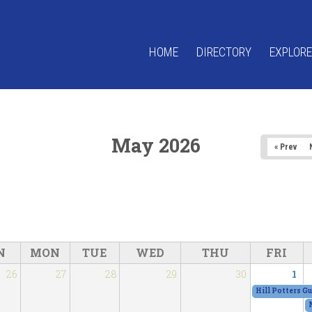
HOME
DIRECTORY
EXPLORE
May 2026
« Prev
N
MON
TUE
WED
THU
FRI
26
27
28
29
30
1
Hill Potters G