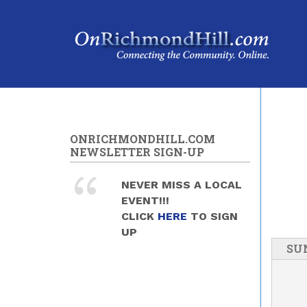
Skip to main content
ONRICHMONDHILL.COM
NEWSLETTER SIGN-UP
NEVER MISS A LOCAL
EVENT!!!
CLICK
HERE
TO SIGN
UP
SU