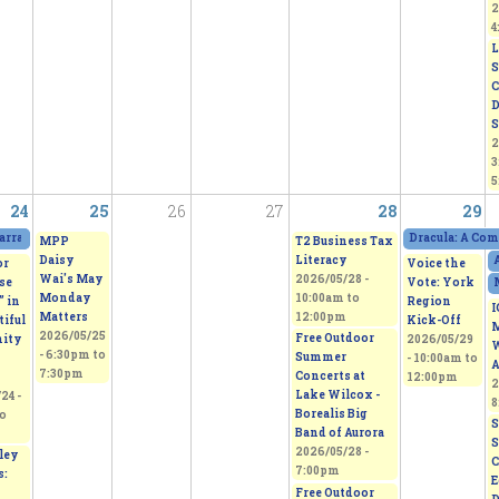
2
4
L
S
C
D
S
2
3
5
24
25
26
27
28
29
arratives Featuring Thoughts of Homeland
2026/05/23 - 11:00am
to
2026/05/24 - 5:
Dracula: A Com
MPP
T2 Business Tax
Daisy
Literacy
A
or
Voice the
Wai's May
2026/05/28 -
se
Vote: York
Monday
10:00am
to
” in
Region
I
Matters
12:00pm
tiful
Kick-Off
M
2026/05/25
Free Outdoor
ity
2026/05/29
W
-
6:30pm
to
Summer
-
10:00am
to
A
7:30pm
Concerts at
12:00pm
2
Lake Wilcox -
24 -
8
Borealis Big
o
S
Band of Aurora
S
2026/05/28 -
ley
C
7:00pm
s:
E
Free Outdoor