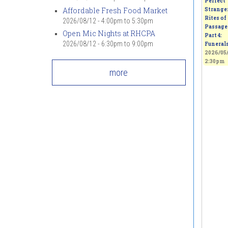
Perfect
Affordable Fresh Food Market
Strange
Rites of
2026/08/12 -
4:00pm
to
5:30pm
Passage 
Open Mic Nights at RHCPA
Part 4:
2026/08/12 -
6:30pm
to
9:00pm
Funeral
2026/05/
2:30pm
more