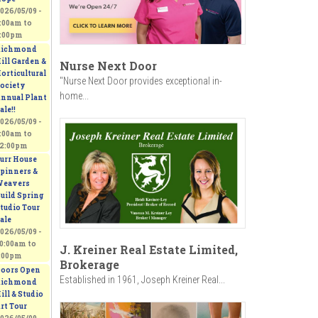
026/05/09 -
:00am
to
:00pm
ichmond
ill Garden &
Nurse Next Door
orticultural
"Nurse Next Door provides exceptional in-
ociety
home...
nnual Plant
ale!!
026/05/09 -
:00am
to
2:00pm
urr House
pinners &
eavers
uild Spring
tudio Tour
ale
026/05/09 -
0:00am
to
J. Kreiner Real Estate Limited,
:00pm
Brokerage
oors Open
Established in 1961, Joseph Kreiner Real...
ichmond
ill & Studio
rt Tour