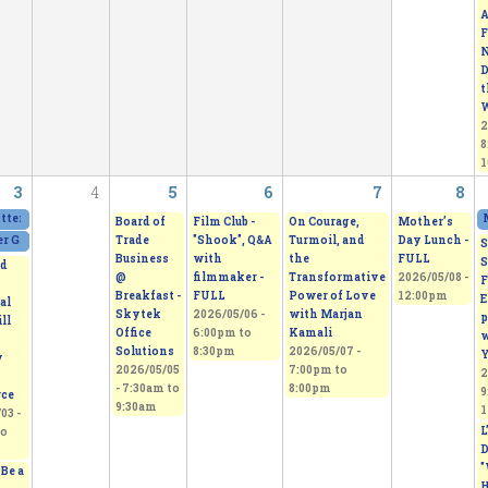
A
F
N
D
t
W
2
8
1
3
4
5
6
7
8
otters Guild Spring Sale. Amazing creations!
2026/05/01 - 12:00pm
to
2026/05/03 - 4:
Board of
Film Club -
On Courage,
Mother’s
Trade
"Shook", Q&A
Turmoil, and
Day Lunch -
 Gallery Show & Sale
2026/05/02 - 11:00am
to
2026/05/03 - 5:00pm
S
Business
with
the
FULL
S
d
@
filmmaker -
Transformative
2026/05/08 -
F
Breakfast -
FULL
Power of Love
12:00pm
E
al
Skytek
2026/05/06 -
with Marjan
p
ll
Office
6:00pm
to
Kamali
w
Solutions
8:30pm
2026/05/07 -
Y
y
2026/05/05
7:00pm
to
2
-
7:30am
to
8:00pm
9
ce
9:30am
1
03 -
L
o
D
"
Be a
H