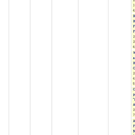
2
1
4
R
H
F
F
2
2
4
W
a
H
C
2
4
5
C
p
"
A
2
7
A
F
N