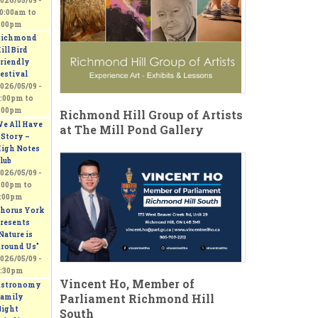
026/05/09 -
0:00am
to
:00pm
ichmond
ill Bird
riendly
estival
026/05/09 -
:00pm
to
:00pm
Richmond Hill Group of Artists
e All Have
at The Mill Pond Gallery
 Story –
igh Notes
lub
026/05/09 -
:00pm
to
:00pm
horus York
resents
Nature is
round Us"
026/05/09 -
:30pm
Vincent Ho, Member of
stronomy
Parliament Richmond Hill
amily
ight
South