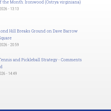
f the Month: Ironwood (Ostrya virginiana)
 2026 - 13:13
ond Hill Breaks Ground on Dave Barrow
Square
 2026 - 20:59
Tennis and Pickleball Strategy - Comments
ed
2026 - 14:49