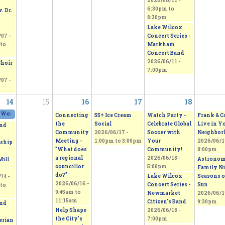
2026/06/11 -
6:30pm
to
. Dr.
8:30pm
Lake Wilcox
Concert Series -
07 -
Markham
to
Concert Band
2026/06/11 -
Choir
7:00pm
07 -
14
15
16
17
18
 Works 2026 - Sepi's Students Art Show
2026/06/13 - 11:00am
to
2026/06/14 - 5:00pm
Connecting
55+ Ice Cream
Watch Party -
Frank & C
the
Social
Celebrate Global
Live in Y
nd
Community
2026/06/17 -
Soccer with
Neighbor
Meeting -
1:00pm
to
3:00pm
Your
2026/06/19
ship
"What does
Community!
8:00pm
a regional
2026/06/18 -
Astrono
Mill
councillor
5:00pm
Family Ni
do?"
Lake Wilcox
Seasons o
14 -
2026/06/16 -
Concert Series -
Sun
to
9:45am
to
Newmarket
2026/06/19
11:15am
Citizen’s Band
9:30pm
nd
Help Shape
2026/06/18 -
the City's
7:00pm
erian