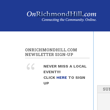
Skip to main content
ONRICHMONDHILL.COM
NEWSLETTER SIGN-UP
NEVER MISS A LOCAL
EVENT!!!
CLICK
HERE
TO SIGN
UP
SU