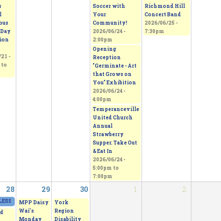
s
Soccer with
Richmond Hill
l
Your
Concert Band
ous
Community!
2026/06/25 -
 Day
2026/06/24 -
7:30pm
tion
2:00pm
Opening
21 -
Reception
to
"Germinate - Art
that Grows on
You" Exhibition
2026/06/24 -
4:00pm
Temperanceville
United Church
Annual
Strawberry
Supper. Take Out
& Eat In
2026/06/24 -
5:00pm
to
7:00pm
28
29
30
1
2
ESS - From Thorns to Freedom
2026/06/27 - 11:00am
to
2026/06/28 - 5:00pm
MPP Daisy
York
Wai's
Region
d
Monday
Disability