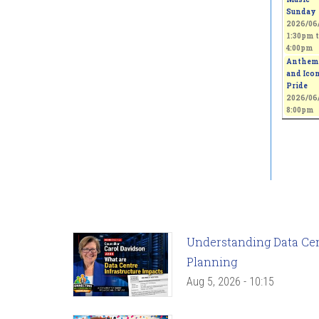
Sunday
2026/06/
1:30pm
t
4:00pm
Anthem
and Icon
Pride
2026/06/
8:00pm
Understanding Data Cent
Planning
Aug 5, 2026 - 10:15