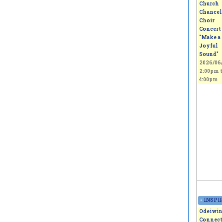
Church
Chancel
Choir
Concert 
"Make a
Joyful
Sound"
2026/06/
2:00pm
4:00pm
«
INSPIR
Odeiwi
Connect