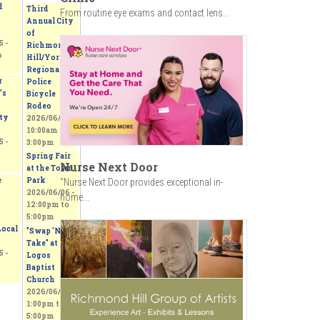
d
Third
From routine eye exams and contact lens...
Annual City
of
 -
Richmond
o
Hill/York
Regional
r
Police
’s
Bicycle
Rodeo
ty
2026/06/06 -
10:00am
to
 -
3:00pm
Spring Fair
Nurse Next Door
at the Town
e
Park
"Nurse Next Door provides exceptional in-
2026/06/06 -
home...
12:00pm
to
5:00pm
ocal
"Swap 'N
Take" at
 -
Logos
Baptist
Church
2026/06/06 -
1:00pm
to
5:00pm