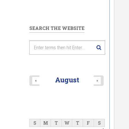
SEARCH THE WEBSITE
August
«
»
S
M
T
W
T
F
S