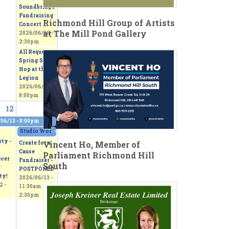
Soundbridge
Fundraising
Richmond Hill Group of Artists
Concert
at The Mill Pond Gallery
2026/06/06 -
2:30pm
All Request
Spring Sock
Hop at the
Legion
2026/06/06 -
8:00pm
12
13
06/13 - 8:00pm
0pm
Studio Works 2026 - Sepi's Students Art Show
»
2026/06/13 - 11:00am
to
2026/
ty -
Vincent Ho, Member of
Create for a
Cause
Parliament Richmond Hill
ccer
Fundraiser -
South
r
POSTPONED
ty!
2026/06/13 -
2 -
11:30am
to
2:30pm