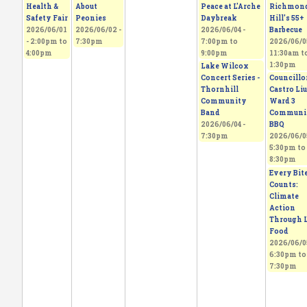
Health &
About
Peace at L'Arche
Richmon
Safety Fair
Peonies
Daybreak
Hill's 55+
2026/06/01
2026/06/02 -
2026/06/04 -
Barbecue
-
2:00pm
to
7:30pm
7:00pm
to
2026/06/05
4:00pm
9:00pm
11:30am
t
1:30pm
Lake Wilcox
Concert Series -
Councillo
Thornhill
Castro Liu
Community
Ward 3
Band
Communi
2026/06/04 -
BBQ
7:30pm
2026/06/05
5:30pm
to
8:30pm
Every Bit
Counts:
Climate
Action
Through L
Food
2026/06/05
6:30pm
to
7:30pm