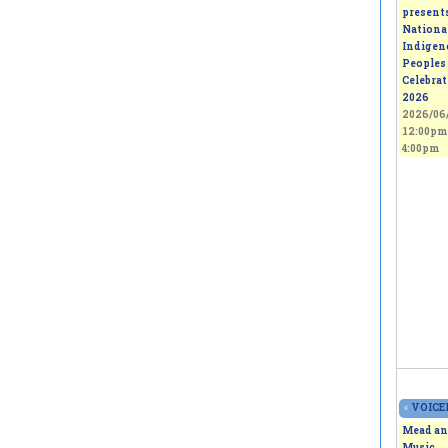
present
Nationa
Indigen
Peoples
Celebra
2026
2026/06/
12:00pm
4:00pm
«
VOICEL
Mead an
Music