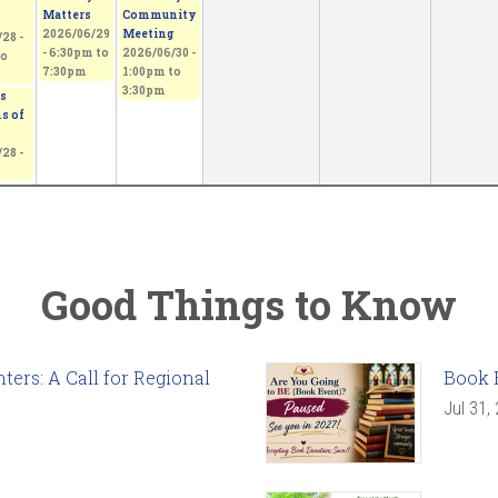
Matters
Community
2026/06/29
Meeting
28 -
-
6:30pm
to
2026/06/30 -
o
7:30pm
1:00pm
to
3:30pm
s
s of
28 -
Good Things to Know
ers: A Call for Regional
Book 
Jul 31,