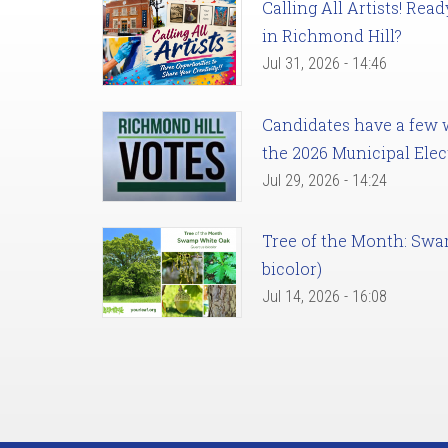
Calling All Artists! Re
in Richmond Hill?
Jul 31, 2026 - 14:46
Candidates have a few we
the 2026 Municipal Elec
Jul 29, 2026 - 14:24
Tree of the Month: Sw
bicolor)
Jul 14, 2026 - 16:08