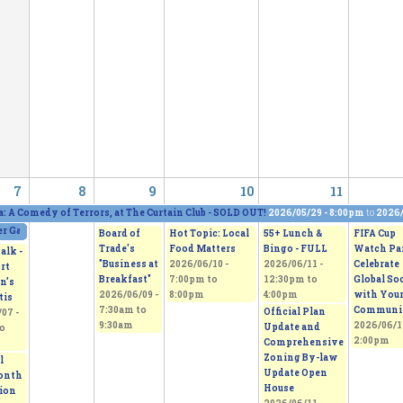
7
8
9
10
11
a: A Comedy of Terrors, at The Curtain Club - SOLD OUT!
2026/05/29 - 8:00pm
to
2026/
 Gallery and Show, featuring five artists
2026/06/06 - 11:00am
to
2026/06/07 - 5:0
Board of
Hot Topic: Local
55+ Lunch &
FIFA Cup
Trade's
Food Matters
Bingo - FULL
Watch Par
alk -
"Business at
2026/06/10 -
2026/06/11 -
Celebrate
rt
Breakfast"
7:00pm
to
12:30pm
to
Global So
n’s
2026/06/09 -
8:00pm
4:00pm
with You
tis
7:30am
to
Communi
Official Plan
07 -
9:30am
2026/06/1
Update and
o
2:00pm
Comprehensive
Zoning By-law
l
Update Open
onth
House
tion