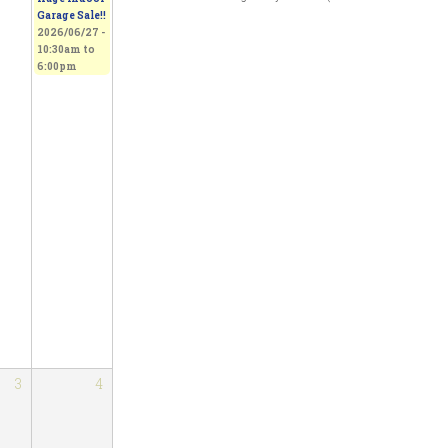
Garage Sale!!
2026/06/27 -
10:30am
to
6:00pm
3
4