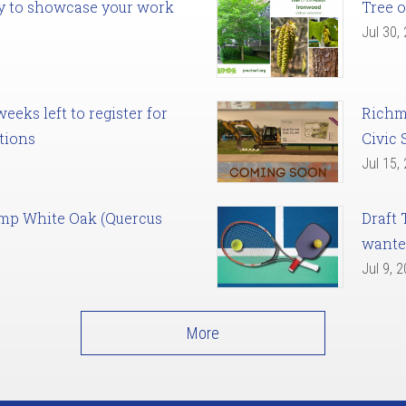
ady to showcase your work
Tree o
Jul 30,
eks left to register for
Richm
tions
Civic 
Jul 15,
amp White Oak (Quercus
Draft 
want
Jul 9, 
More