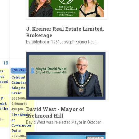
J. Kreiner Real Estate Limited,
Brokerage
Established in 1961, Joseph Kreiner Real...
19
20
INSPIRED - Beerox Students' Art Exhibition
»
2026/06/20 - 11:00am
to
2026/06
os
our
Celebrate
hood
Caturday -
 -
Adoption
Event
my
2026/06/20 -
ght:
9:00am
to
David West - Mayor of
f the
4:00pm
Richmond Hill
Live Music
 -
at
David West was re-elected Mayor in October...
Covernotes
Patio
2026/06/20 -