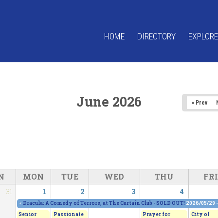
HOME
DIRECTORY
EXPLORE
June 2026
« Prev
N
MON
TUE
WED
THU
FRI
31
1
2
3
4
«
Dracula: A Comedy of Terrors, at The Curtain Club - SOLD OUT!
2026/05/29 
Senior
Passionate
Prayer for
City of