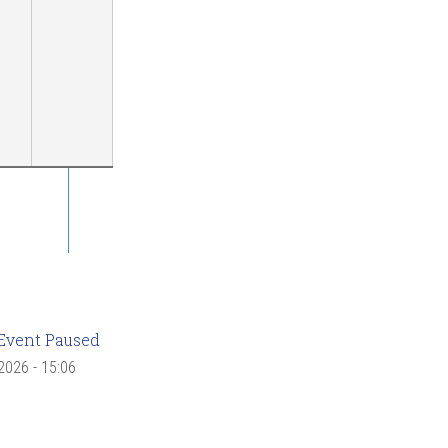
Event Paused
 2026 - 15:06