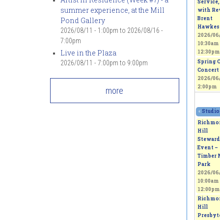
Service,
summer experience, at the Mill
with Rev
Brent
Pond Gallery
Hawkes
2026/08/11 - 1:00pm
to
2026/08/16 -
2026/06/
7:00pm
10:30am
Live in the Plaza
12:30pm
Spring 
2026/08/11 -
7:00pm
to
9:00pm
Concert
2026/06/
2:00pm
more
«
Studio
Richmo
Hill
Steward
Event –
Timber 
Park
2026/06/
10:00am
12:00pm
Richmo
Hill
Presbyt