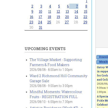
1
2
3
4
5
6
7
8
9
10
11
12
13
14
15
16
17
18
19
20
21
22
23
24
25
26
27
28
29
30
31
UPCOMING EVENTS
«
Dracul
The Village Market - Supporting
«
Member
Farmers & Food Makers
Gutsy W
2026/08/08 -
8:00am
to
1:00pm
in suppo
Ward 2 Richmond Hill Community
for Croh
and Coli
Garage Sale
2026/06/
2026/08/08 -
9:00am
to
3:00pm
9:30am
t
Mindful Moments: Watercolour
1:00pm
Fruits - REGISTRATION FULL
A Specia
Pride M
2026/08/10 -
6:00pm
to
7:30pm
Celebra
Artist in Residence (Week #7) - a