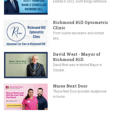
Elected in 2022, Scott brings extensive...
Richmond Hill Optometric
Clinic
From routine eye exams and contact
lens...
David West - Mayor of
Richmond Hill
David West was re-elected Mayor in
October...
Nurse Next Door
"Nurse Next Door provides exceptional
in-home...