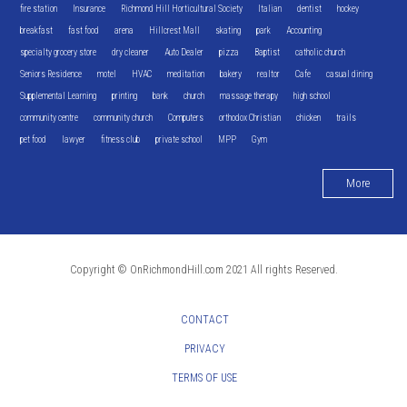
fire station
Insurance
Richmond Hill Horticultural Society
Italian
dentist
hockey
breakfast
fast food
arena
Hillcrest Mall
skating
park
Accounting
specialty grocery store
dry cleaner
Auto Dealer
pizza
Baptist
catholic church
Seniors Residence
motel
HVAC
meditation
bakery
realtor
Cafe
casual dining
Supplemental Learning
printing
bank
church
massage therapy
high school
community centre
community church
Computers
orthodox Christian
chicken
trails
pet food
lawyer
fitness club
private school
MPP
Gym
More
Copyright © OnRichmondHill.com 2021 All rights Reserved.
CONTACT
PRIVACY
TERMS OF USE