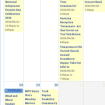
National
Your
Concert Band
Indigenous
Community!
2026/06/25 -
Peoples Day
2026/06/24 -
7:30pm
Celebration
2:00pm
2026
Opening
2026/06/21 -
Reception
12:00pm
to
"Germinate - Art
4:00pm
that Grows on
You" Exhibition
2026/06/24 -
4:00pm
Temperanceville
United Church
Annual
Strawberry
Supper. Take Out
& Eat In
2026/06/24 -
5:00pm
to
7:00pm
28
29
30
1
2
«
VOICELESS - From Thorns to Freedom
2026/06/27 - 11:00am
to
2026/06/28 - 5
MPP Daisy
York
Wai's
Region
Mead and
Monday
Disability
Music
Matters
Community
Sunday