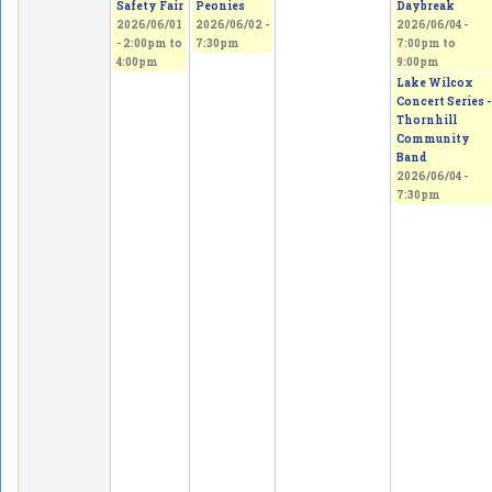
Safety Fair
Peonies
Daybreak
2026/06/01
2026/06/02 -
2026/06/04 -
-
2:00pm
to
7:30pm
7:00pm
to
4:00pm
9:00pm
Lake Wilcox
Concert Series -
Thornhill
Community
Band
2026/06/04 -
7:30pm