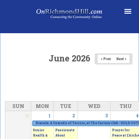
Skip to main content
June 2026
« Prev
Next »
SUN
MON
TUE
WED
THU
31
1
2
3
4
«
Dracula: A Comedy of Terrors, at The Curtain Club - SOLD OUT!
Senior
Passionate
Prayer for
Health &
About
Peace at L'Arche