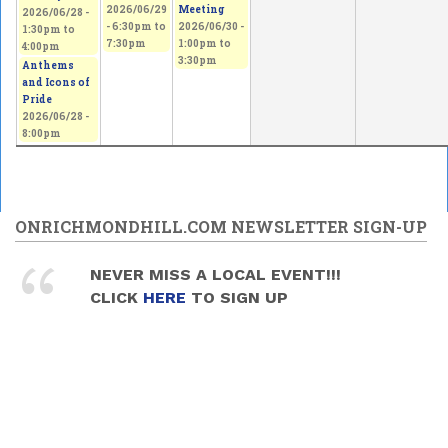
2026/06/29
Meeting
2026/06/28 -
-
6:30pm
to
2026/06/30 -
1:30pm
to
7:30pm
1:00pm
to
4:00pm
3:30pm
Anthems
and Icons of
Pride
2026/06/28 -
8:00pm
ONRICHMONDHILL.COM NEWSLETTER SIGN-UP
NEVER MISS A LOCAL EVENT!!!
CLICK
HERE
TO SIGN UP