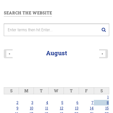
SEARCH THE WEBSITE
August
«
»
S
M
T
W
T
F
S
1
2
3
4
5
6
7
8
9
10
11
12
13
14
15