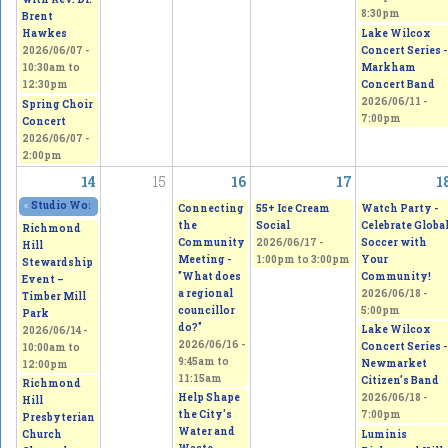
8:30pm
Brent
Lake Wilcox
Hawkes
Concert Series -
2026/06/07 -
Markham
10:30am
to
Concert Band
12:30pm
2026/06/11 -
Spring Choir
7:00pm
Concert
2026/06/07 -
2:00pm
14
15
16
17
1
«
Studio Works 2026 - Sepi's Students Art Show
2026/06/13 - 11:00am
to
2026/0
Connecting
55+ Ice Cream
Watch Party -
the
Social
Celebrate Globa
Richmond
Community
2026/06/17 -
Soccer with
Hill
Meeting -
1:00pm
to
3:00pm
Your
Stewardship
"What does
Community!
Event –
a regional
2026/06/18 -
Timber Mill
councillor
5:00pm
Park
do?"
Lake Wilcox
2026/06/14 -
2026/06/16 -
Concert Series -
10:00am
to
9:45am
to
Newmarket
12:00pm
11:15am
Citizen’s Band
Richmond
Help Shape
2026/06/18 -
Hill
the City's
7:00pm
Presbyterian
Water and
Luminis
Church