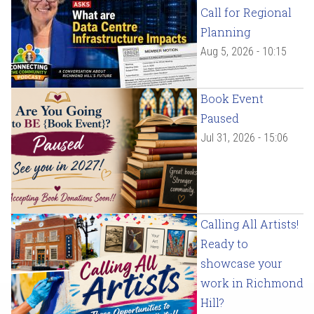
Call for Regional
Planning
Aug 5, 2026 - 10:15
Book Event
Paused
Jul 31, 2026 - 15:06
Calling All Artists!
Ready to
showcase your
work in Richmond
Hill?