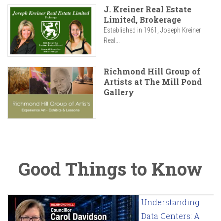
J. Kreiner Real Estate
Limited, Brokerage
Established in 1961, Joseph Kreiner
Real...
Richmond Hill Group of
Artists at The Mill Pond
Gallery
Good Things to Know
Understanding
Data Centers: A