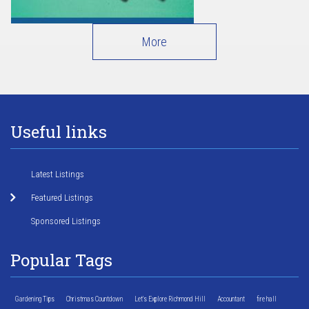
More
Useful links
Latest Listings
Featured Listings
Sponsored Listings
Popular Tags
Gardening Tips
Christmas Countdown
Let's Explore Richmond Hill
Accountant
fire hall