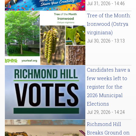
Jul 31, 2026 - 14:46
Tree of the Month:
Ironwood (Ostrya
virginiana)
Jul 30, 2026 - 13:13
Candidates have a
few weeks left to
register for the
2026 Municipal
Elections
Jul 29, 2026 - 14:24
Richmond Hill
Breaks Ground on