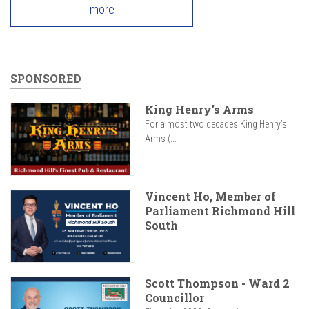
more
SPONSORED
King Henry's Arms
For almost two decades King Henry’s
Arms (...
Vincent Ho, Member of
Parliament Richmond Hill
South
Scott Thompson - Ward 2
Councillor