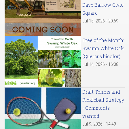
Dave Barrow Civic
Square
Jul 15, 2026 - 20:59
Tree of the Month:
Swamp White Oak
(Quercus bicolor)
Jul 14, 2026 - 16:08
Draft Tennis and
Pickleball Strategy
- Comments
wanted
Jul 9, 2026 - 14:49