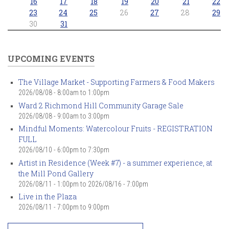
16
17
18
19
20
21
22
23
24
25
26
27
28
29
30
31
UPCOMING EVENTS
The Village Market - Supporting Farmers & Food Makers
2026/08/08 -
8:00am
to
1:00pm
Ward 2 Richmond Hill Community Garage Sale
2026/08/08 -
9:00am
to
3:00pm
Mindful Moments: Watercolour Fruits - REGISTRATION
FULL
2026/08/10 -
6:00pm
to
7:30pm
Artist in Residence (Week #7) - a summer experience, at
the Mill Pond Gallery
2026/08/11 - 1:00pm
to
2026/08/16 - 7:00pm
Live in the Plaza
2026/08/11 -
7:00pm
to
9:00pm